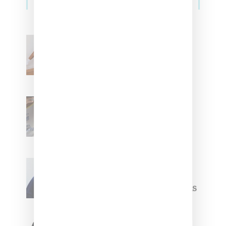
Billionaire Girls Club
Leans Into The Basics
With ‘BGC Classics’ Core
Collection
Renell Medrano Teases
Upcoming Ice Studios
Summer 2025 Apparel
Willy Chavarria
Celebrates Paris Fashion
Week Debut With Adidas
Originals Capsule
Triple Five Soul Unveils