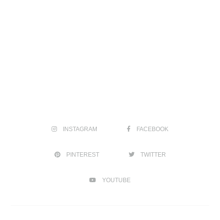
INSTAGRAM
FACEBOOK
PINTEREST
TWITTER
YOUTUBE