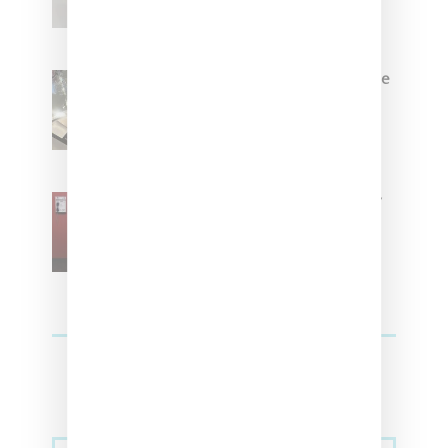
Foot Locker And Nike Celebrate
Women With ‘The Muse In
Residence’ During NYFW
SZA Is Named Artistic Director
For Vans
Streetwear