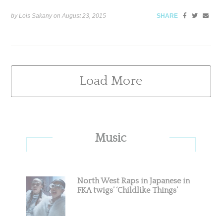
by Lois Sakany on
August 23, 2015
SHARE
Load More
Primary
Music
Sidebar
North West Raps in Japanese in
FKA twigs’ ‘Childlike Things’