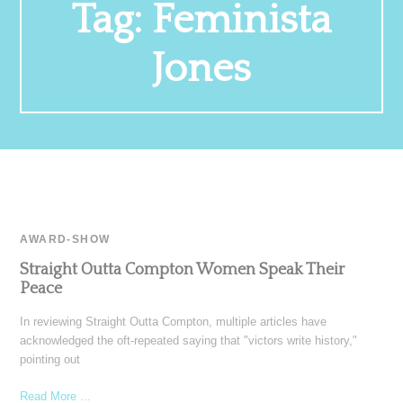
Tag:
Feminista
Jones
AWARD-SHOW
Straight Outta Compton Women Speak Their
Peace
In reviewing Straight Outta Compton, multiple articles have
acknowledged the oft-repeated saying that "victors write history,"
pointing out
Read More ...