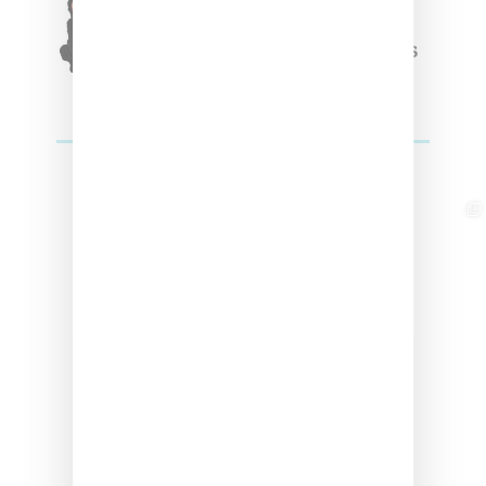
Winter’24 Collection Of
Apparel And Collectibles