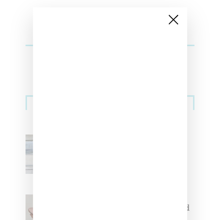
Sneakers
Adidas Originals And Miaou
Collaborate On Moto-Inspired
Capsule Collection
Jacquemus x Nike Moon Shoe,
Coming Soon in Pink, Pearl And
Brown