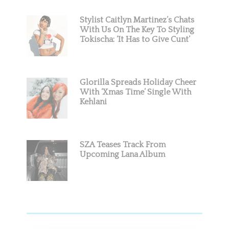
Stylist Caitlyn Martinez’s Chats
With Us On The Key To Styling
Tokischa: ‘It Has to Give Cunt’
Glorilla Spreads Holiday Cheer
With ‘Xmas Time’ Single With
Kehlani
SZA Teases Track From
Upcoming Lana Album