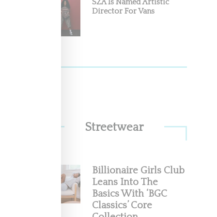
SZA Is Named Artistic
Director For Vans
Streetwear
Billionaire Girls Club
Leans Into The
Basics With ‘BGC
Classics’ Core