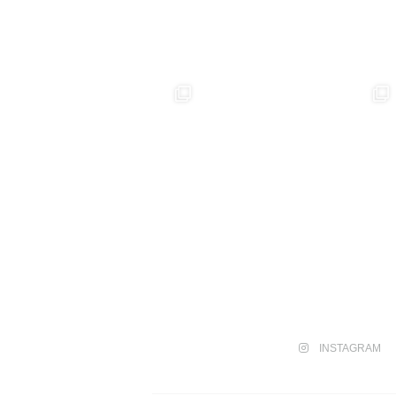
INSTAGRAM