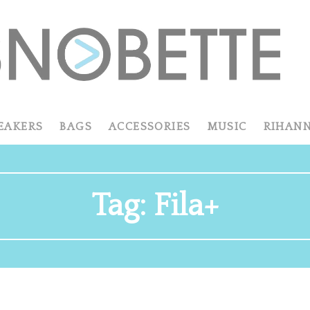
EAKERS
BAGS
ACCESSORIES
MUSIC
RIHAN
Tag:
Fila+