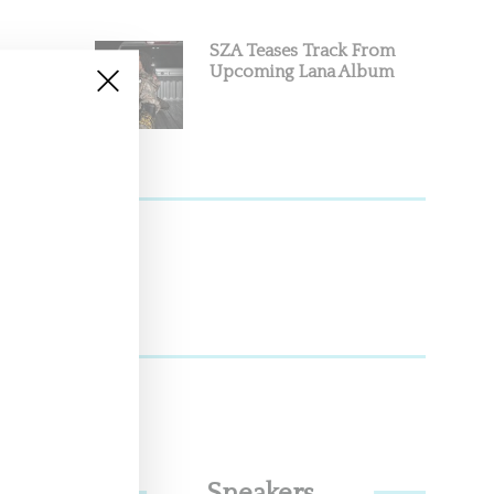
SZA Teases Track From
Upcoming Lana Album