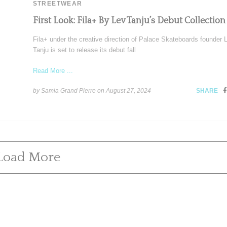
STREETWEAR
First Look: Fila+ By Lev Tanju’s Debut Collection
Fila+ under the creative direction of Palace Skateboards founder 
Tanju is set to release its debut fall
Read More ...
by Samia Grand Pierre on
August 27, 2024
SHARE
Load More