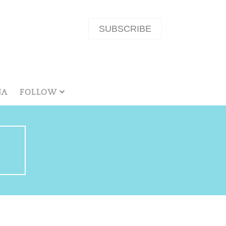
SUBSCRIBE
NA
FOLLOW