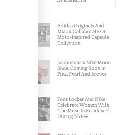
Sneakers
Adidas Originals And
Miaou Collaborate On
Moto-Inspired Capsule
Collection
Jacquemus x Nike Moon
Shoe, Coming Soon in
Pink, Pearl And Brown
Foot Locker And Nike
Celebrate Women With
‘The Muse In Residence’
During NYFW