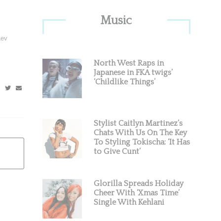
Primary
Music
Sidebar
Lev
North West Raps in
Japanese in FKA twigs’
‘Childlike Things’
Stylist Caitlyn Martinez’s
Chats With Us On The Key
To Styling Tokischa: ‘It Has
to Give Cunt’
Glorilla Spreads Holiday
Cheer With ‘Xmas Time’
Single With Kehlani