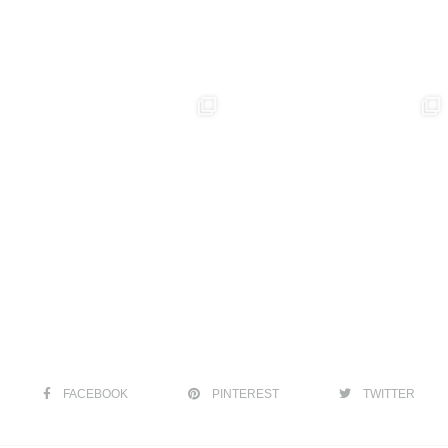
FACEBOOK
PINTEREST
TWITTER