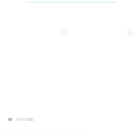
YOUTUBE