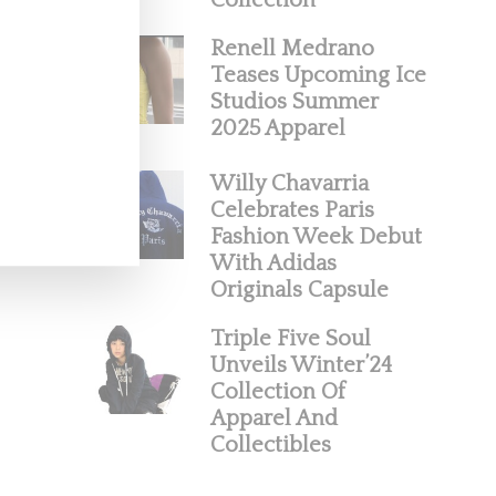
Collection
Renell Medrano
Teases Upcoming Ice
Studios Summer
2025 Apparel
Willy Chavarria
Celebrates Paris
Fashion Week Debut
With Adidas
Originals Capsule
Triple Five Soul
Unveils Winter’24
Collection Of
Apparel And
Collectibles