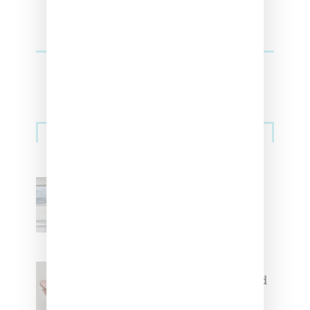
Sneakers
Adidas Originals And Miaou
Collaborate On Moto-Inspired
Capsule Collection
Jacquemus x Nike Moon Shoe,
Coming Soon in Pink, Pearl And
Brown