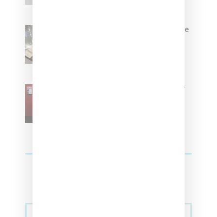
Foot Locker And Nike Celebrate
Women With ‘The Muse In
Residence’ During NYFW
SZA Is Named Artistic Director
For Vans
Streetwear