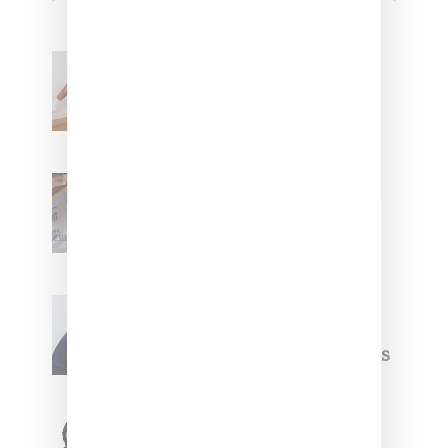
Billionaire Girls Club
Leans Into The Basics
With ‘BGC Classics’ Core
Collection
Renell Medrano Teases
Upcoming Ice Studios
Summer 2025 Apparel
Willy Chavarria
Celebrates Paris Fashion
Week Debut With Adidas
Originals Capsule
Triple Five Soul Unveils