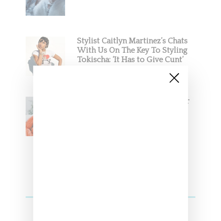
Stylist Caitlyn Martinez’s Chats
With Us On The Key To Styling
Tokischa: ‘It Has to Give Cunt’
Glorilla Spreads Holiday Cheer
With ‘Xmas Time’ Single With
Kehlani
SZA Teases Track From Upcoming Lana
Album