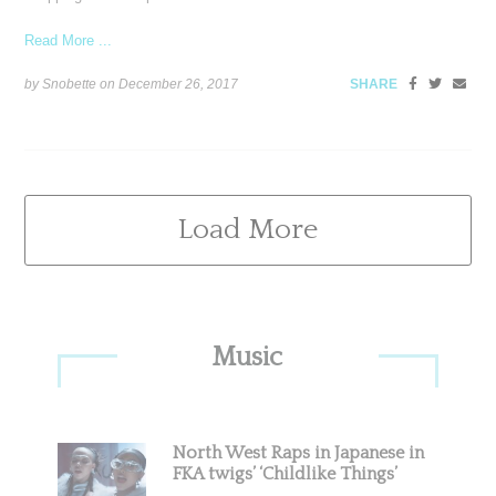
Read More ...
by Snobette on
December 26, 2017
SHARE
Load More
Primary
Music
Sidebar
North West Raps in Japanese in
FKA twigs’ ‘Childlike Things’