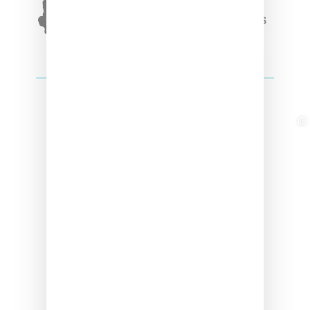
Winter’24 Collection Of
Apparel And Collectibles