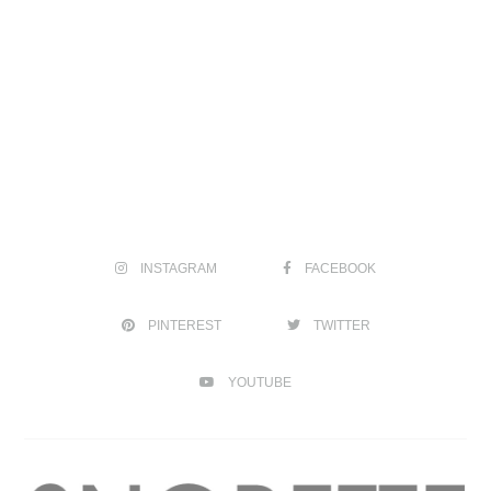
INSTAGRAM
FACEBOOK
PINTEREST
TWITTER
YOUTUBE