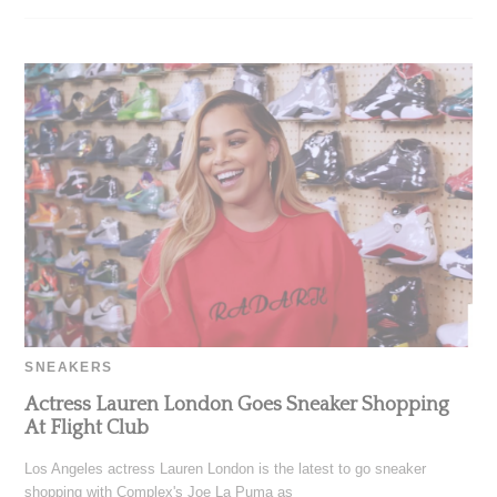
SNEAKERS
Actress Lauren London Goes Sneaker Shopping
At Flight Club
Los Angeles actress Lauren London is the latest to go sneaker
shopping with Complex's Joe La Puma as