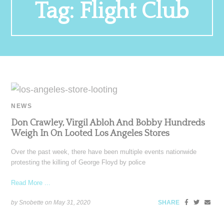
Tag:
Flight Club
NEWS
Don Crawley, Virgil Abloh And Bobby Hundreds
Weigh In On Looted Los Angeles Stores
Over the past week, there have been multiple events nationwide
protesting the killing of George Floyd by police
Read More ...
by Snobette on
May 31, 2020
SHARE