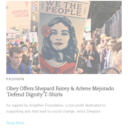
FASHION
Obey Offers Shepard Fairey & Arlene Mejorado
‘Defend Dignity’ T-Shirts
As tapped by Amplifier Foundation, a non-profit dedicated to
supporting arts that lead to social change, artist Shepard
Read More ...