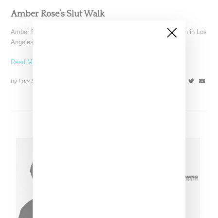
Amber Rose’s Slut Walk
Amber Rose's long discussed Slut Walk finally came to fruition in Los
Angeles on Saturday, and garnered a
Read More ...
by Lois Sakany on
October 4, 2015
SHARE