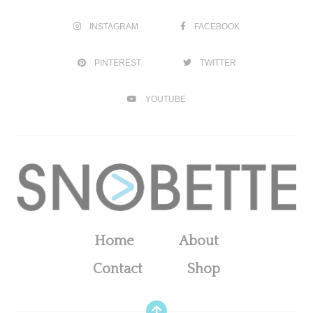
INSTAGRAM
FACEBOOK
PINTEREST
TWITTER
YOUTUBE
Home
About
Contact
Shop