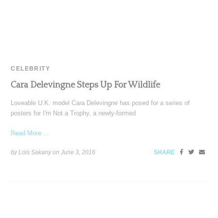
CELEBRITY
Cara Delevingne Steps Up For Wildlife
Loveable U.K. model Cara Delevingne has posed for a series of
posters for I'm Not a Trophy, a newly-formed
Read More ...
by Lois Sakany on
June 3, 2016
SHARE