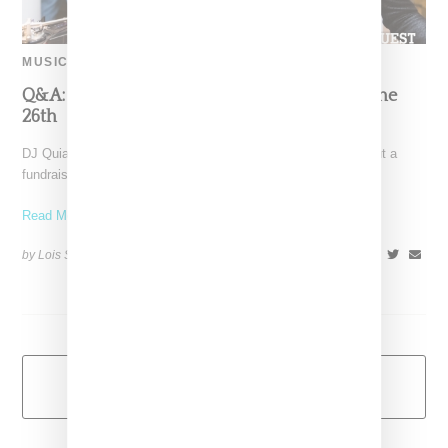
MUSIC
Q&A: Quiana Parks On DJ For A Cure Even June
26th
DJ Quiana Parks entered our orbit when she reached out about a
fundraising project she was launching called
Read More ...
by Lois Sakany on
June 2, 2014
SHARE
Load More