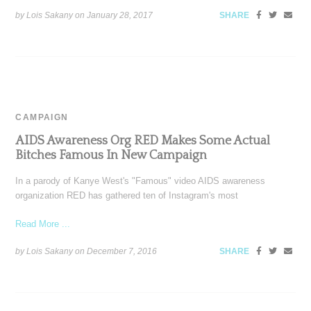
by Lois Sakany on
January 28, 2017
SHARE
CAMPAIGN
AIDS Awareness Org RED Makes Some Actual
Bitches Famous In New Campaign
In a parody of Kanye West's "Famous" video AIDS awareness
organization RED has gathered ten of Instagram's most
Read More ...
by Lois Sakany on
December 7, 2016
SHARE