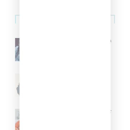
Primary
Music
Sidebar
North West Raps in Japanese in
FKA twigs’ ‘Childlike Things’
Stylist Caitlyn Martinez’s Chats
With Us On The Key To Styling
Tokischa: ‘It Has to Give Cunt’
Glorilla Spreads Holiday Cheer
With ‘Xmas Time’ Single With
Kehlani