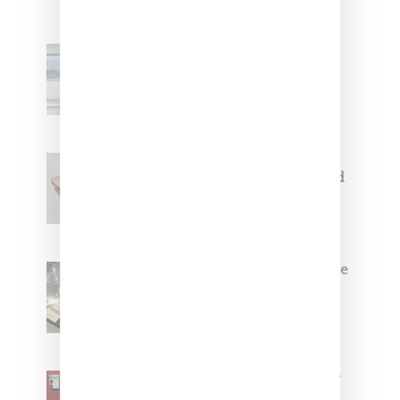
Adidas Originals And Miaou
Collaborate On Moto-Inspired
Capsule Collection
Jacquemus x Nike Moon Shoe,
Coming Soon in Pink, Pearl And
Brown
Foot Locker And Nike Celebrate
Women With ‘The Muse In
Residence’ During NYFW
SZA Is Named Artistic Director
For Vans