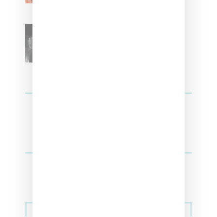
SZA Teases Track From
Upcoming Lana Album
Sneakers