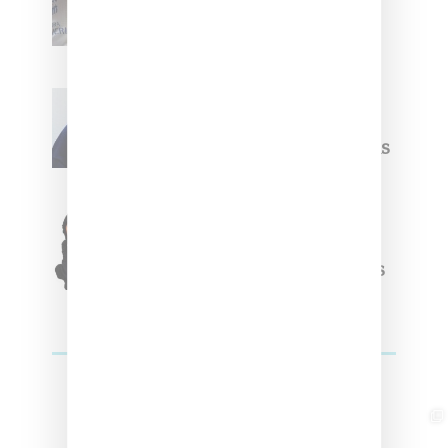
Upcoming Ice Studios
Summer 2025 Apparel
Willy Chavarria
Celebrates Paris Fashion
Week Debut With Adidas
Originals Capsule
Triple Five Soul Unveils
Winter’24 Collection Of
Apparel And Collectibles