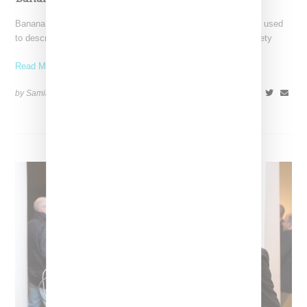
Banana magazine turns on its head the prerogative commonly used
to describe first generation Asians growing up in Western society
Read More ...
by Samia Grand Pierre on
December 5, 2014
SHARE