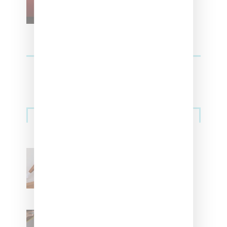
Streetwear
Billionaire Girls Club
Leans Into The Basics
With ‘BGC Classics’ Core
Collection
Renell Medrano Teases