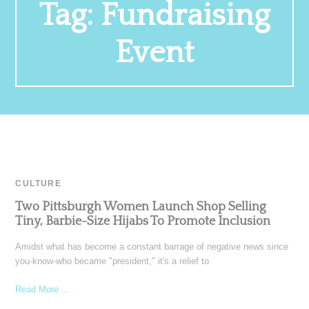
Tag:
Fundraising
Event
CULTURE
Two Pittsburgh Women Launch Shop Selling
Tiny, Barbie-Size Hijabs To Promote Inclusion
Amidst what has become a constant barrage of negative news since
you-know-who became "president," it's a relief to
Read More ...