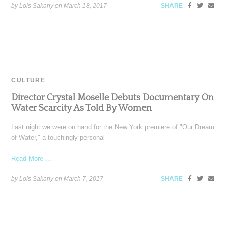
by Lois Sakany on
March 18, 2017
SHARE
CULTURE
Director Crystal Moselle Debuts Documentary On
Water Scarcity As Told By Women
Last night we were on hand for the New York premiere of "Our Dream
of Water," a touchingly personal
Read More ...
by Lois Sakany on
March 7, 2017
SHARE