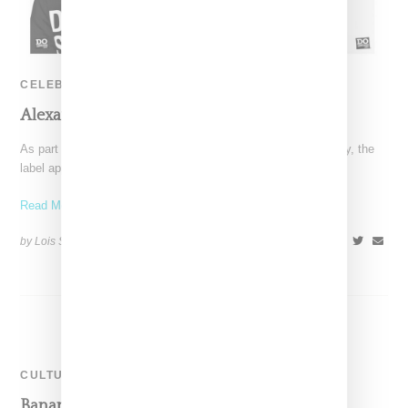
CELEBRITY
Alexander Wang ‘Do Something’ Campaign
As part of Alexander Wang's celebration of its 10th anniversary, the
label appears to have held a cool convention,
Read More ...
by Lois Sakany on
September 3, 2015
SHARE
CULTURE
Banana Magazine