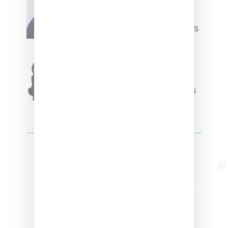
Willy Chavarria
Celebrates Paris Fashion
Week Debut With Adidas
Originals Capsule
Triple Five Soul Unveils
Winter’24 Collection Of
Apparel And Collectibles