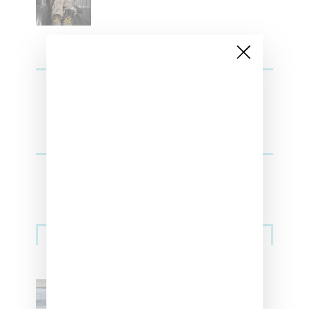
Sneakers
Adidas Originals And Miaou
Collaborate On Moto-Inspired