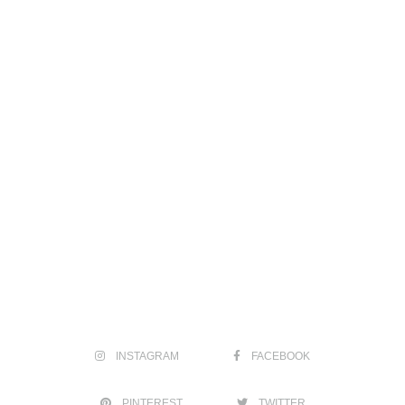
INSTAGRAM
FACEBOOK
PINTEREST
TWITTER