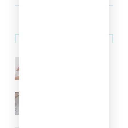
Streetwear
Billionaire Girls Club
Leans Into The Basics
With ‘BGC Classics’ Core
Collection
Renell Medrano Teases
Upcoming Ice Studios
Summer 2025 Apparel