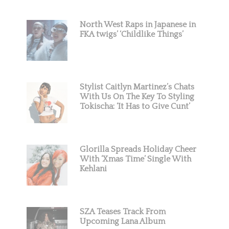
North West Raps in Japanese in
FKA twigs’ ‘Childlike Things’
Stylist Caitlyn Martinez’s Chats
With Us On The Key To Styling
Tokischa: ‘It Has to Give Cunt’
Glorilla Spreads Holiday Cheer
With ‘Xmas Time’ Single With
Kehlani
SZA Teases Track From
Upcoming Lana Album