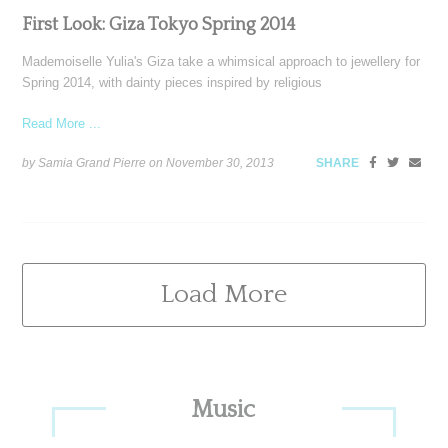
First Look: Giza Tokyo Spring 2014
Mademoiselle Yulia's Giza take a whimsical approach to jewellery for
Spring 2014, with dainty pieces inspired by religious
Read More ...
by Samia Grand Pierre on
November 30, 2013
SHARE
Load More
Primary
Music
Sidebar