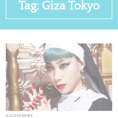
Tag:
Giza Tokyo
ACCESSORIES