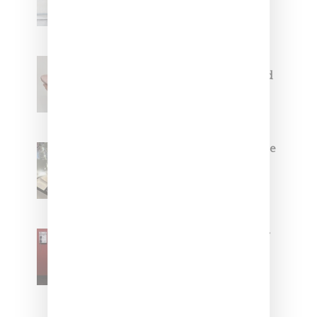
Capsule Collection
Jacquemus x Nike Moon Shoe,
Coming Soon in Pink, Pearl And
Brown
Foot Locker And Nike Celebrate
Women With ‘The Muse In
Residence’ During NYFW
SZA Is Named Artistic Director
For Vans