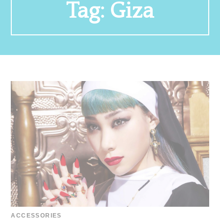
Tag:
Giza
ACCESSORIES