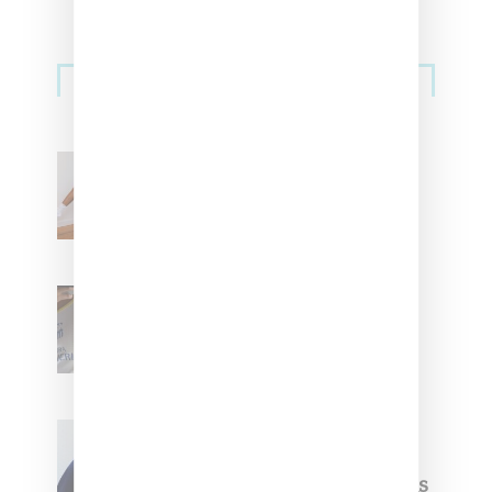
Streetwear
Billionaire Girls Club
Leans Into The Basics
With ‘BGC Classics’ Core
Collection
Renell Medrano Teases
Upcoming Ice Studios
Summer 2025 Apparel
Willy Chavarria
Celebrates Paris Fashion
Week Debut With Adidas