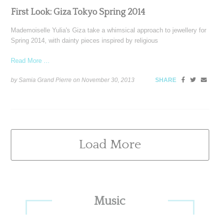
First Look: Giza Tokyo Spring 2014
Mademoiselle Yulia's Giza take a whimsical approach to jewellery for
Spring 2014, with dainty pieces inspired by religious
Read More ...
by Samia Grand Pierre on
November 30, 2013
SHARE
Load More
Primary
Music
Sidebar