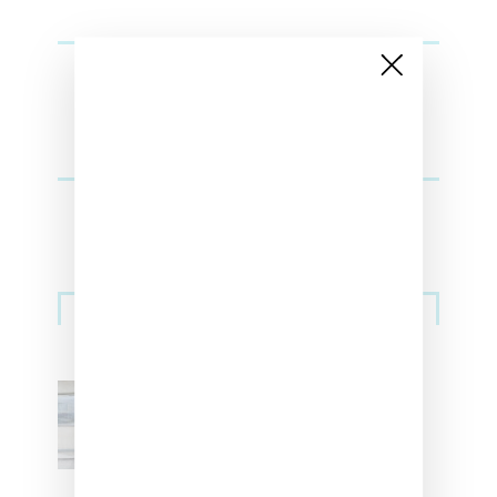
Sneakers
Adidas Originals And Miaou
Collaborate On Moto-Inspired
Capsule Collection