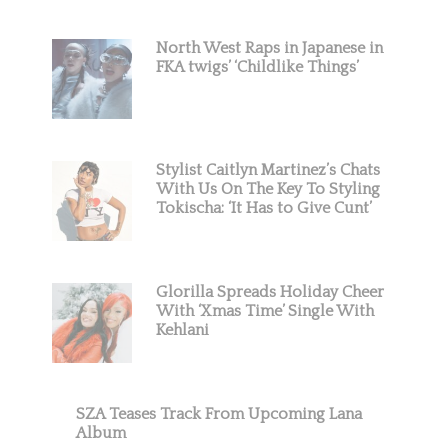
North West Raps in Japanese in
FKA twigs’ ‘Childlike Things’
Stylist Caitlyn Martinez’s Chats
With Us On The Key To Styling
Tokischa: ‘It Has to Give Cunt’
Glorilla Spreads Holiday Cheer
With ‘Xmas Time’ Single With
Kehlani
SZA Teases Track From Upcoming Lana
Album