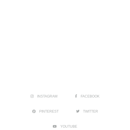
INSTAGRAM
FACEBOOK
PINTEREST
TWITTER
YOUTUBE