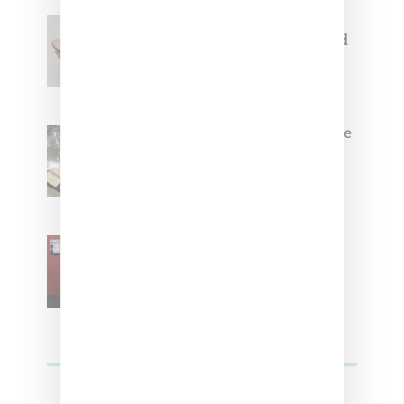
Jacquemus x Nike Moon Shoe,
Coming Soon in Pink, Pearl And
Brown
Foot Locker And Nike Celebrate
Women With ‘The Muse In
Residence’ During NYFW
SZA Is Named Artistic Director
For Vans