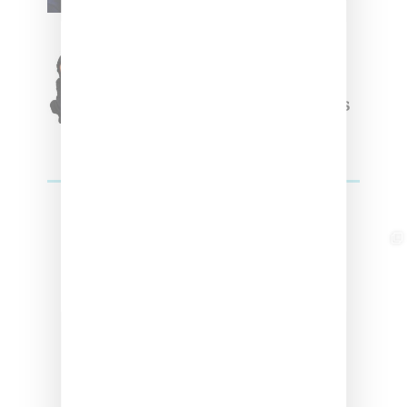
Originals Capsule
Triple Five Soul Unveils
Winter’24 Collection Of
Apparel And Collectibles