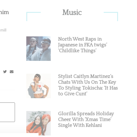
Primary
Music
enim
Sidebar
mill
North West Raps in
Japanese in FKA twigs’
‘Childlike Things’
Stylist Caitlyn Martinez’s
Chats With Us On The Key
To Styling Tokischa: ‘It Has
to Give Cunt’
Glorilla Spreads Holiday
Cheer With ‘Xmas Time’
Single With Kehlani