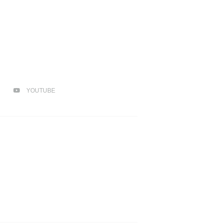
YOUTUBE