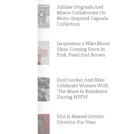
Adidas Originals And
Miaou Collaborate On
Moto-Inspired Capsule
Collection
Jacquemus x Nike Moon
Shoe, Coming Soon in
Pink, Pearl And Brown
Foot Locker And Nike
Celebrate Women With
‘The Muse In Residence’
During NYFW
SZA Is Named Artistic
Director For Vans