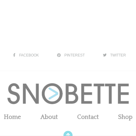
FACEBOOK
PINTEREST
TWITTER
Home
About
Contact
Shop