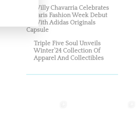
Willy Chavarria Celebrates
Paris Fashion Week Debut
With Adidas Originals
Capsule
Triple Five Soul Unveils
Winter’24 Collection Of
Apparel And Collectibles