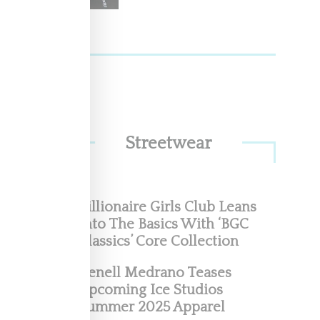
Streetwear
Billionaire Girls Club Leans
Into The Basics With ‘BGC
Classics’ Core Collection
Renell Medrano Teases
Upcoming Ice Studios
Summer 2025 Apparel