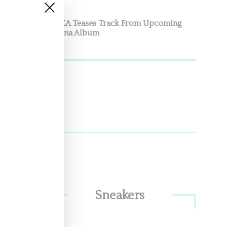
SZA Teases Track From Upcoming
Lana Album
Sneakers