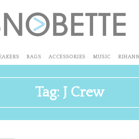
EAKERS
BAGS
ACCESSORIES
MUSIC
RIHAN
Tag:
J Crew