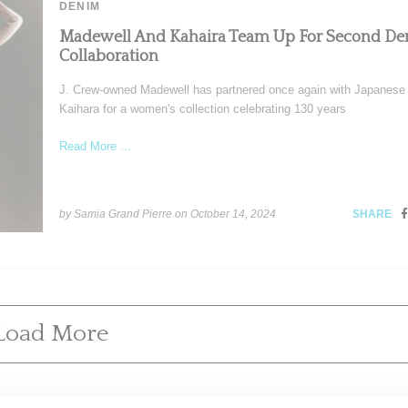
DENIM
Madewell And Kahaira Team Up For Second D
Collaboration
J. Crew-owned Madewell has partnered once again with Japanese 
Kaihara for a women's collection celebrating 130 years
Read More ...
by Samia Grand Pierre on
October 14, 2024
SHARE
Load More