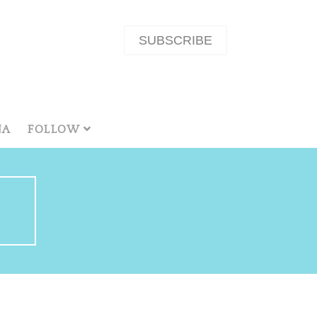
SUBSCRIBE
NA
FOLLOW