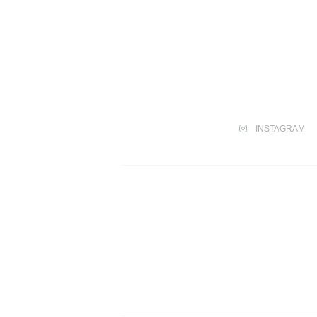
INSTAGRAM