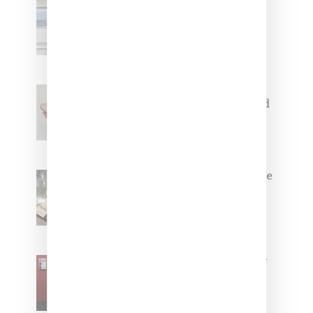
Adidas Originals And Miaou
Collaborate On Moto-Inspired
Capsule Collection
Jacquemus x Nike Moon Shoe,
Coming Soon in Pink, Pearl And
Brown
Foot Locker And Nike Celebrate
Women With ‘The Muse In
Residence’ During NYFW
SZA Is Named Artistic Director
For Vans