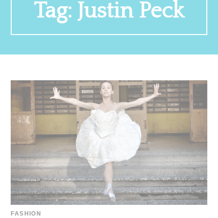
Tag:
Justin Peck
FASHION