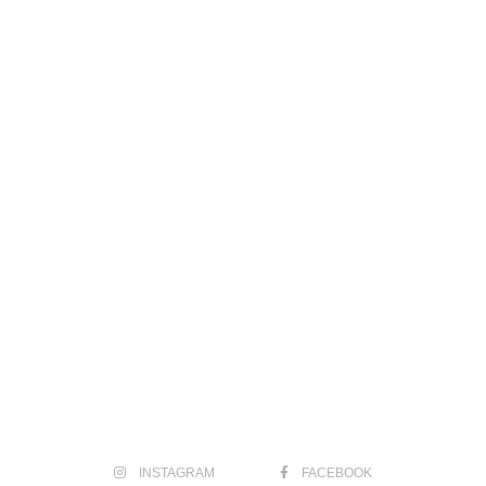
INSTAGRAM
FACEBOOK