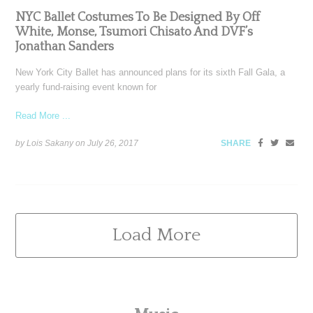
NYC Ballet Costumes To Be Designed By Off
White, Monse, Tsumori Chisato And DVF’s
Jonathan Sanders
New York City Ballet has announced plans for its sixth Fall Gala, a
yearly fund-raising event known for
Read More ...
by Lois Sakany on
July 26, 2017
SHARE
Load More
Primary