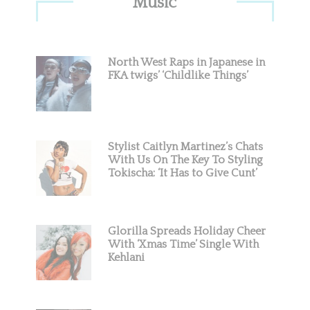
Music
Sidebar
North West Raps in Japanese in
FKA twigs’ ‘Childlike Things’
Stylist Caitlyn Martinez’s Chats
With Us On The Key To Styling
Tokischa: ‘It Has to Give Cunt’
Glorilla Spreads Holiday Cheer
With ‘Xmas Time’ Single With
Kehlani