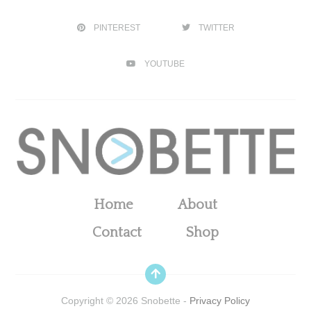
PINTEREST
TWITTER
YOUTUBE
Home
About
Contact
Shop
Copyright ©
2026
Snobette -
Privacy Policy