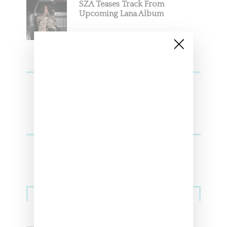
SZA Teases Track From
Upcoming Lana Album
Sneakers