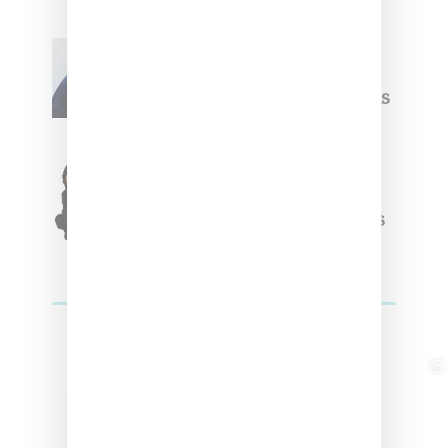
Willy Chavarria
Celebrates Paris Fashion
Week Debut With Adidas
Originals Capsule
Triple Five Soul Unveils
Winter’24 Collection Of
Apparel And Collectibles