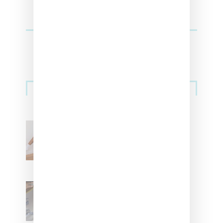
Streetwear
Billionaire Girls Club
Leans Into The Basics
With ‘BGC Classics’ Core
Collection
Renell Medrano Teases
Upcoming Ice Studios
Summer 2025 Apparel