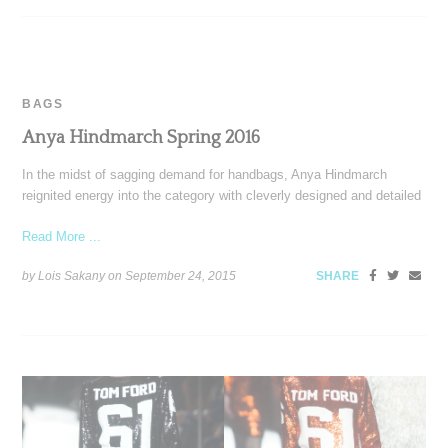
BAGS
Anya Hindmarch Spring 2016
In the midst of sagging demand for handbags, Anya Hindmarch
reignited energy into the category with cleverly designed and detailed
Read More ...
by Lois Sakany on
September 24, 2015
SHARE