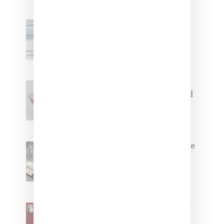
Adidas Originals And Miaou
Collaborate On Moto-Inspired
Capsule Collection
Jacquemus x Nike Moon Shoe,
Coming Soon in Pink, Pearl And
Brown
Foot Locker And Nike Celebrate
Women With ‘The Muse In
Residence’ During NYFW
SZA Is Named Artistic Director
For Vans