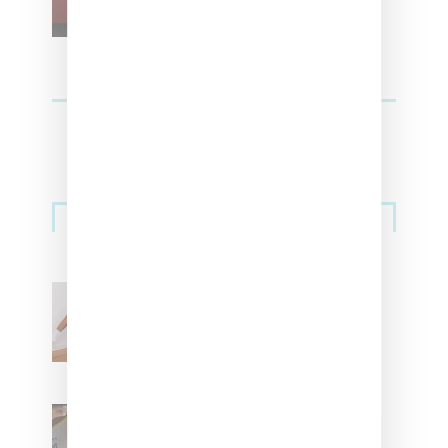
Streetwear
Billionaire Girls Club
Leans Into The Basics
With ‘BGC Classics’ Core
Collection
Renell Medrano Teases
Upcoming Ice Studios