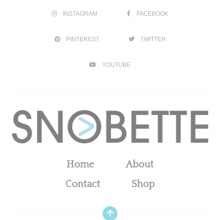
INSTAGRAM
FACEBOOK
PINTEREST
TWITTER
YOUTUBE
Home
About
Contact
Shop