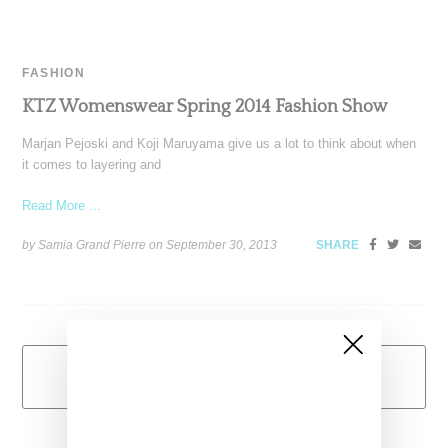
FASHION
KTZ Womenswear Spring 2014 Fashion Show
Marjan Pejoski and Koji Maruyama give us a lot to think about when
it comes to layering and
Read More ...
by Samia Grand Pierre on
September 30, 2013
SHARE
Load More