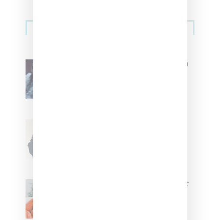
Primary
Music
Sidebar
North West Raps in Japanese in
FKA twigs’ ‘Childlike Things’
Stylist Caitlyn Martinez’s Chats
With Us On The Key To Styling
Tokischa: ‘It Has to Give Cunt’
Glorilla Spreads Holiday Cheer
With ‘Xmas Time’ Single With
Kehlani