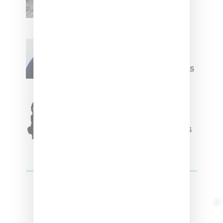
Summer 2025 Apparel
Willy Chavarria
Celebrates Paris Fashion
Week Debut With Adidas
Originals Capsule
Triple Five Soul Unveils
Winter’24 Collection Of
Apparel And Collectibles