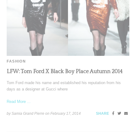
FASHION
LFW: Tom Ford X Black Boy Place Autumn 2014
Tom Ford made his name and established his reputation from his
days as a designer at Gucci where
Read More ...
by Samia Grand Pierre on
February 17, 2014
SHARE