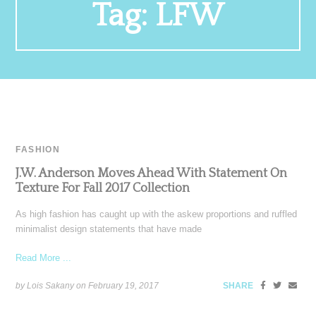
Tag:
LFW
FASHION
J.W. Anderson Moves Ahead With Statement On
Texture For Fall 2017 Collection
As high fashion has caught up with the askew proportions and ruffled
minimalist design statements that have made
Read More ...
by Lois Sakany on
February 19, 2017
SHARE