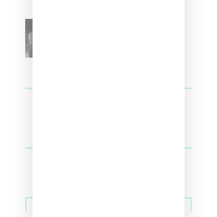
SZA Teases Track From
Upcoming Lana Album
Sneakers