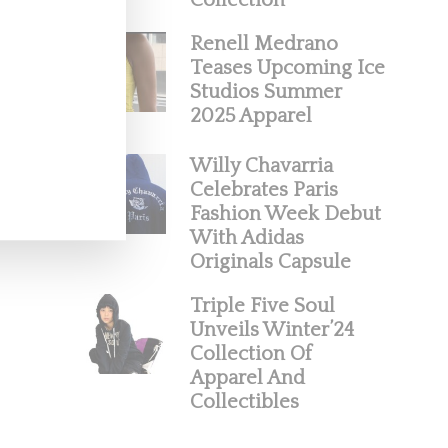
Collection
Renell Medrano
Teases Upcoming Ice
Studios Summer
2025 Apparel
Willy Chavarria
Celebrates Paris
Fashion Week Debut
With Adidas
Originals Capsule
Triple Five Soul
Unveils Winter’24
Collection Of
Apparel And
Collectibles