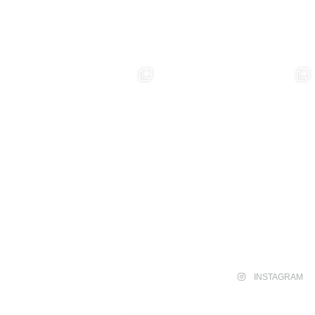
INSTAGRAM