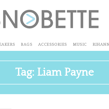
EAKERS
BAGS
ACCESSORIES
MUSIC
RIHAN
Tag:
Liam Payne