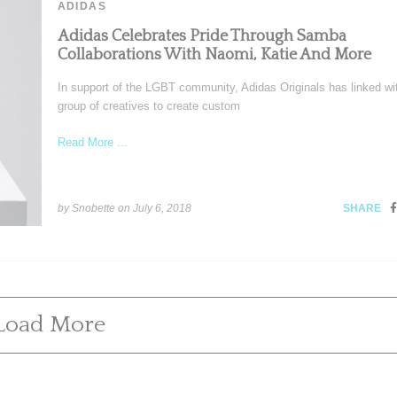
ADIDAS
Adidas Celebrates Pride Through Samba
Collaborations With Naomi, Katie And More
In support of the LGBT community, Adidas Originals has linked wi
group of creatives to create custom
Read More ...
by Snobette on
July 6, 2018
SHARE
Load More