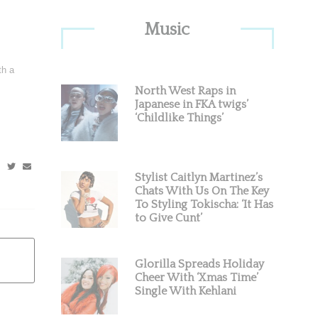
Primary
Music
Sidebar
th a
North West Raps in
Japanese in FKA twigs’
‘Childlike Things’
Stylist Caitlyn Martinez’s
Chats With Us On The Key
To Styling Tokischa: ‘It Has
to Give Cunt’
Glorilla Spreads Holiday
Cheer With ‘Xmas Time’
Single With Kehlani