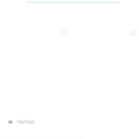
YOUTUBE