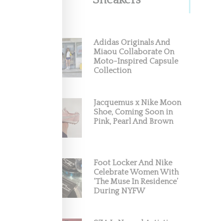
Sneakers
Adidas Originals And
Miaou Collaborate On
Moto-Inspired Capsule
Collection
Jacquemus x Nike Moon
Shoe, Coming Soon in
Pink, Pearl And Brown
Foot Locker And Nike
Celebrate Women With
‘The Muse In Residence’
During NYFW