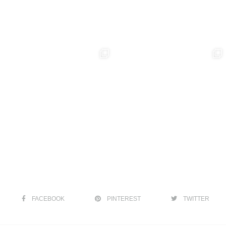
FACEBOOK
PINTEREST
TWITTER