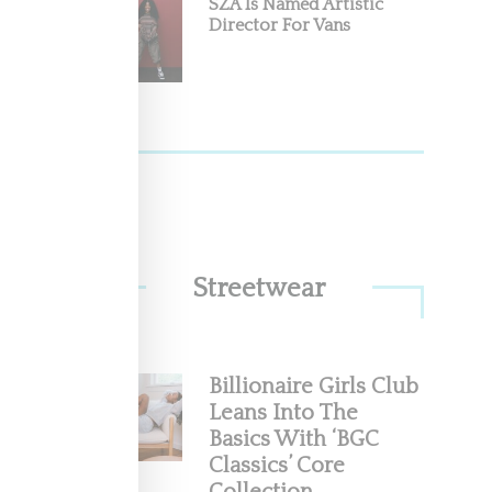
SZA Is Named Artistic
Director For Vans
Streetwear
Billionaire Girls Club
Leans Into The
Basics With ‘BGC
Classics’ Core