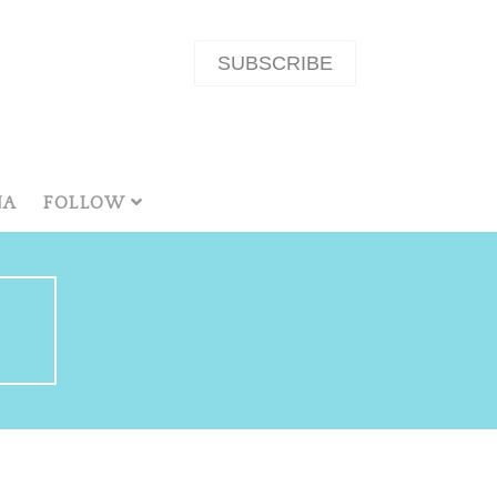
SUBSCRIBE
NA
FOLLOW