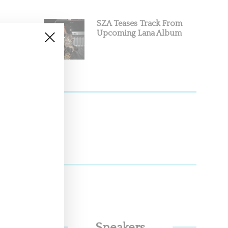
SZA Teases Track From
Upcoming Lana Album