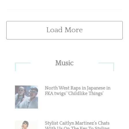
Load More
Primary
Music
Sidebar
North West Raps in Japanese in
FKA twigs’ ‘Childlike Things’
Stylist Caitlyn Martinez’s Chats
With Us On The Key To Styling