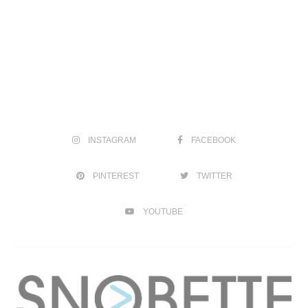
INSTAGRAM
FACEBOOK
PINTEREST
TWITTER
YOUTUBE