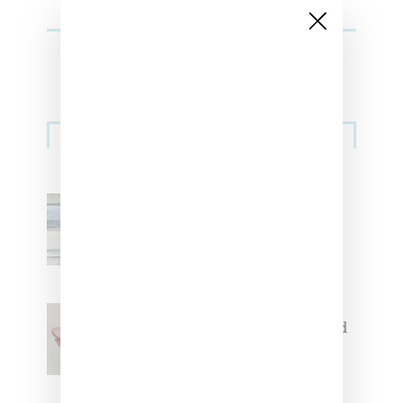
Sneakers
Adidas Originals And Miaou
Collaborate On Moto-Inspired
Capsule Collection
Jacquemus x Nike Moon Shoe,
Coming Soon in Pink, Pearl And
Brown