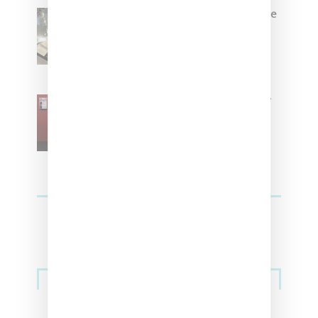
Foot Locker And Nike Celebrate
Women With ‘The Muse In
Residence’ During NYFW
SZA Is Named Artistic Director
For Vans
Streetwear