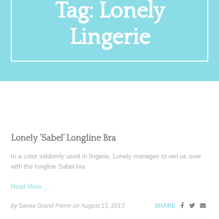
Tag:
Lonely
Lingerie
Lonely ‘Sabel’ Longline Bra
In a color seldomly used in lingerie, Lonely manages to win us over
with the longline Sabel bra
Read More ...
by Samia Grand Pierre on
August 15, 2013
SHARE