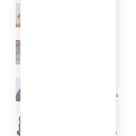
Billionaire Girls Club
Leans Into The Basics
With ‘BGC Classics’ Core
Collection
Renell Medrano Teases
Upcoming Ice Studios
Summer 2025 Apparel
Willy Chavarria
Celebrates Paris Fashion
Week Debut With Adidas
Originals Capsule
Triple Five Soul Unveils
Winter’24 Collection Of
Apparel And Collectibles