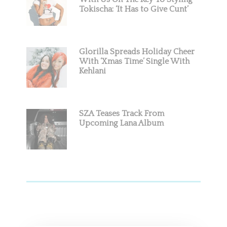
Tokischa: ‘It Has to Give Cunt’
Glorilla Spreads Holiday Cheer
With ‘Xmas Time’ Single With
Kehlani
SZA Teases Track From
Upcoming Lana Album