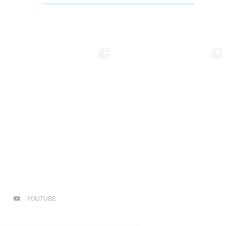
YOUTUBE