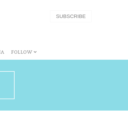
SUBSCRIBE
NA
FOLLOW