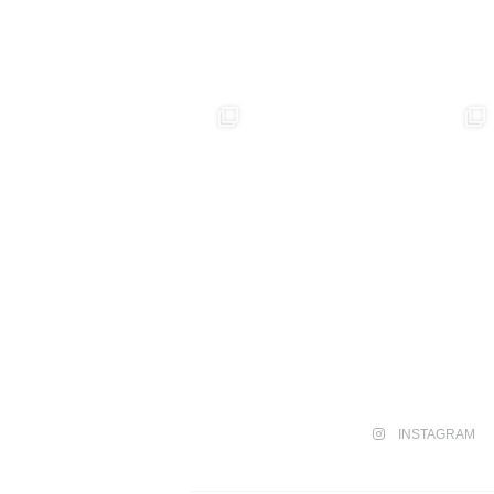
INSTAGRAM