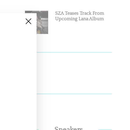
SZA Teases Track From
Upcoming Lana Album