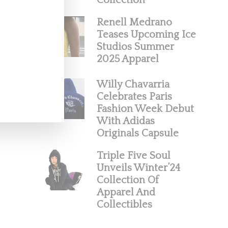
Collection
Renell Medrano
Teases Upcoming Ice
Studios Summer
2025 Apparel
Willy Chavarria
Celebrates Paris
Fashion Week Debut
With Adidas
Originals Capsule
Triple Five Soul
Unveils Winter’24
Collection Of
Apparel And
Collectibles