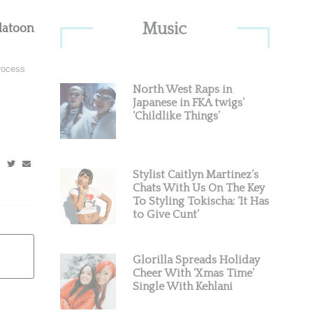
Primary
Music
latoon
Sidebar
process
North West Raps in
Japanese in FKA twigs’
‘Childlike Things’
Stylist Caitlyn Martinez’s
Chats With Us On The Key
To Styling Tokischa: ‘It Has
to Give Cunt’
Glorilla Spreads Holiday
Cheer With ‘Xmas Time’
Single With Kehlani