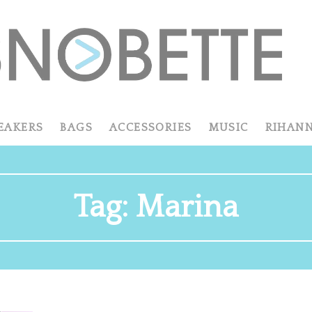
EAKERS
BAGS
ACCESSORIES
MUSIC
RIHAN
Tag:
Marina