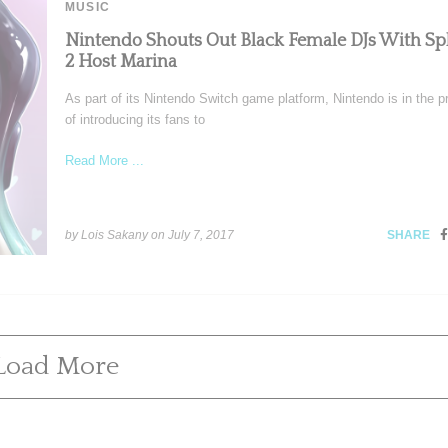
MUSIC
Nintendo Shouts Out Black Female DJs With Sp
2 Host Marina
As part of its Nintendo Switch game platform, Nintendo is in the 
of introducing its fans to
Read More ...
by Lois Sakany on
July 7, 2017
SHARE
Load More