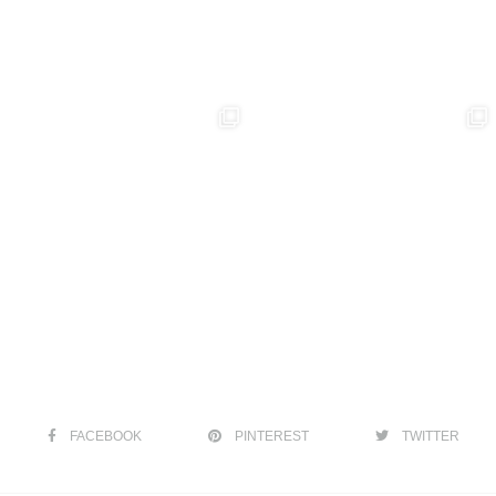
FACEBOOK
PINTEREST
TWITTER