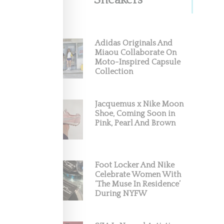
Sneakers
Adidas Originals And
Miaou Collaborate On
Moto-Inspired Capsule
Collection
Jacquemus x Nike Moon
Shoe, Coming Soon in
Pink, Pearl And Brown
Foot Locker And Nike
Celebrate Women With
‘The Muse In Residence’
During NYFW