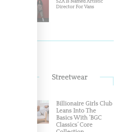
SZA Is Named Artistic
Director For Vans
Streetwear
Billionaire Girls Club
Leans Into The
Basics With ‘BGC
Classics’ Core