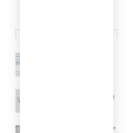
Sneakers
Adidas Originals And Miaou
Collaborate On Moto-Inspired
Capsule Collection
Jacquemus x Nike Moon Shoe,
Coming Soon in Pink, Pearl And
Brown
Foot Locker And Nike Celebrate