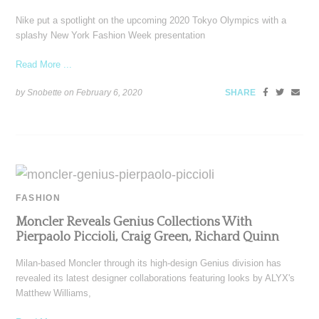
Nike put a spotlight on the upcoming 2020 Tokyo Olympics with a
splashy New York Fashion Week presentation
Read More ...
by Snobette on
February 6, 2020
SHARE
FASHION
Moncler Reveals Genius Collections With
Pierpaolo Piccioli, Craig Green, Richard Quinn
Milan-based Moncler through its high-design Genius division has
revealed its latest designer collaborations featuring looks by ALYX's
Matthew Williams,