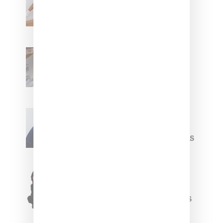
Leans Into The Basics
With ‘BGC Classics’ Core
Collection
Renell Medrano Teases
Upcoming Ice Studios
Summer 2025 Apparel
Willy Chavarria
Celebrates Paris Fashion
Week Debut With Adidas
Originals Capsule
Triple Five Soul Unveils
Winter’24 Collection Of
Apparel And Collectibles