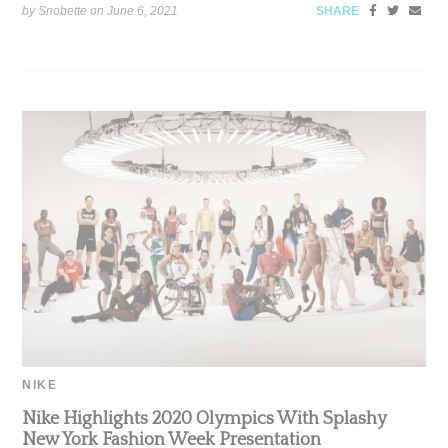
by Snobette on
June 6, 2021
SHARE
NIKE
Nike Highlights 2020 Olympics With Splashy
New York Fashion Week Presentation