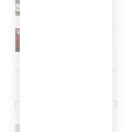
Women With ‘The Muse In
Residence’ During NYFW
SZA Is Named Artistic Director
For Vans
Streetwear
Billionaire Girls Club