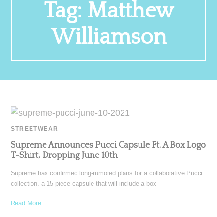
Tag:
Matthew
Williamson
STREETWEAR
Supreme Announces Pucci Capsule Ft. A Box Logo
T-Shirt, Dropping June 10th
Supreme has confirmed long-rumored plans for a collaborative Pucci
collection, a 15-piece capsule that will include a box
Read More ...