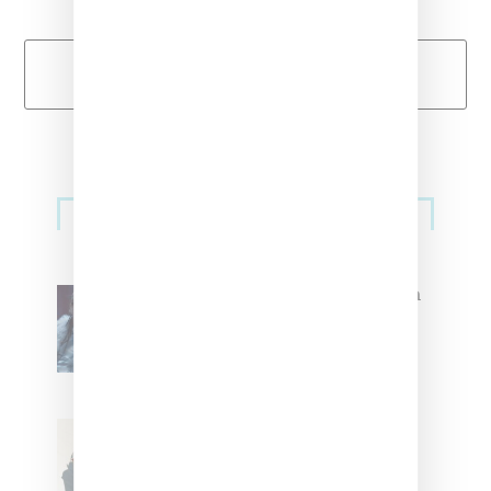
Load More
Primary
Music
Sidebar
North West Raps in Japanese in
FKA twigs’ ‘Childlike Things’
Stylist Caitlyn Martinez’s Chats
With Us On The Key To Styling
Tokischa: ‘It Has to Give Cunt’