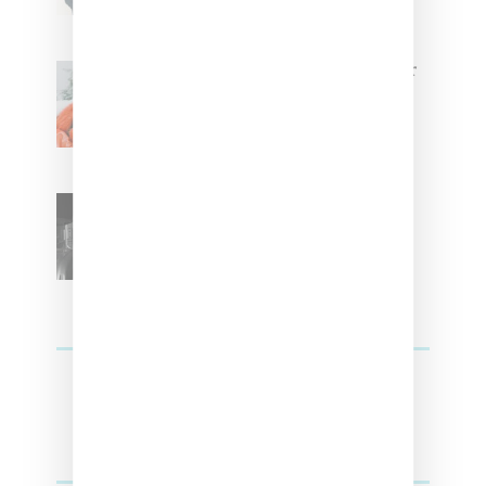
Glorilla Spreads Holiday Cheer
With ‘Xmas Time’ Single With
Kehlani
SZA Teases Track From
Upcoming Lana Album