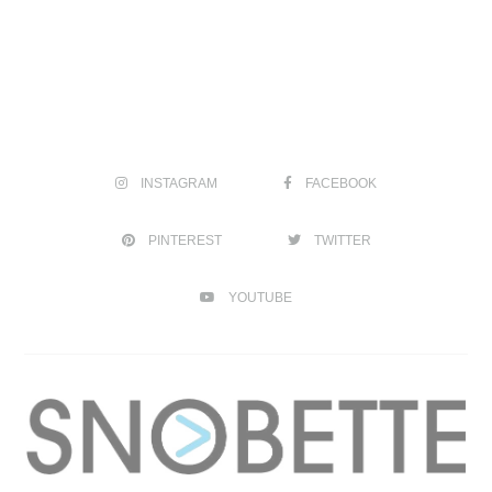
INSTAGRAM
FACEBOOK
PINTEREST
TWITTER
YOUTUBE