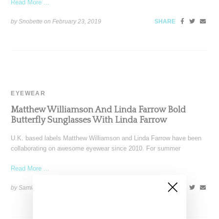
Read More ...
by Snobette on
February 23, 2019
SHARE
EYEWEAR
Matthew Williamson And Linda Farrow Bold
Butterfly Sunglasses With Linda Farrow
U.K. based labels Matthew Williamson and Linda Farrow have been
collaborating on awesome eyewear since 2010. For summer
Read More ...
by Samia Grand Pierre on
June 16, 2017
SHARE