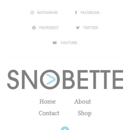
INSTAGRAM
FACEBOOK
PINTEREST
TWITTER
YOUTUBE
Home
About
Contact
Shop