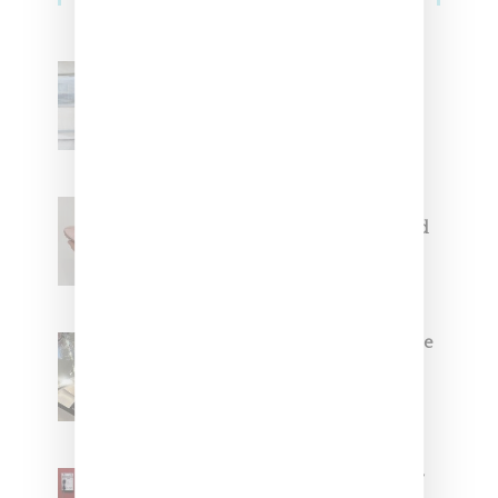
Adidas Originals And Miaou
Collaborate On Moto-Inspired
Capsule Collection
Jacquemus x Nike Moon Shoe,
Coming Soon in Pink, Pearl And
Brown
Foot Locker And Nike Celebrate
Women With ‘The Muse In
Residence’ During NYFW
SZA Is Named Artistic Director