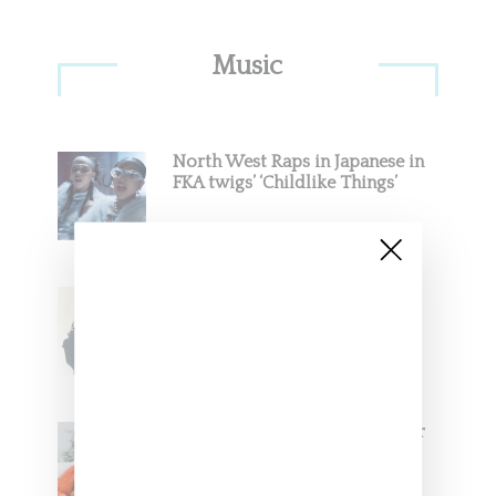
Primary
Music
Sidebar
North West Raps in Japanese in
FKA twigs’ ‘Childlike Things’
Stylist Caitlyn Martinez’s Chats
With Us On The Key To Styling
Tokischa: ‘It Has to Give Cunt’
Glorilla Spreads Holiday Cheer
With ‘Xmas Time’ Single With
Kehlani