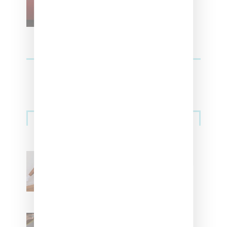
For Vans
Streetwear
Billionaire Girls Club
Leans Into The Basics
With ‘BGC Classics’ Core
Collection
Renell Medrano Teases