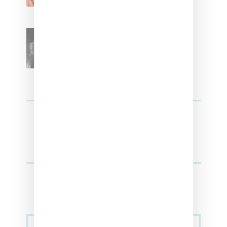
SZA Teases Track From
Upcoming Lana Album
Sneakers