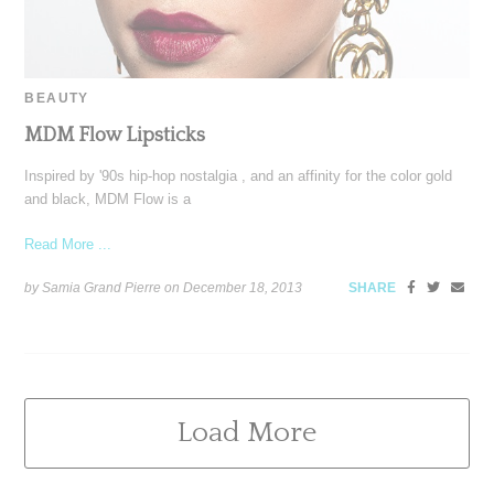
BEAUTY
MDM Flow Lipsticks
Inspired by '90s hip-hop nostalgia , and an affinity for the color gold
and black, MDM Flow is a
Read More ...
by Samia Grand Pierre on
December 18, 2013
SHARE
Load More