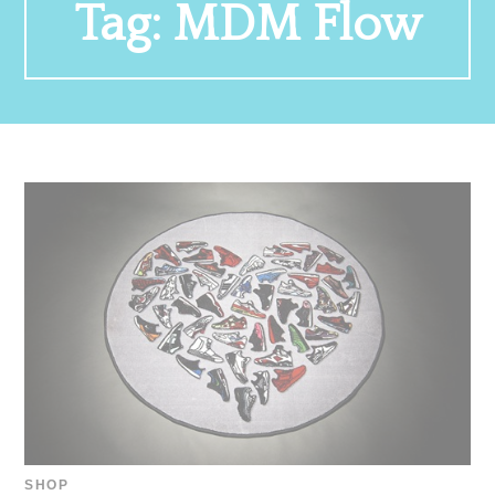
Tag:
MDM Flow
SHOP