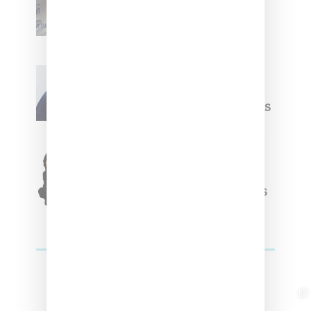
Upcoming Ice Studios
Summer 2025 Apparel
Willy Chavarria
Celebrates Paris Fashion
Week Debut With Adidas
Originals Capsule
Triple Five Soul Unveils
Winter’24 Collection Of
Apparel And Collectibles