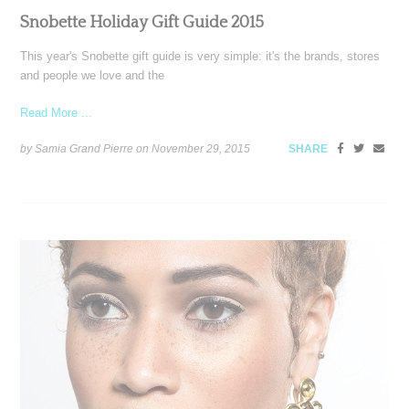
Snobette Holiday Gift Guide 2015
This year's Snobette gift guide is very simple: it's the brands, stores
and people we love and the
Read More ...
by Samia Grand Pierre on
November 29, 2015
SHARE