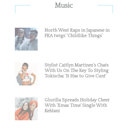
Primary
Music
Sidebar
North West Raps in Japanese in
FKA twigs’ ‘Childlike Things’
Stylist Caitlyn Martinez’s Chats
With Us On The Key To Styling
Tokischa: ‘It Has to Give Cunt’
Glorilla Spreads Holiday Cheer
With ‘Xmas Time’ Single With
Kehlani