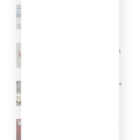
Adidas Originals And Miaou
Collaborate On Moto-Inspired
Capsule Collection
Jacquemus x Nike Moon Shoe,
Coming Soon in Pink, Pearl And
Brown
Foot Locker And Nike Celebrate
Women With ‘The Muse In
Residence’ During NYFW
SZA Is Named Artistic Director
For Vans