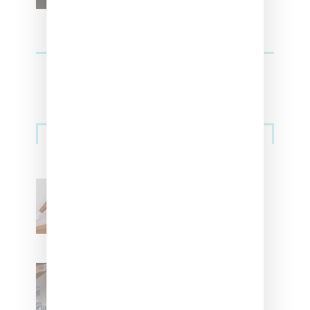
Streetwear
Billionaire Girls Club
Leans Into The Basics
With ‘BGC Classics’ Core
Collection
Renell Medrano Teases
Upcoming Ice Studios
Summer 2025 Apparel