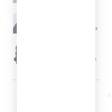
Willy Chavarria
Celebrates Paris Fashion
Week Debut With Adidas
Originals Capsule
Triple Five Soul Unveils
Winter’24 Collection Of
Apparel And Collectibles