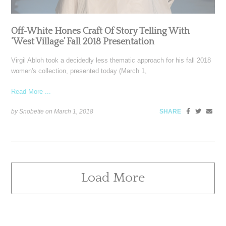
Off-White Hones Craft Of Story Telling With
‘West Village’ Fall 2018 Presentation
Virgil Abloh took a decidedly less thematic approach for his fall 2018
women's collection, presented today (March 1,
Read More ...
by Snobette on
March 1, 2018
SHARE
Load More