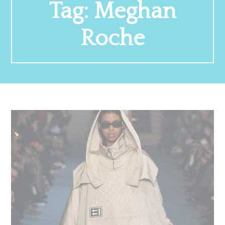
Tag:
Meghan
Roche