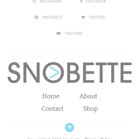
INSTAGRAM
FACEBOOK
PINTEREST
TWITTER
YOUTUBE
Home
About
Contact
Shop