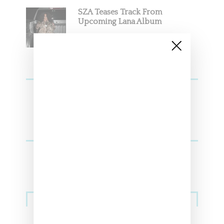
SZA Teases Track From
Upcoming Lana Album
Sneakers