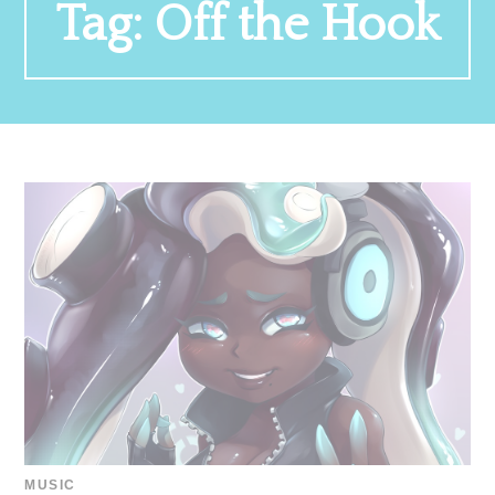
Tag:
Off the Hook
MUSIC