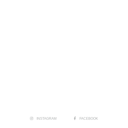
INSTAGRAM
FACEBOOK