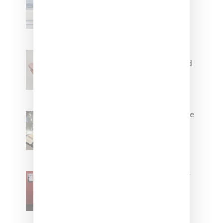
Collaborate On Moto-Inspired
Capsule Collection
Jacquemus x Nike Moon Shoe,
Coming Soon in Pink, Pearl And
Brown
Foot Locker And Nike Celebrate
Women With ‘The Muse In
Residence’ During NYFW
SZA Is Named Artistic Director
For Vans