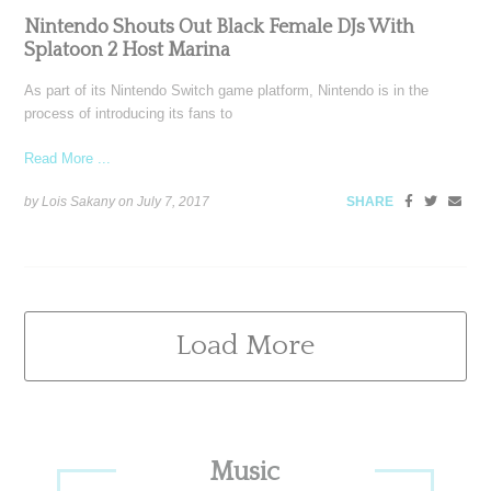
Nintendo Shouts Out Black Female DJs With
Splatoon 2 Host Marina
As part of its Nintendo Switch game platform, Nintendo is in the
process of introducing its fans to
Read More ...
by Lois Sakany on
July 7, 2017
SHARE
Load More
Primary
Music