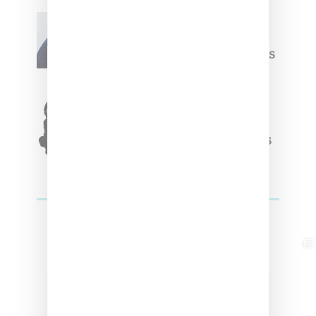
Willy Chavarria
Celebrates Paris Fashion
Week Debut With Adidas
Originals Capsule
Triple Five Soul Unveils
Winter’24 Collection Of
Apparel And Collectibles