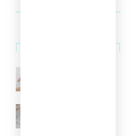
Streetwear
Billionaire Girls Club
Leans Into The Basics
With ‘BGC Classics’ Core
Collection
Renell Medrano Teases
Upcoming Ice Studios
Summer 2025 Apparel