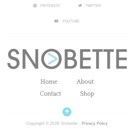
PINTEREST
TWITTER
YOUTUBE
Home
About
Contact
Shop
Copyright ©
2026
Snobette -
Privacy Policy