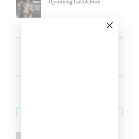
Upcoming Lana Album
Sneakers
Adidas Originals And Miaou