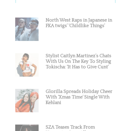
Sidebar
North West Raps in Japanese in
FKA twigs’ ‘Childlike Things’
Stylist Caitlyn Martinez’s Chats
With Us On The Key To Styling
Tokischa: ‘It Has to Give Cunt’
Glorilla Spreads Holiday Cheer
With ‘Xmas Time’ Single With
Kehlani
SZA Teases Track From