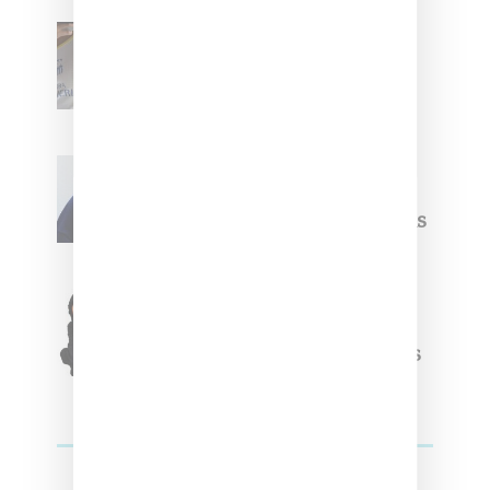
Renell Medrano Teases
Upcoming Ice Studios
Summer 2025 Apparel
Willy Chavarria
Celebrates Paris Fashion
Week Debut With Adidas
Originals Capsule
Triple Five Soul Unveils
Winter’24 Collection Of
Apparel And Collectibles