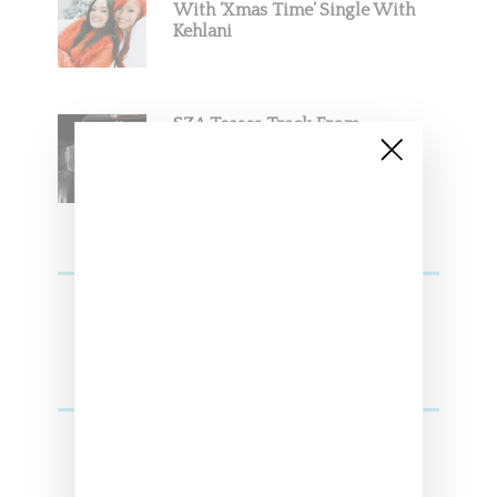
With ‘Xmas Time’ Single With
Kehlani
SZA Teases Track From
Upcoming Lana Album