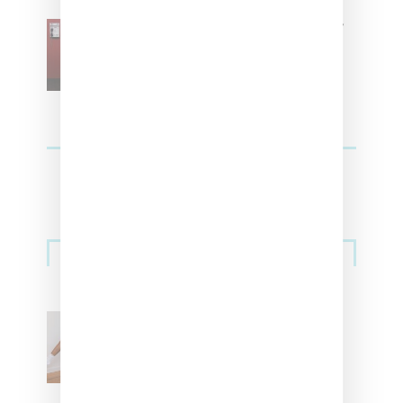
SZA Is Named Artistic Director
For Vans
Streetwear
Billionaire Girls Club
Leans Into The Basics
With ‘BGC Classics’ Core
Collection