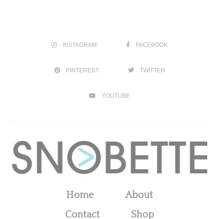
INSTAGRAM
FACEBOOK
PINTEREST
TWITTER
YOUTUBE
Home
About
Contact
Shop