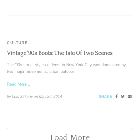
CULTURE
Vintage ’90s Boots: The Tale Of Two Scenes
The '90s street styles at least in New York City was dominated by
two major movements, urban outdoor
Read More ...
by Lois Sakany on
May 26, 2014
SHARE
Load More