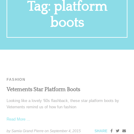
Tag:
platform
boots
FASHION
Vetements Star Platform Boots
Looking like a lovely '60s flashback, these star platform boots by
Vetements remind us of how fun fashion
Read More ...
by Samia Grand Pierre on
September 4, 2015
SHARE