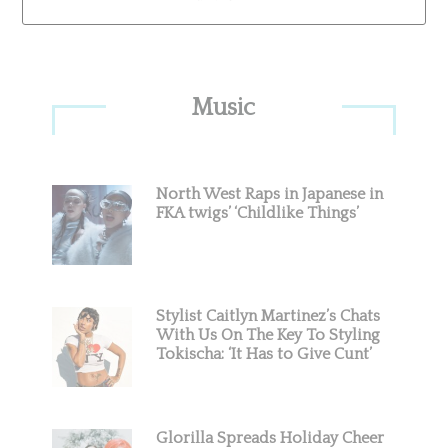
Primary
Music
Sidebar
North West Raps in Japanese in
FKA twigs’ ‘Childlike Things’
Stylist Caitlyn Martinez’s Chats
With Us On The Key To Styling
Tokischa: ‘It Has to Give Cunt’
Glorilla Spreads Holiday Cheer