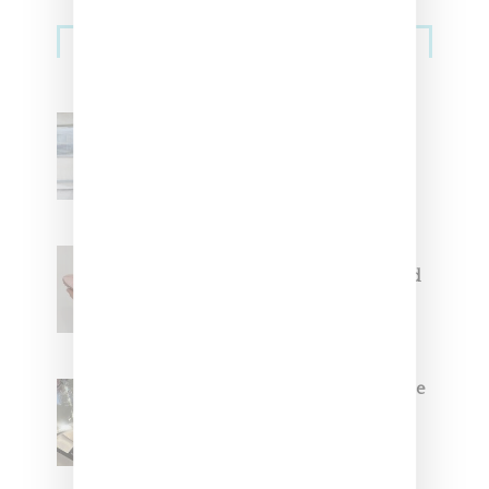
Sneakers
Adidas Originals And Miaou
Collaborate On Moto-Inspired
Capsule Collection
Jacquemus x Nike Moon Shoe,
Coming Soon in Pink, Pearl And
Brown
Foot Locker And Nike Celebrate
Women With ‘The Muse In
Residence’ During NYFW