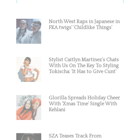
Sidebar
North West Raps in Japanese in
FKA twigs’ ‘Childlike Things’
Stylist Caitlyn Martinez’s Chats
With Us On The Key To Styling
Tokischa: ‘It Has to Give Cunt’
Glorilla Spreads Holiday Cheer
With ‘Xmas Time’ Single With
Kehlani
SZA Teases Track From