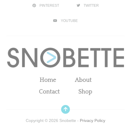
PINTEREST
TWITTER
YOUTUBE
Home
About
Contact
Shop
Copyright ©
2026
Snobette -
Privacy Policy