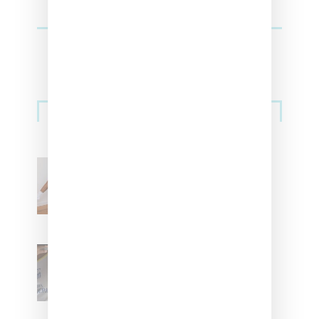
Streetwear
Billionaire Girls Club
Leans Into The Basics
With ‘BGC Classics’ Core
Collection
Renell Medrano Teases
Upcoming Ice Studios
Summer 2025 Apparel