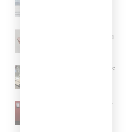
Collaborate On Moto-Inspired
Capsule Collection
Jacquemus x Nike Moon Shoe,
Coming Soon in Pink, Pearl And
Brown
Foot Locker And Nike Celebrate
Women With ‘The Muse In
Residence’ During NYFW
SZA Is Named Artistic Director
For Vans