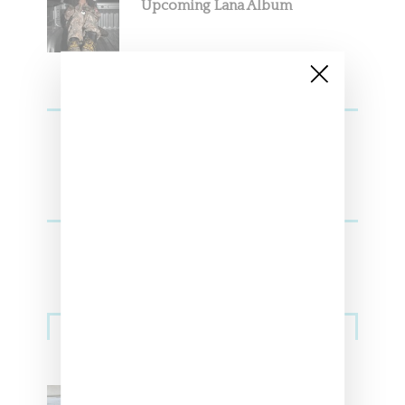
Upcoming Lana Album
Sneakers
Adidas Originals And Miaou