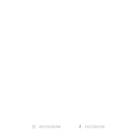
INSTAGRAM
FACEBOOK