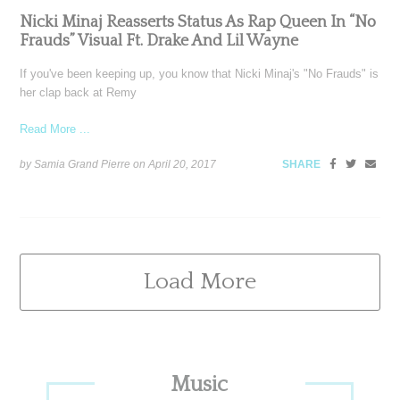
Nicki Minaj Reasserts Status As Rap Queen In “No
Frauds” Visual Ft. Drake And Lil Wayne
If you've been keeping up, you know that Nicki Minaj's "No Frauds" is
her clap back at Remy
Read More ...
by Samia Grand Pierre on
April 20, 2017
SHARE
Load More
Primary
Music