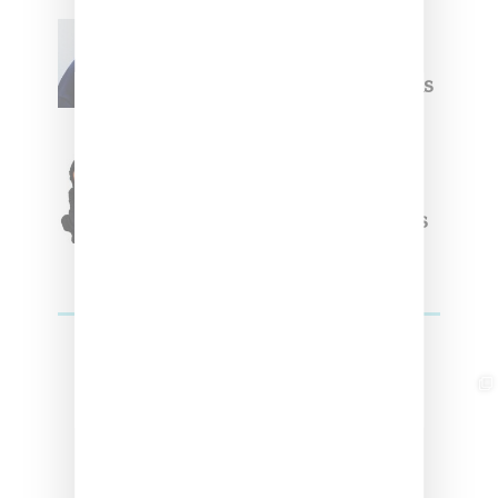
Willy Chavarria
Celebrates Paris Fashion
Week Debut With Adidas
Originals Capsule
Triple Five Soul Unveils
Winter’24 Collection Of
Apparel And Collectibles