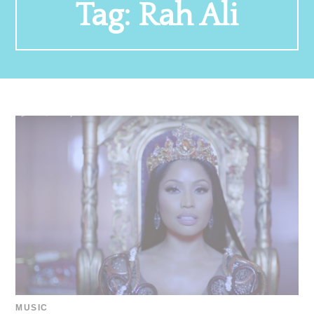
Tag:
Rah Ali
MUSIC