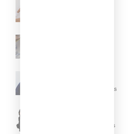
Billionaire Girls Club
Leans Into The Basics
With ‘BGC Classics’ Core
Collection
Renell Medrano Teases
Upcoming Ice Studios
Summer 2025 Apparel
Willy Chavarria
Celebrates Paris Fashion
Week Debut With Adidas
Originals Capsule
Triple Five Soul Unveils
Winter’24 Collection Of
Apparel And Collectibles