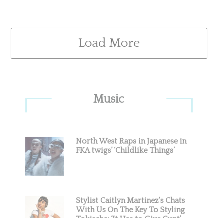
Load More
Primary
Music
Sidebar
North West Raps in Japanese in
FKA twigs’ ‘Childlike Things’
Stylist Caitlyn Martinez’s Chats
With Us On The Key To Styling