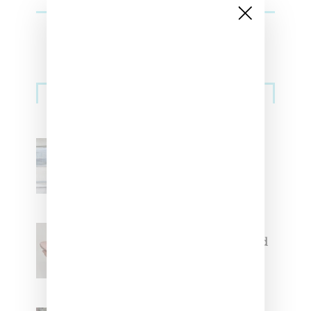
Sneakers
Adidas Originals And Miaou
Collaborate On Moto-Inspired
Capsule Collection
Jacquemus x Nike Moon Shoe,
Coming Soon in Pink, Pearl And
Brown