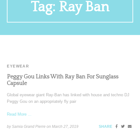
Tag:
Ray Ban
EYEWEAR
Peggy Gou Links With Ray Ban For Sunglass
Capsule
Global eyewear giant Ray-Ban has linked with house and techno DJ
Peggy Gou on an appropriately fly pair
Read More ...
by Samia Grand Pierre on
March 27, 2019
SHARE