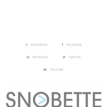
INSTAGRAM
FACEBOOK
PINTEREST
TWITTER
YOUTUBE