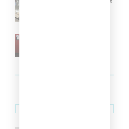
Foot Locker And Nike Celebrate
Women With ‘The Muse In
Residence’ During NYFW
SZA Is Named Artistic Director
For Vans
Streetwear