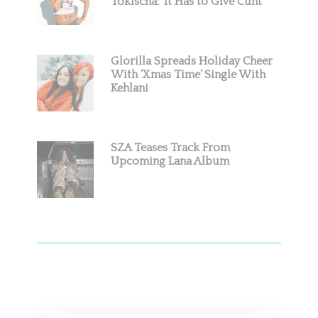
Tokischa: ‘It Has to Give Cunt’
Glorilla Spreads Holiday Cheer
With ‘Xmas Time’ Single With
Kehlani
SZA Teases Track From
Upcoming Lana Album