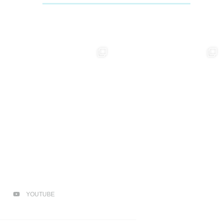
YOUTUBE