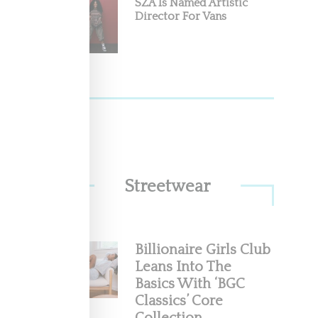
SZA Is Named Artistic
Director For Vans
Streetwear
Billionaire Girls Club
Leans Into The
Basics With ‘BGC
Classics’ Core