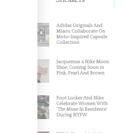
Sneakers
Adidas Originals And
Miaou Collaborate On
Moto-Inspired Capsule
Collection
Jacquemus x Nike Moon
Shoe, Coming Soon in
Pink, Pearl And Brown
Foot Locker And Nike
Celebrate Women With
‘The Muse In Residence’
During NYFW