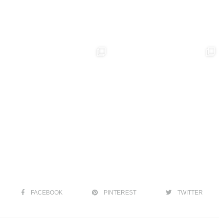
FACEBOOK
PINTEREST
TWITTER