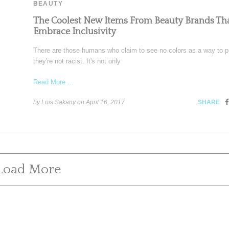
BEAUTY
The Coolest New Items From Beauty Brands Th
Embrace Inclusivity
There are those humans who claim to see no colors as a way to p
they're not racist. It's not only
Read More ...
by Lois Sakany on
April 16, 2017
SHARE
Load More