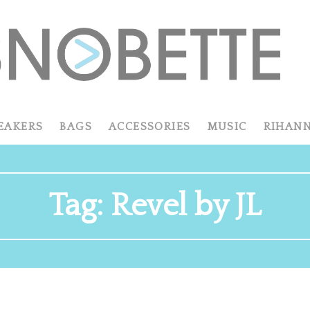
EAKERS
BAGS
ACCESSORIES
MUSIC
RIHAN
Tag:
Revel by JL