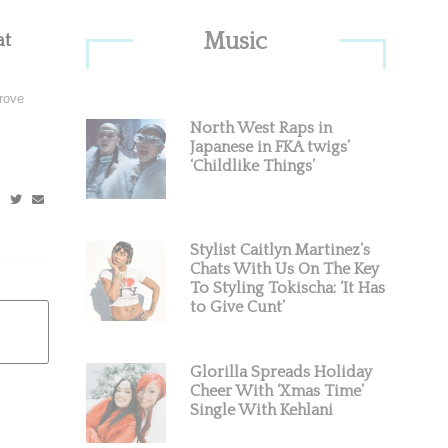
Primary
Music
at
Sidebar
rove
North West Raps in
Japanese in FKA twigs’
‘Childlike Things’
Stylist Caitlyn Martinez’s
Chats With Us On The Key
To Styling Tokischa: ‘It Has
to Give Cunt’
Glorilla Spreads Holiday
Cheer With ‘Xmas Time’
Single With Kehlani