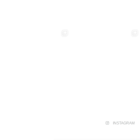
INSTAGRAM