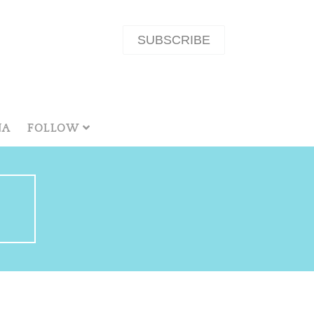
SUBSCRIBE
NA
FOLLOW