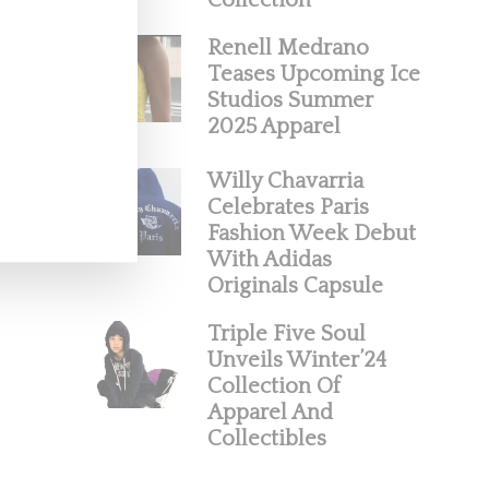
Collection
Renell Medrano
Teases Upcoming Ice
Studios Summer
2025 Apparel
Willy Chavarria
Celebrates Paris
Fashion Week Debut
With Adidas
Originals Capsule
Triple Five Soul
Unveils Winter’24
Collection Of
Apparel And
Collectibles