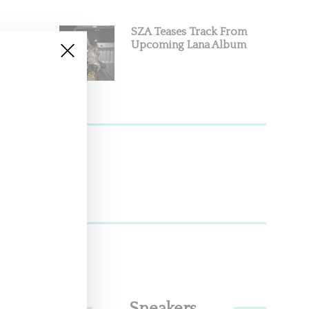
SZA Teases Track From
Upcoming Lana Album