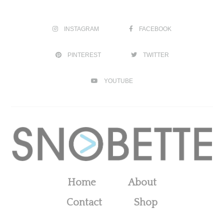
INSTAGRAM
FACEBOOK
PINTEREST
TWITTER
YOUTUBE
Home
About
Contact
Shop