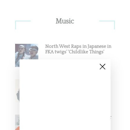
Primary
Music
Sidebar
North West Raps in Japanese in
FKA twigs’ ‘Childlike Things’
Stylist Caitlyn Martinez’s Chats
With Us On The Key To Styling
Tokischa: ‘It Has to Give Cunt’
Glorilla Spreads Holiday Cheer
With ‘Xmas Time’ Single With
Kehlani