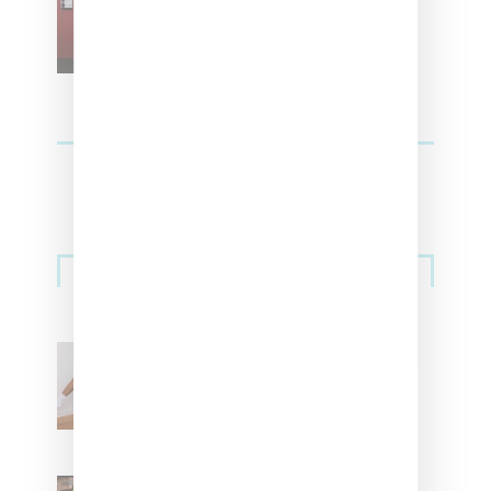
For Vans
Streetwear
Billionaire Girls Club
Leans Into The Basics
With ‘BGC Classics’ Core
Collection
Renell Medrano Teases