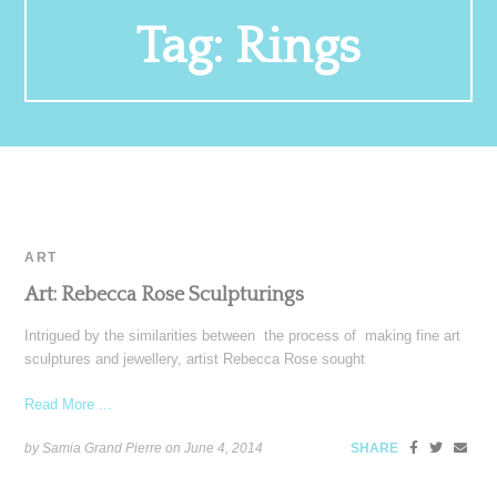
Tag:
Rings
ART
Art: Rebecca Rose Sculpturings
Intrigued by the similarities between the process of making fine art
sculptures and jewellery, artist Rebecca Rose sought
Read More ...
by Samia Grand Pierre on
June 4, 2014
SHARE