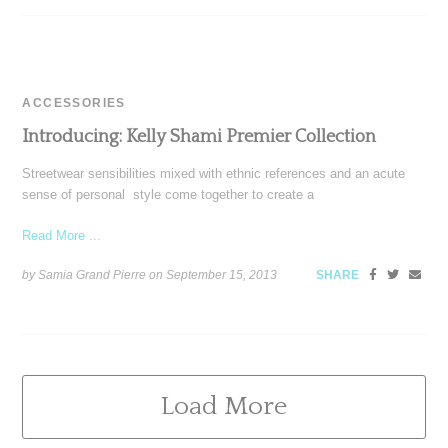
ACCESSORIES
Introducing: Kelly Shami Premier Collection
Streetwear sensibilities mixed with ethnic references and an acute
sense of personal style come together to create a
Read More ...
by Samia Grand Pierre on
September 15, 2013
SHARE
Load More