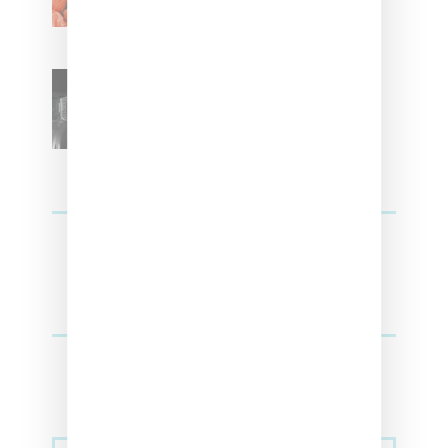
SZA Teases Track From
Upcoming Lana Album
Sneakers