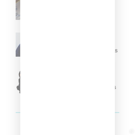
Upcoming Ice Studios
Summer 2025 Apparel
Willy Chavarria
Celebrates Paris Fashion
Week Debut With Adidas
Originals Capsule
Triple Five Soul Unveils
Winter’24 Collection Of
Apparel And Collectibles