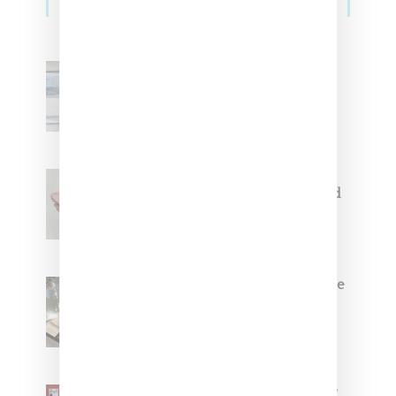
Adidas Originals And Miaou
Collaborate On Moto-Inspired
Capsule Collection
Jacquemus x Nike Moon Shoe,
Coming Soon in Pink, Pearl And
Brown
Foot Locker And Nike Celebrate
Women With ‘The Muse In
Residence’ During NYFW
SZA Is Named Artistic Director