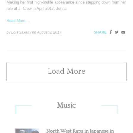
Making her first high-profile appearance since stepping down from her
role at J. Crew in April 2017, Jenna
Read More ...
by Lois Sakany on
August 3, 2017
SHARE
Load More
Primary
Music
Sidebar
North West Raps in Japanese in