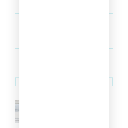
Sneakers
Adidas Originals And Miaou
Collaborate On Moto-Inspired
Capsule Collection