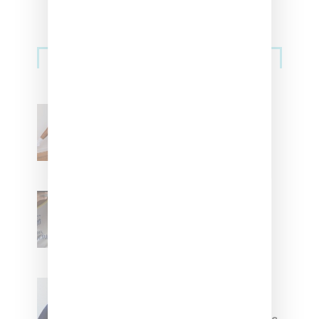
Streetwear
Billionaire Girls Club
Leans Into The Basics
With ‘BGC Classics’ Core
Collection
Renell Medrano Teases
Upcoming Ice Studios
Summer 2025 Apparel
Willy Chavarria
Celebrates Paris Fashion