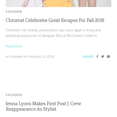
FASHION
Chromat Celebrates Great Escapes For Fall 2018
Chromat's fall runway presentation was once again a living and
breathing expression of designer Becca McCharen's belief in
Read More ...
by Snobette on
February 10, 2018
SHARE
FASHION
Jenna Lyons Makes First Post J. Crew
Reappearance As Stylist