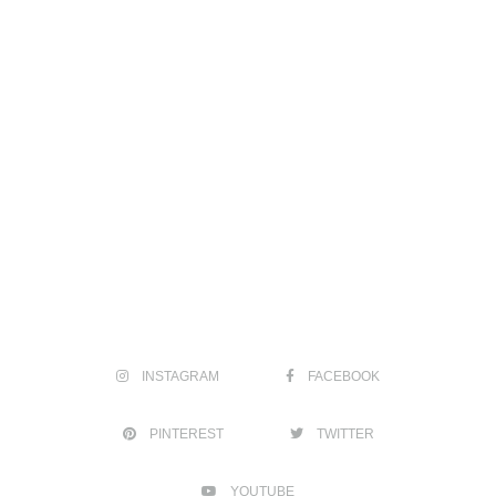
INSTAGRAM
FACEBOOK
PINTEREST
TWITTER
YOUTUBE