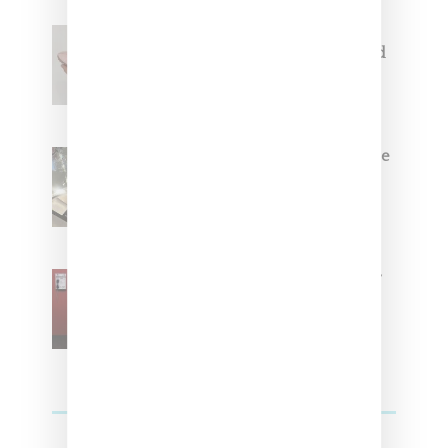
Jacquemus x Nike Moon Shoe,
Coming Soon in Pink, Pearl And
Brown
Foot Locker And Nike Celebrate
Women With ‘The Muse In
Residence’ During NYFW
SZA Is Named Artistic Director
For Vans