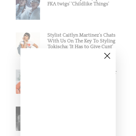
FKA twigs’ ‘Childlike Things’
Stylist Caitlyn Martinez’s Chats
With Us On The Key To Styling
Tokischa: ‘It Has to Give Cunt’
Glorilla Spreads Holiday Cheer
With ‘Xmas Time’ Single With
Kehlani
SZA Teases Track From
Upcoming Lana Album