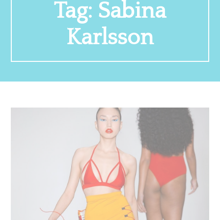
Tag:
Sabina
Karlsson