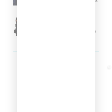
Week Debut With Adidas
Originals Capsule
Triple Five Soul Unveils
Winter’24 Collection Of
Apparel And Collectibles