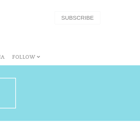
SUBSCRIBE
NA
FOLLOW