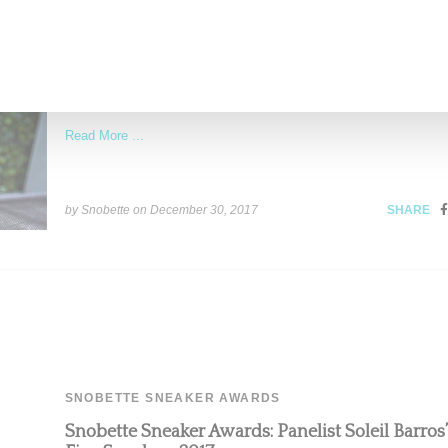
Snobette Sneaker Awards: Panelist Kirsty Lovett
Five Sneakers 2017
Native New Yorker Kirsy Lovett is that rare sneaker expert who
understands the culture from multiple angles. A
Read More ...
by Snobette on
December 30, 2017
SHARE
SNOBETTE SNEAKER AWARDS
Snobette Sneaker Awards: Panelist Soleil Barros