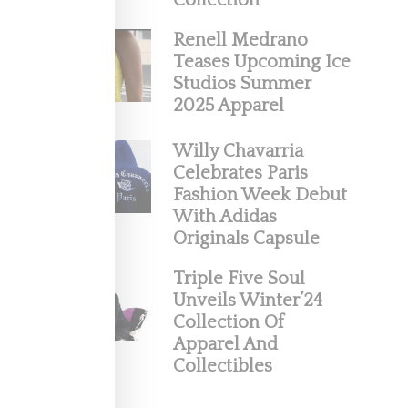
Collection
Renell Medrano
Teases Upcoming Ice
Studios Summer
2025 Apparel
Willy Chavarria
Celebrates Paris
Fashion Week Debut
With Adidas
Originals Capsule
neaker
Triple Five Soul
Unveils Winter’24
Collection Of
Apparel And
Collectibles