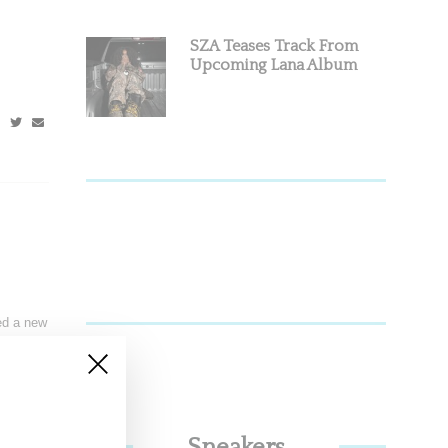
SZA Teases Track From
Upcoming Lana Album
ed a new