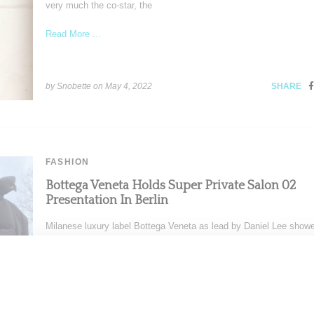
very much the co-star, the
Read More ...
by Snobette on
May 4, 2022
SHARE
FASHION
Bottega Veneta Holds Super Private Salon 02
Presentation In Berlin
Milanese luxury label Bottega Veneta as lead by Daniel Lee show
collection in Berlin on Saturday
Read More ...