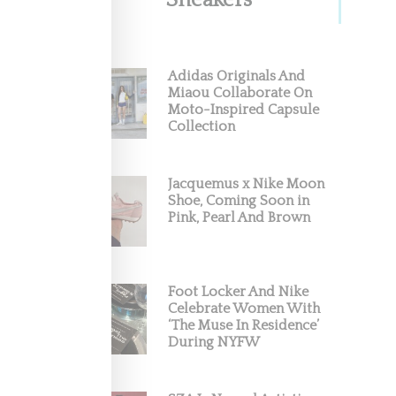
Sneakers
Adidas Originals And
Miaou Collaborate On
Moto-Inspired Capsule
Collection
In A
Jacquemus x Nike Moon
dustry,
Shoe, Coming Soon in
Pink, Pearl And Brown
Foot Locker And Nike
Celebrate Women With
‘The Muse In Residence’
During NYFW