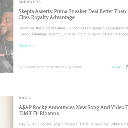
SNEAKERS
Skepta Asserts: Puma Sneaker Deal Better Than 
Cites Royalty Advantage
Known as the King of Grime, London-based rapper Skepta (real n
Joseph Adenuga) recently unveiled his much-anticipated collabora
Read More ...
by Samia Grand Pierre on
May 20, 2024
SHARE
MUSIC
A$AP Rocky Announces New Song And Video T
‘DMB’ Ft. Rihanna
May 5, 2022 update: A$AP Rocky's "DMB" is now live. While Riha