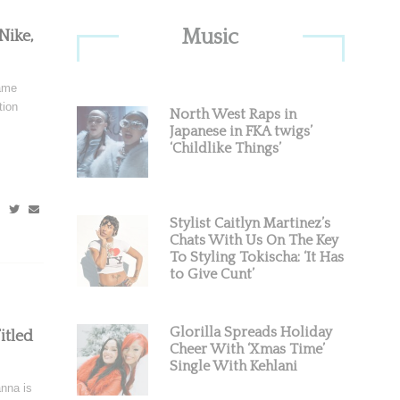
Primary
Music
Nike,
Sidebar
ame
tion
North West Raps in
Japanese in FKA twigs’
‘Childlike Things’
Stylist Caitlyn Martinez’s
Chats With Us On The Key
To Styling Tokischa: ‘It Has
to Give Cunt’
Glorilla Spreads Holiday
itled
Cheer With ‘Xmas Time’
Single With Kehlani
nna is