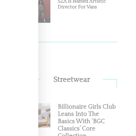
SZA Is Named Artistic
Director For Vans
ctor
nounced
Streetwear
Billionaire Girls Club
e For
Leans Into The
Basics With ‘BGC
Classics’ Core
pose with