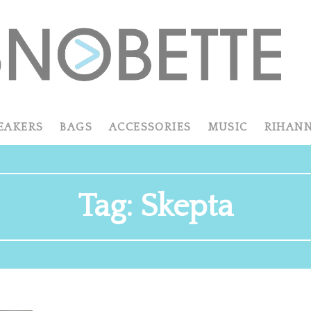
EAKERS
BAGS
ACCESSORIES
MUSIC
RIHAN
Tag:
Skepta