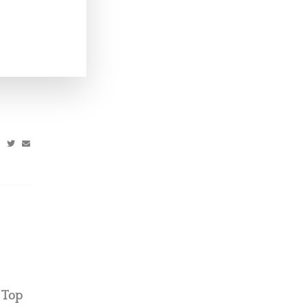
’s Top
’ Top