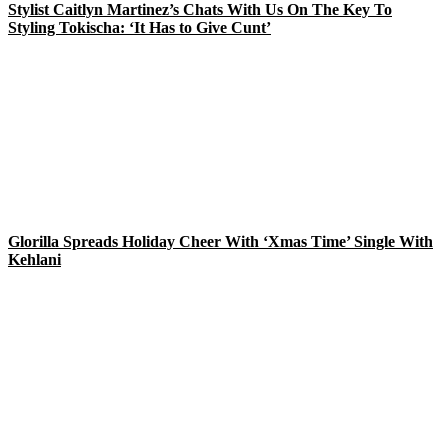
Stylist Caitlyn Martinez’s Chats With Us On The Key To
Styling Tokischa: ‘It Has to Give Cunt’
Glorilla Spreads Holiday Cheer With ‘Xmas Time’ Single With
Kehlani