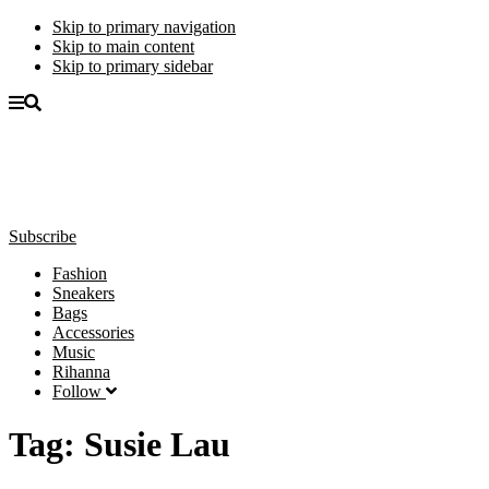
Skip to primary navigation
Skip to main content
Skip to primary sidebar
Subscribe
Fashion
Sneakers
Bags
Accessories
Music
Rihanna
Follow
Tag:
Susie Lau