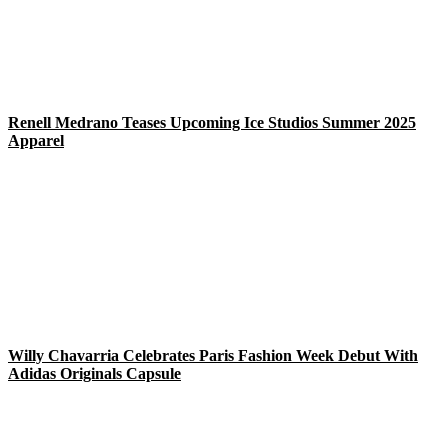
Renell Medrano Teases Upcoming Ice Studios Summer 2025
Apparel
Willy Chavarria Celebrates Paris Fashion Week Debut With
Adidas Originals Capsule