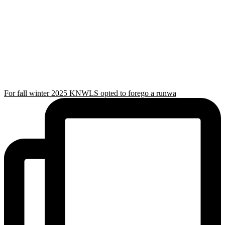
For fall winter 2025 KNWLS opted to forego a runwa