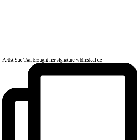
Artist Sue Tsai brought her signature whimsical de