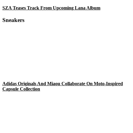
SZA Teases Track From Upcoming Lana Album
Sneakers
Adidas Originals And Miaou Collaborate On Moto-Inspired
Capsule Collection