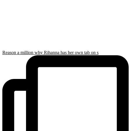
Reason a million why Rihanna has her own tab on s