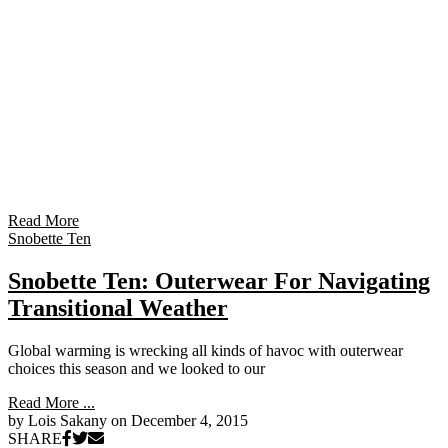
Read More
Snobette Ten
Snobette Ten: Outerwear For Navigating
Transitional Weather
Global warming is wrecking all kinds of havoc with outerwear
choices this season and we looked to our
Read More ...
by Lois Sakany on
December 4, 2015
SHARE