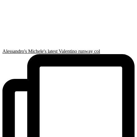
Alessandro's Michele's latest Valentino runway col