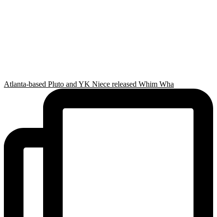
Atlanta-based Pluto and YK Niece released Whim Wha