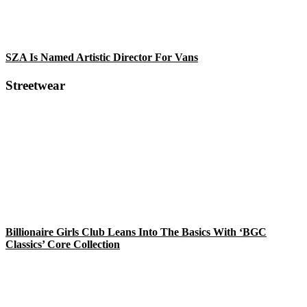
SZA Is Named Artistic Director For Vans
Streetwear
Billionaire Girls Club Leans Into The Basics With ‘BGC
Classics’ Core Collection