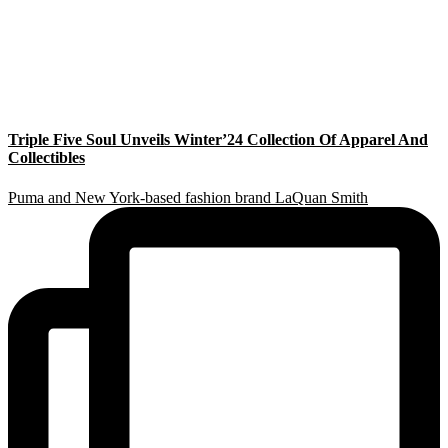
Triple Five Soul Unveils Winter’24 Collection Of Apparel And
Collectibles
Puma and New York-based fashion brand LaQuan Smith