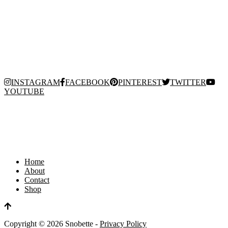
INSTAGRAM
FACEBOOK
PINTEREST
TWITTER
YOUTUBE
Home
About
Contact
Shop
Copyright ©
2026
Snobette -
Privacy Policy