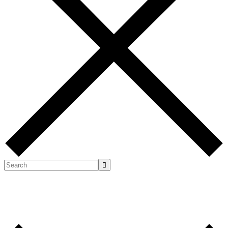
Search