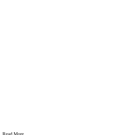
Read More