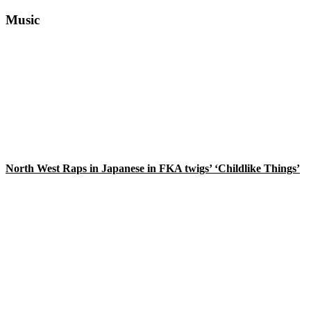
Primary
Music
Sidebar
North West Raps in Japanese in FKA twigs’ ‘Childlike Things’