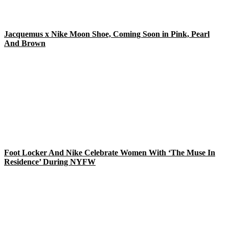
Jacquemus x Nike Moon Shoe, Coming Soon in Pink, Pearl
And Brown
Foot Locker And Nike Celebrate Women With ‘The Muse In
Residence’ During NYFW