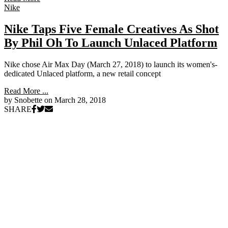
Nike
Nike Taps Five Female Creatives As Shot
By Phil Oh To Launch Unlaced Platform
Nike chose Air Max Day (March 27, 2018) to launch its women's-
dedicated Unlaced platform, a new retail concept
Read More ...
by Snobette on
March 28, 2018
SHARE