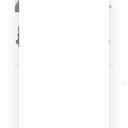
Week Debut With Adidas
Originals Capsule
Triple Five Soul Unveils
Winter’24 Collection Of
Apparel And Collectibles