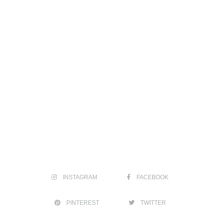
INSTAGRAM
FACEBOOK
PINTEREST
TWITTER