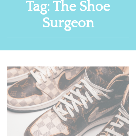
Tag:
The Shoe
Surgeon