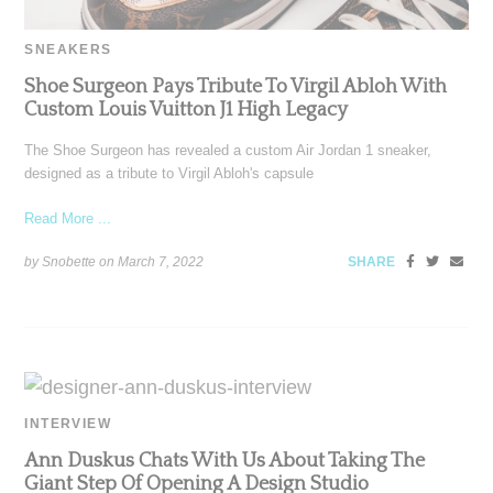
SNEAKERS
Shoe Surgeon Pays Tribute To Virgil Abloh With
Custom Louis Vuitton J1 High Legacy
The Shoe Surgeon has revealed a custom Air Jordan 1 sneaker,
designed as a tribute to Virgil Abloh's capsule
Read More ...
by Snobette on
March 7, 2022
SHARE
INTERVIEW
Ann Duskus Chats With Us About Taking The
Giant Step Of Opening A Design Studio