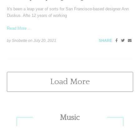
It's been a leap year of sorts for San Francisco-based designer Ann
Duskus. Afte 12 years of working
Read More ...
by Snobette on
July 20, 2021
SHARE
Load More
Primary
Music
Sidebar