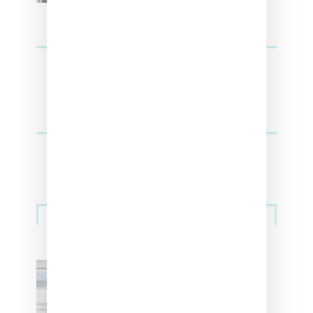
Sneakers
Adidas Originals And Miaou
Collaborate On Moto-Inspired
Capsule Collection