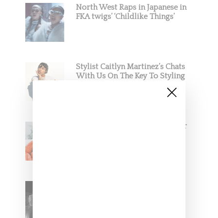
North West Raps in Japanese in
FKA twigs’ ‘Childlike Things’
Stylist Caitlyn Martinez’s Chats
With Us On The Key To Styling
Tokischa: ‘It Has to Give Cunt’
Glorilla Spreads Holiday Cheer
With ‘Xmas Time’ Single With
Kehlani
SZA Teases Track From
Upcoming Lana Album