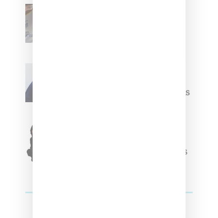
Renell Medrano Teases
Upcoming Ice Studios
Summer 2025 Apparel
Willy Chavarria
Celebrates Paris Fashion
Week Debut With Adidas
Originals Capsule
Triple Five Soul Unveils
Winter’24 Collection Of
Apparel And Collectibles