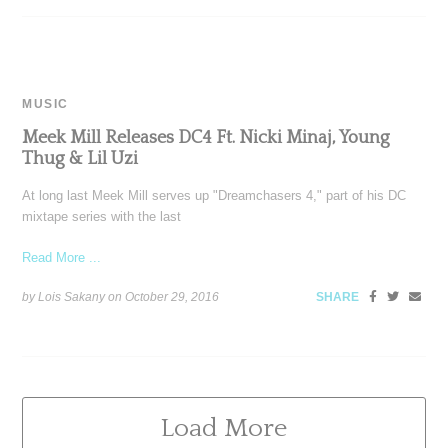
MUSIC
Meek Mill Releases DC4 Ft. Nicki Minaj, Young
Thug & Lil Uzi
At long last Meek Mill serves up "Dreamchasers 4," part of his DC
mixtape series with the last
Read More ...
by Lois Sakany on
October 29, 2016
SHARE
Load More