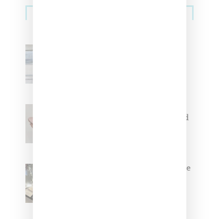
Sneakers
Adidas Originals And Miaou
Collaborate On Moto-Inspired
Capsule Collection
Jacquemus x Nike Moon Shoe,
Coming Soon in Pink, Pearl And
Brown
Foot Locker And Nike Celebrate
Women With ‘The Muse In
Residence’ During NYFW