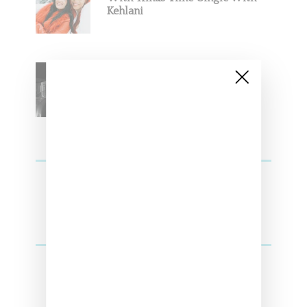
Kehlani
SZA Teases Track From
Upcoming Lana Album