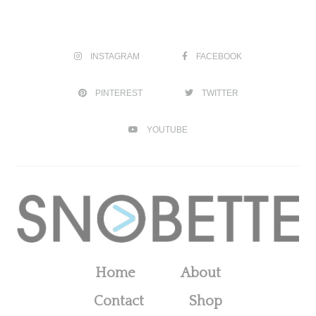
INSTAGRAM
FACEBOOK
PINTEREST
TWITTER
YOUTUBE
Home
About
Contact
Shop