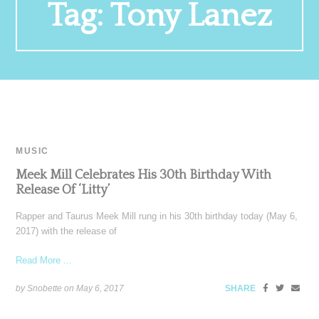
Tag:
Tony Lanez
MUSIC
Meek Mill Celebrates His 30th Birthday With
Release Of ‘Litty’
Rapper and Taurus Meek Mill rung in his 30th birthday today (May 6,
2017) with the release of
Read More ...
by Snobette on
May 6, 2017
SHARE