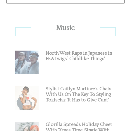
Primary
Music
Sidebar
North West Raps in Japanese in
FKA twigs’ ‘Childlike Things’
Stylist Caitlyn Martinez’s Chats
With Us On The Key To Styling
Tokischa: ‘It Has to Give Cunt’
Glorilla Spreads Holiday Cheer
With ‘Xmas Time’ Single With