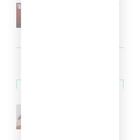
SZA Is Named Artistic Director
For Vans
Streetwear
Billionaire Girls Club
Leans Into The Basics
With ‘BGC Classics’ Core
Collection