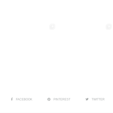
FACEBOOK
PINTEREST
TWITTER