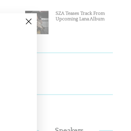
SZA Teases Track From
Upcoming Lana Album