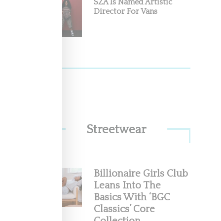
SZA Is Named Artistic
Director For Vans
Streetwear
Billionaire Girls Club
Leans Into The
Basics With ‘BGC
Classics’ Core