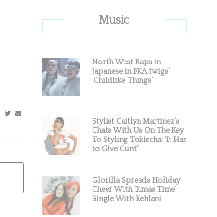
Primary
Music
Sidebar
North West Raps in
Japanese in FKA twigs’
‘Childlike Things’
Stylist Caitlyn Martinez’s
Chats With Us On The Key
To Styling Tokischa: ‘It Has
to Give Cunt’
Glorilla Spreads Holiday
Cheer With ‘Xmas Time’
Single With Kehlani