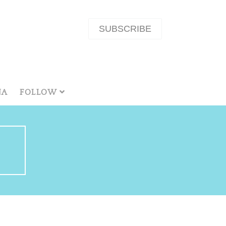
SUBSCRIBE
NA
FOLLOW