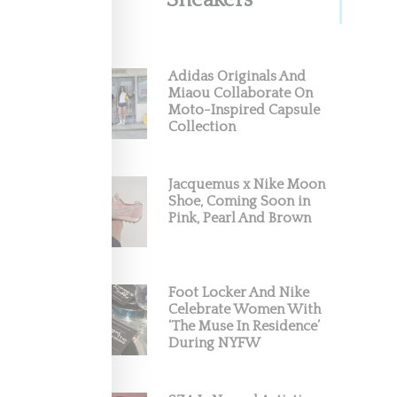
Sneakers
Adidas Originals And
Miaou Collaborate On
Moto-Inspired Capsule
Collection
Jacquemus x Nike Moon
Shoe, Coming Soon in
Pink, Pearl And Brown
Foot Locker And Nike
Celebrate Women With
‘The Muse In Residence’
During NYFW