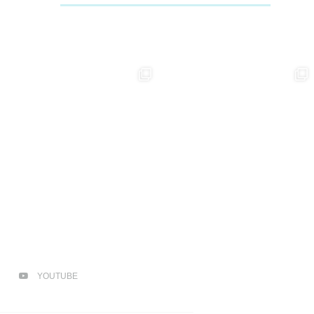
YOUTUBE