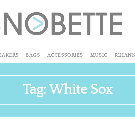
EAKERS
BAGS
ACCESSORIES
MUSIC
RIHAN
Tag:
White Sox