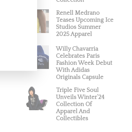
Collection
Renell Medrano
Teases Upcoming Ice
Studios Summer
2025 Apparel
Willy Chavarria
Celebrates Paris
Fashion Week Debut
With Adidas
Originals Capsule
Triple Five Soul
Unveils Winter’24
Collection Of
Apparel And
Collectibles