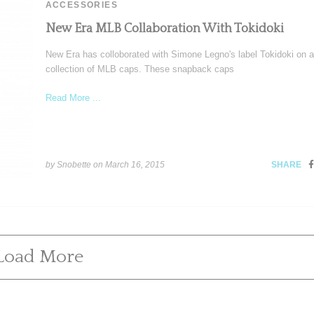
ACCESSORIES
New Era MLB Collaboration With Tokidoki
New Era has colloborated with Simone Legno's label Tokidoki on a
collection of MLB caps. These snapback caps
Read More ...
by Snobette on
March 16, 2015
SHARE
Load More