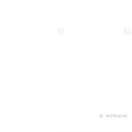
INSTAGRAM