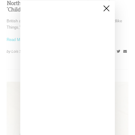
North West Raps in Japanese in FKA twigs’
‘Childlike Things’
British artist FKA twigs has unveiled the music video for "Childlike
Things," a track from her latest album,
Read More ...
by Lois Sakany on
March 27, 2025
SHARE