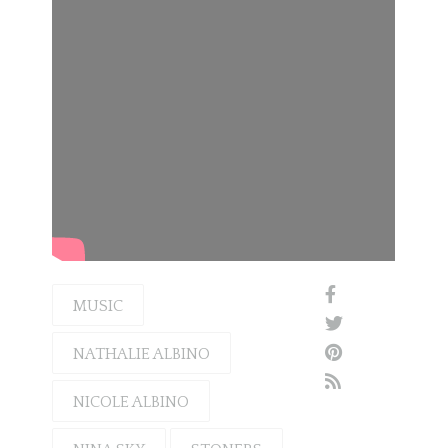
MUSIC
NATHALIE ALBINO
NICOLE ALBINO