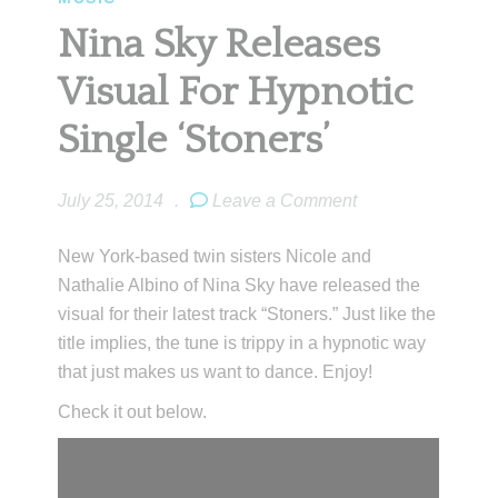
Nina Sky Releases
Visual For Hypnotic
Single ‘Stoners’
July 25, 2014
.
Leave a Comment
New York-based twin sisters Nicole and
Nathalie Albino of Nina Sky have released the
visual for their latest track “Stoners.” Just like the
title implies, the tune is trippy in a hypnotic way
that just makes us want to dance. Enjoy!
Check it out below.