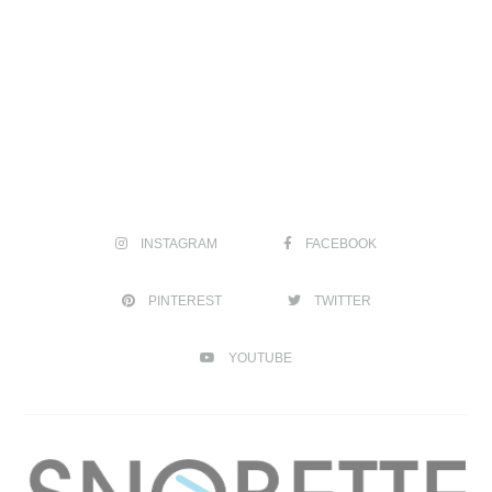
INSTAGRAM
FACEBOOK
PINTEREST
TWITTER
YOUTUBE