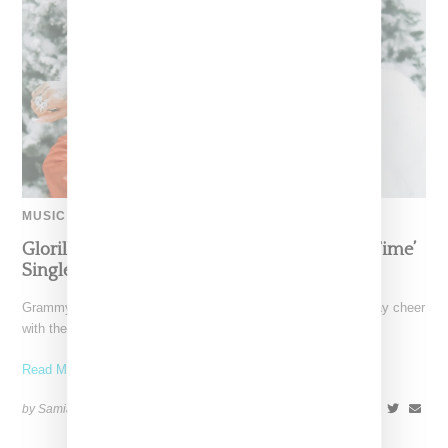
MUSIC
Glorilla Spreads Holiday Cheer With ‘Xmas Time’
Single With Kehlani
Grammy-nominated recording artist Glorilla is spreading holiday cheer
with the release of her new single, "Xmas Time," featuring
Read More ...
by Samia Grand Pierre on
December 13, 2024
SHARE