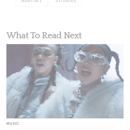
NINA SKY
STONERS
What To Read Next
MUSIC