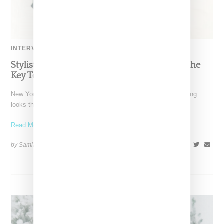
INTERVIEW
Stylist Caitlyn Martinez’s Chats With Us On The
Key To Styling Tokischa: ‘It Has to Give Cunt’
New York-based Stylist Caitlyn Martinez is renowned for crafting
looks that embody the badass spirit of her clients,
Read More ...
by Samia Grand Pierre on
December 14, 2024
SHARE