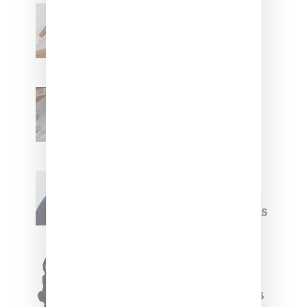
Billionaire Girls Club
Leans Into The Basics
With ‘BGC Classics’ Core
Collection
Renell Medrano Teases
Upcoming Ice Studios
Summer 2025 Apparel
Willy Chavarria
Celebrates Paris Fashion
Week Debut With Adidas
Originals Capsule
Triple Five Soul Unveils
Winter’24 Collection Of
Apparel And Collectibles