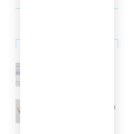
Sneakers
Adidas Originals And Miaou
Collaborate On Moto-Inspired
Capsule Collection
Jacquemus x Nike Moon Shoe,
Coming Soon in Pink, Pearl And
Brown