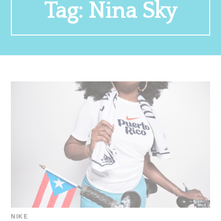
Tag:
Nina Sky
NIKE