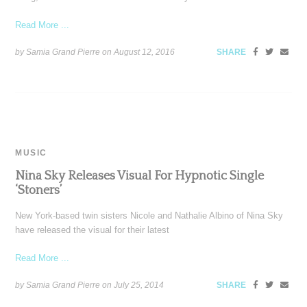
Read More ...
by Samia Grand Pierre on
August 12, 2016
SHARE
MUSIC
Nina Sky Releases Visual For Hypnotic Single
‘Stoners’
New York-based twin sisters Nicole and Nathalie Albino of Nina Sky
have released the visual for their latest
Read More ...
by Samia Grand Pierre on
July 25, 2014
SHARE