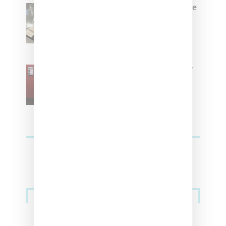
Foot Locker And Nike Celebrate
Women With ‘The Muse In
Residence’ During NYFW
SZA Is Named Artistic Director
For Vans
Streetwear