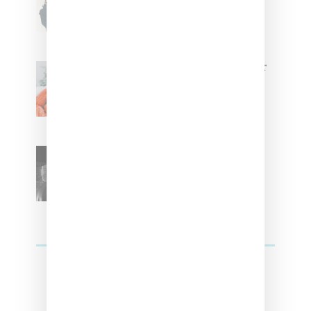
Tokischa: ‘It Has to Give Cunt’
Glorilla Spreads Holiday Cheer
With ‘Xmas Time’ Single With
Kehlani
SZA Teases Track From
Upcoming Lana Album