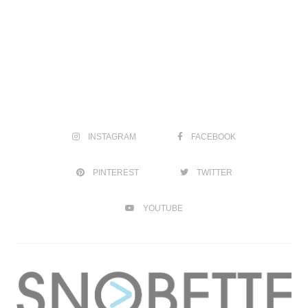
INSTAGRAM
FACEBOOK
PINTEREST
TWITTER
YOUTUBE