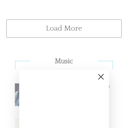
Load More
Primary
Music
Sidebar
North West Raps in Japanese in
FKA twigs’ ‘Childlike Things’
Stylist Caitlyn Martinez’s Chats
With Us On The Key To Styling