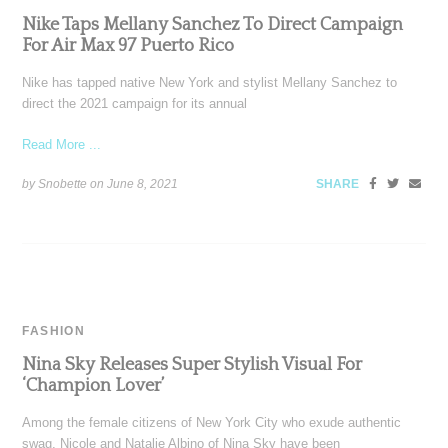
Nike Taps Mellany Sanchez To Direct Campaign
For Air Max 97 Puerto Rico
Nike has tapped native New York and stylist Mellany Sanchez to
direct the 2021 campaign for its annual
Read More ...
by Snobette on
June 8, 2021
SHARE
FASHION
Nina Sky Releases Super Stylish Visual For
‘Champion Lover’
Among the female citizens of New York City who exude authentic
swag, Nicole and Natalie Albino of Nina Sky have been