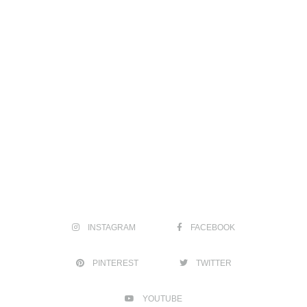
INSTAGRAM
FACEBOOK
PINTEREST
TWITTER
YOUTUBE