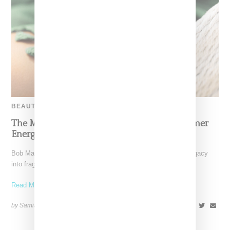
BEAUTY
The Marley Fragrance Debut Channels Summer
Energy Inspired By Bob Marley
Bob Marley’s family has translated his global influence and legacy
into fragrance. Marley Fragrance is a six-piece collection
Read More ...
by Samia Grand Pierre on
April 28, 2025
SHARE