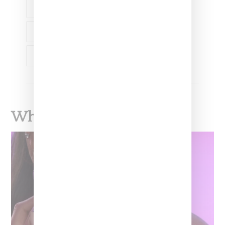
HELLZ BELLZ
HLZBLZ
LANIE ALABANZA-BARCENA
LIPMATIC
NAS
What To Read Next