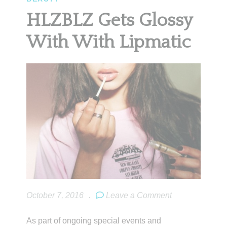
HLZBLZ Gets Glossy
With With Lipmatic
October 7, 2016
.
Leave a Comment
As part of ongoing special events and