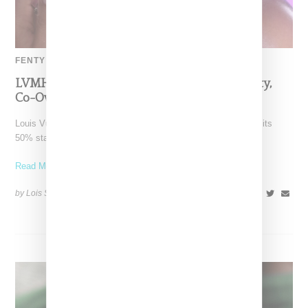
FENTY BEAUTY
LVMH Rumored To Be Shopping Fenty Beauty,
Co-Owned By Rihanna
Louis Vuitton Moët Hennessy is reportedly exploring a sale of its
50% stake in Fenty Beauty, which it
Read More ...
by Lois Sakany on
October 22, 2025
SHARE