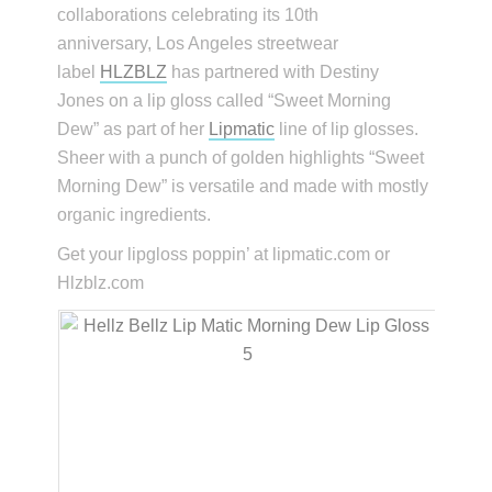
collaborations celebrating its 10th
anniversary, Los Angeles streetwear
label
HLZBLZ
has partnered with Destiny
Jones on a lip gloss called “Sweet Morning
Dew” as part of her
Lipmatic
line of lip glosses.
Sheer with a punch of golden highlights “Sweet
Morning Dew” is versatile and made with mostly
organic ingredients.
Get your lipgloss poppin’ at lipmatic.com or
Hlzblz.com