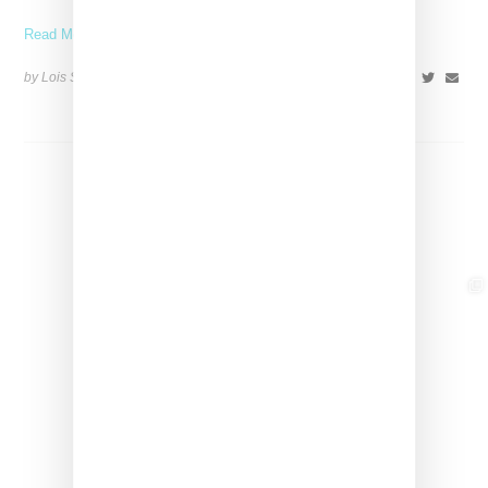
Read More ...
by Lois Sakany on
March 26, 2025
SHARE