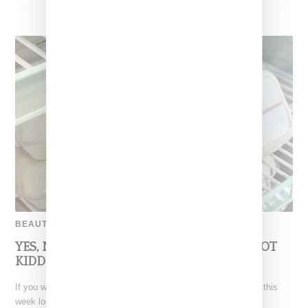
BEAUTY
YES, NYC, $3.37 EGGS AT THE ORDINARY–NOT
KIDDING!
If you walked into one of The Ordinary’s New York City stores this
week looking for a serum