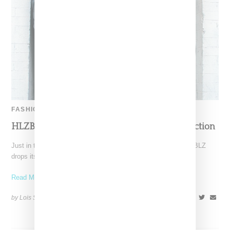
FASHION
HLZBLZ Drops Its ’90s Era MTV Tribute Collection
Just in time for the holidays, L.A.-based streetwear label HLZBLZ
drops its "Watch and Learn" holiday line, a
Read More ...
by Lois Sakany on
November 23, 2015
SHARE