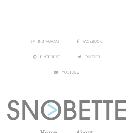
INSTAGRAM
FACEBOOK
PINTEREST
TWITTER
YOUTUBE