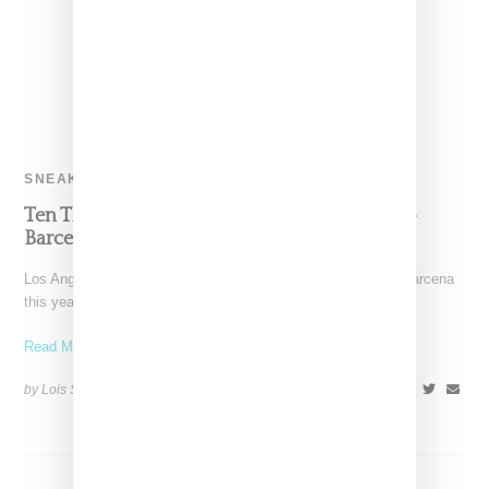
SNEAKERS
Ten Things About HLZBLZ’s Lanie Alabanza-
Barcena
Los Angeles-based label HLZBLZ as led by Lanie Alabanza-Barcena
this year celebrates its tenth anniversary, which in the age
Read More ...
by Lois Sakany on
November 16, 2015
SHARE