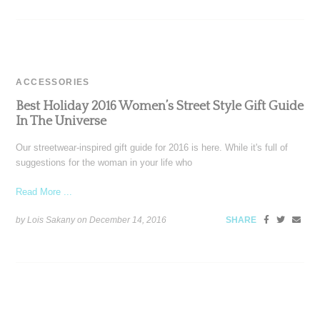
ACCESSORIES
Best Holiday 2016 Women’s Street Style Gift Guide
In The Universe
Our streetwear-inspired gift guide for 2016 is here. While it's full of
suggestions for the woman in your life who
Read More ...
by Lois Sakany on
December 14, 2016
SHARE