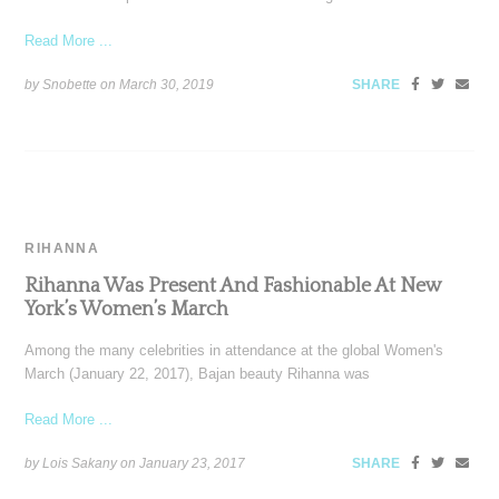
Read More ...
by Snobette on
March 30, 2019
SHARE
RIHANNA
Rihanna Was Present And Fashionable At New
York’s Women’s March
Among the many celebrities in attendance at the global Women's
March (January 22, 2017), Bajan beauty Rihanna was
Read More ...
by Lois Sakany on
January 23, 2017
SHARE