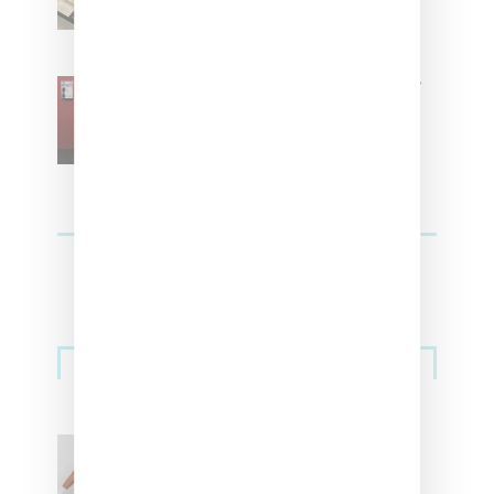
SZA Is Named Artistic Director
For Vans
Streetwear
Billionaire Girls Club
Leans Into The Basics