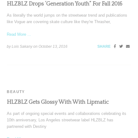
HLZBLZ Drops ‘Generation Youth” For Fall 2016
As literally the world jumps on the streetwear trend and publications
like Vogue are covering skate culture like they're Thrasher,
Read More ...
by Lois Sakany on
October 13, 2016
SHARE
BEAUTY
HLZBLZ Gets Glossy With With Lipmatic
As part of ongoing special events and collaborations celebrating its
10th anniversary, Los Angeles streetwear label HLZBLZ has
partnered with Destiny