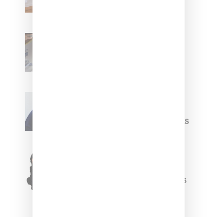
With ‘BGC Classics’ Core
Collection
Renell Medrano Teases
Upcoming Ice Studios
Summer 2025 Apparel
Willy Chavarria
Celebrates Paris Fashion
Week Debut With Adidas
Originals Capsule
Triple Five Soul Unveils
Winter’24 Collection Of
Apparel And Collectibles