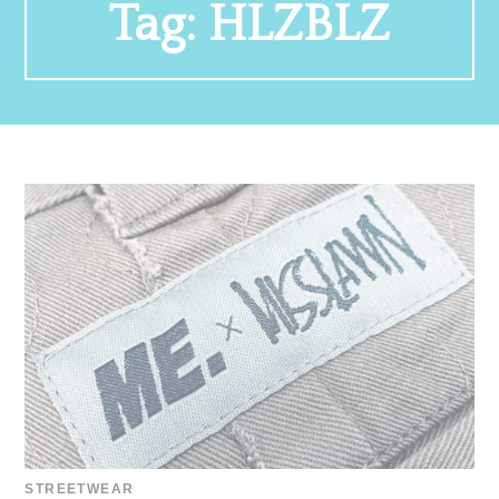
Tag:
HLZBLZ
STREETWEAR