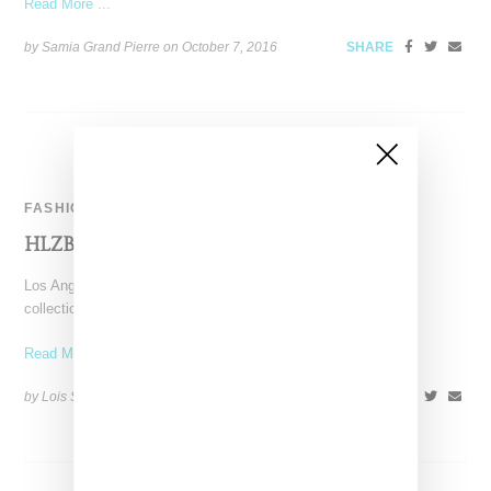
Read More ...
by Samia Grand Pierre on
October 7, 2016
SHARE
FASHION
HLZBLZ Drops ‘Bad Sport’ Collection
Los Angeles label HLZBLZ drops the second half of its spring
collection 2016 with a lookbook titled "Bad
Read More ...
by Lois Sakany on
April 3, 2016
SHARE