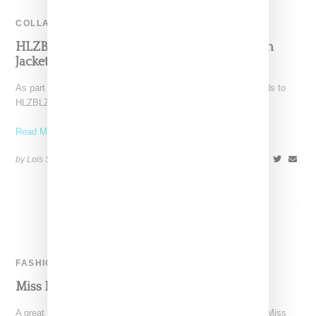
COLLABORATION
HLZBLZ Collaborates With RP-13© On Denim
Jacket
As part of its 10 year anniversary celebration themed on friends to
HLZBLZ, the Los Angeles streetwear label
Read More ...
by Lois Sakany on
February 25, 2016
SHARE
FASHION
Miss Lawn On Cover Of Suspend Magazine
A great look for HLZBLZ founder, Lani Alabanza-Barcena aka Miss