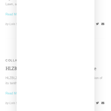
Lawn, as featured on the cover of Suspend magazine
Read More ...
by Lois Sakany on
January 29, 2016
SHARE
COLLABORATION
HLZBLZ & Nylon Hong Kong Garden Capsule
HLZBLZ continues to roll out special collaborations in celebration of
its tenth year anniversary. The latest capsule was
Read More ...
by Lois Sakany on
January 12, 2016
SHARE