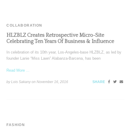
COLLABORATION
HLZBLZ Creates Retrospective Micro-Site
Celebrating Ten Years Of Business & Influence
In celebration of its 10th year, Los-Angeles-base HLZBLZ, as led by
founder Lanie “Miss Lawn” Alabanza-Barcena, has been
Read More ...
by Lois Sakany on
November 16, 2016
SHARE
FASHION