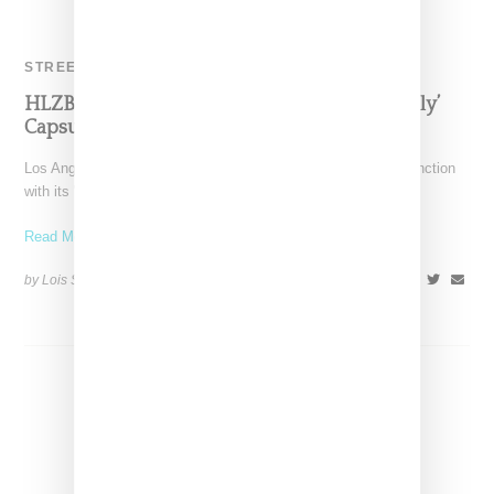
STREETWEAR
HLZBLZ Pays Tribute To Selena In ‘Locals Only’
Capsule
Los Angeles-based HLZBLZ has revealed a lookbook in conjunction
with its "Locals Only" collection, a spring drop inspired
Read More ...
by Lois Sakany on
March 7, 2016
SHARE