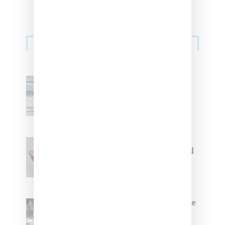
Sneakers
Adidas Originals And Miaou
Collaborate On Moto-Inspired
Capsule Collection
Jacquemus x Nike Moon Shoe,
Coming Soon in Pink, Pearl And
Brown
Foot Locker And Nike Celebrate
Women With ‘The Muse In
Residence’ During NYFW