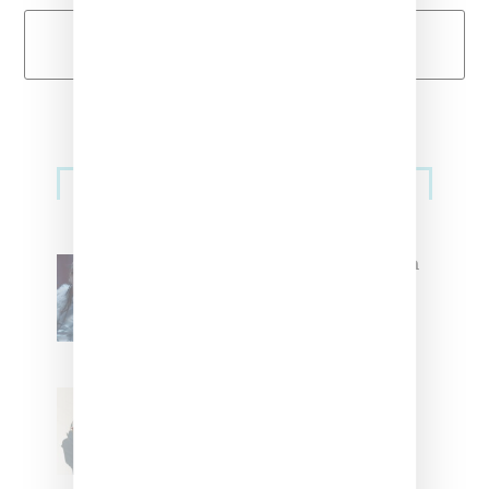
Load More
Primary
Music
Sidebar
North West Raps in Japanese in
FKA twigs’ ‘Childlike Things’
Stylist Caitlyn Martinez’s Chats
With Us On The Key To Styling
Tokischa: ‘It Has to Give Cunt’