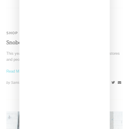
SHOP
Snobette Holiday Gift Guide 2015
This year's Snobette gift guide is very simple: it's the brands, stores
and people we love and the
Read More ...
by Samia Grand Pierre on
November 29, 2015
SHARE