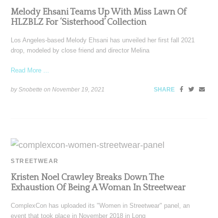
Melody Ehsani Teams Up With Miss Lawn Of
HLZBLZ For ‘Sisterhood’ Collection
Los Angeles-based Melody Ehsani has unveiled her first fall 2021
drop, modeled by close friend and director Melina
Read More ...
by Snobette on
November 19, 2021
SHARE
STREETWEAR
Kristen Noel Crawley Breaks Down The
Exhaustion Of Being A Woman In Streetwear
ComplexCon has uploaded its "Women in Streetwear" panel, an
event that took place in November 2018 in Long