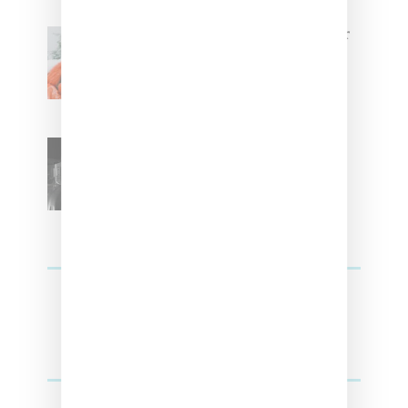
Glorilla Spreads Holiday Cheer
With ‘Xmas Time’ Single With
Kehlani
SZA Teases Track From
Upcoming Lana Album