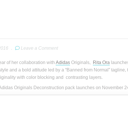
2016
.
Leave a Comment
ear of her collaboration with
Adidas
Originals,
Rita Ora
launches
style and a bold attitude led by a “Banned from Normal” tagline, th
iginality with color blocking and contrasting layers.
Adidas Originals Deconstruction pack launches on November 24,