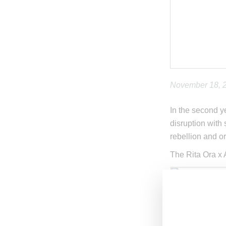
November 18, 
In the second y
disruption with 
rebellion and or
The Rita Ora x 