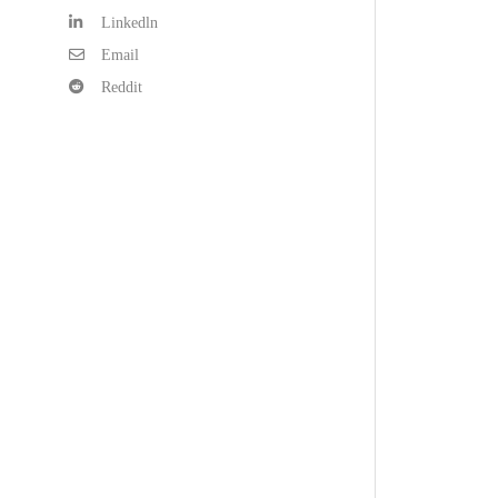
Linkedln
Email
Reddit