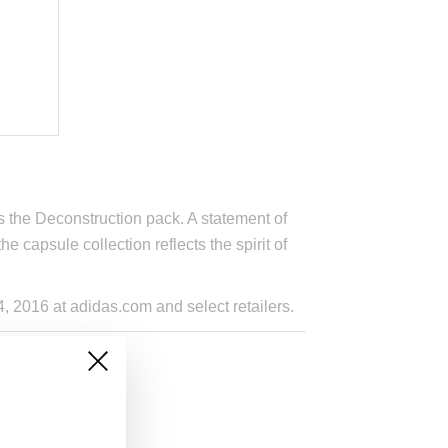
 the Deconstruction pack. A statement of
e capsule collection reflects the spirit of
 2016 at adidas.com and select retailers.