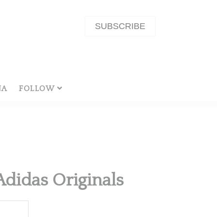
SUBSCRIBE
NA
FOLLOW
Adidas Originals