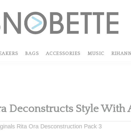
EAKERS
BAGS
ACCESSORIES
MUSIC
RIHAN
R
ra Deconstructs Style With 