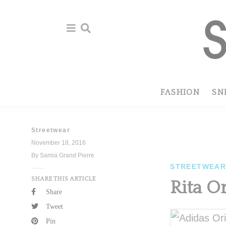
Skip
Skip
to
to
primary
main
navigation
content
FASHION
SN
Streetwear
November 18, 2016
By Samia Grand Pierre
STREETWEA
SHARE THIS ARTICLE
Rita O
Share
Tweet
Pin