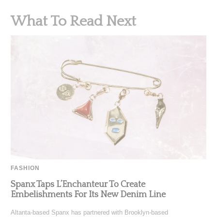
What To Read Next
FASHION
Spanx Taps L’Enchanteur To Create
Embelishments For Its New Denim Line
Altanta-based Spanx has partnered with Brooklyn-based