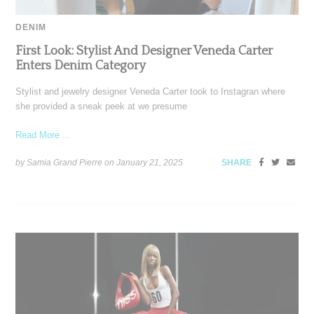
DENIM
First Look: Stylist And Designer Veneda Carter
Enters Denim Category
Stylist and jewelry designer Veneda Carter took to Instagran where
she provided a sneak peek at we presume
Read More ...
by Samia Grand Pierre on
January 21, 2025
SHARE