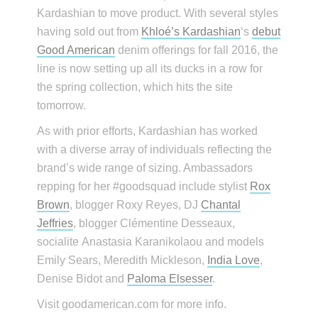
Kardashian to move product. With several styles
having sold out from
Khloé’s Kardashian
‘s
debut
Good American
denim offerings for fall 2016, the
line is now setting up all its ducks in a row for
the spring collection, which hits the site
tomorrow.
As with prior efforts, Kardashian has worked
with a diverse array of individuals reflecting the
brand’s wide range of sizing. Ambassadors
repping for her #goodsquad include stylist
Rox
Brown
, blogger Roxy Reyes, DJ
Chantal
Jeffries
, blogger Clémentine Desseaux,
socialite Anastasia Karanikolaou and models
Emily Sears, Meredith Mickleson,
India Love
,
Denise Bidot and
Paloma Elsesser
.
Visit goodamerican.com for more info.