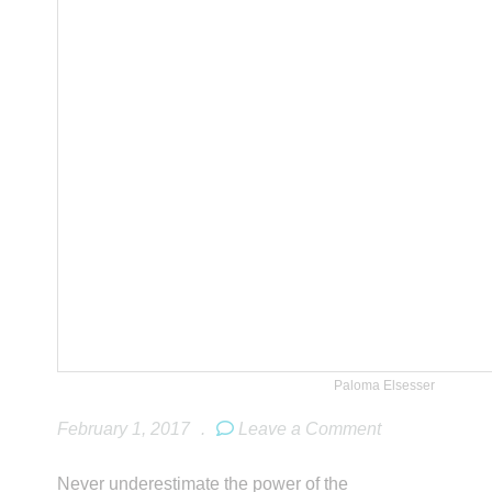
Paloma Elsesser
February 1, 2017
.
Leave a Comment
Never underestimate the power of the