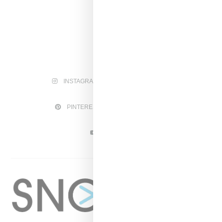
INSTAGRAM
FACEBOOK
PINTEREST
TWITTER
YOUTUBE