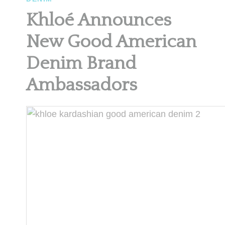
Khloé Announces
New Good American
Denim Brand
Ambassadors