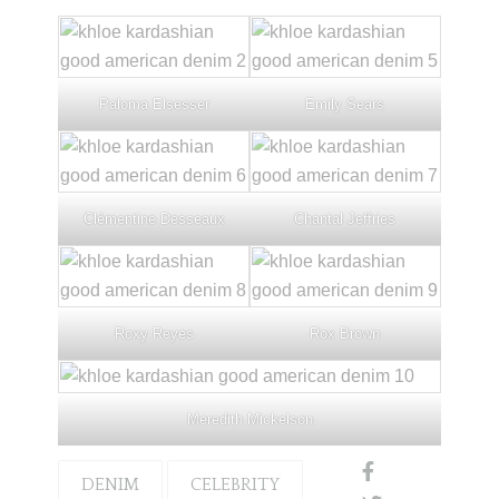
Paloma Elsesser
Emily Sears
Clémentine Desseaux
Chantal Jeffries
Roxy Reyes
Rox Brown
Meredith Mickelson
DENIM
CELEBRITY