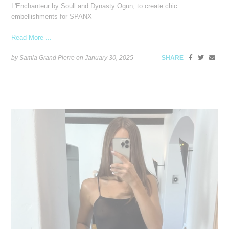
L'Enchanteur by Soull and Dynasty Ogun, to create chic
embellishments for SPANX
Read More ...
by Samia Grand Pierre on
January 30, 2025
SHARE