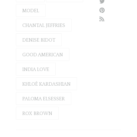
MODEL
CHANTAL JEFFRIES
DENISE BIDOT
GOOD AMERICAN
INDIA LOVE
KHLOÉ KARDASHIAN
PALOMA ELSESSER
ROX BROWN