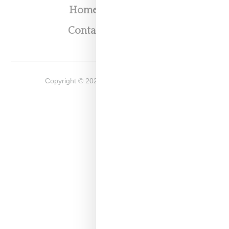
Home
About
Contact
Shop
Copyright ©
2026
Snobette -
Privacy Policy