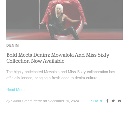
DENIM
Bold Meets Denim: Mowalola And Miss Sixty
Collection Now Available
The highly anticipated Mowalola and Miss Sixty collaboration has
officially landed, bringing a fresh edge to denim culture.
Read More ...
by Samia Grand Pierre on
December 18, 2024
SHARE