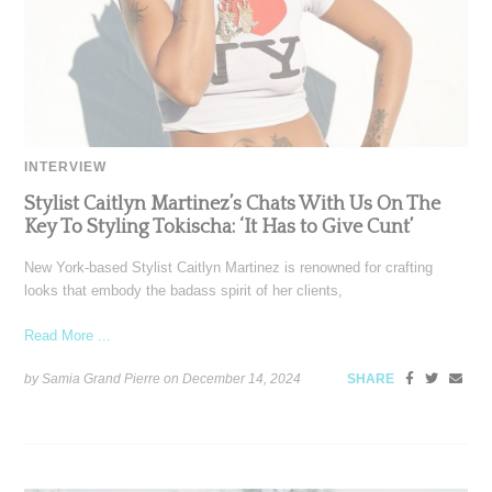
INTERVIEW
Stylist Caitlyn Martinez’s Chats With Us On The
Key To Styling Tokischa: ‘It Has to Give Cunt’
New York-based Stylist Caitlyn Martinez is renowned for crafting
looks that embody the badass spirit of her clients,
Read More ...
by Samia Grand Pierre on
December 14, 2024
SHARE