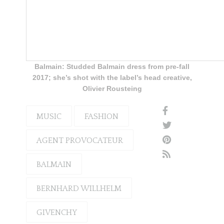
Balmain: Studded Balmain dress from pre-fall
2017; she’s shot with the label’s head creative,
Olivier Rousteing
MUSIC
FASHION
AGENT PROVOCATEUR
BALMAIN
BERNHARD WILLHELM
GIVENCHY