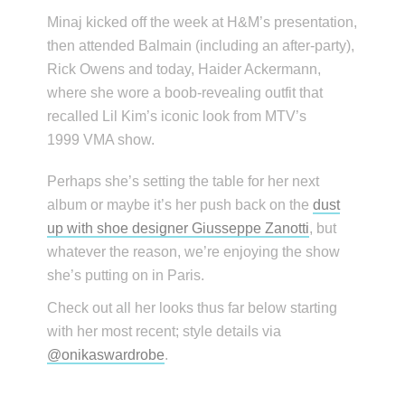
Minaj kicked off the week at H&M’s presentation,
then attended Balmain (including an after-party),
Rick Owens and today, Haider Ackermann,
where she wore a boob-revealing outfit that
recalled Lil Kim’s iconic look from MTV’s
1999 VMA show.
Perhaps she’s setting the table for her next
album or maybe it’s her push back on the
dust
up with shoe designer Giusseppe Zanotti
, but
whatever the reason, we’re enjoying the show
she’s putting on in Paris.
Check out all her looks thus far below starting
with her most recent; style details via
@onikaswardrobe
.