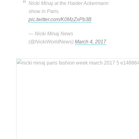
Nicki Minaj at the Haider Ackermann
show in Paris.
pic.twitter.com/K0MzZxPb3B
— Nicki Minaj News
(@NickiWorldNews)
March 4, 2017