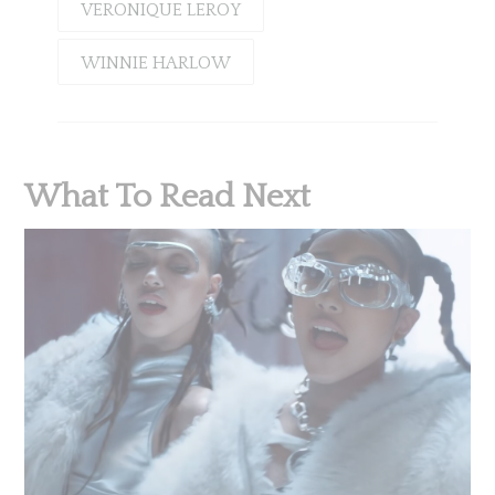
VERONIQUE LEROY
WINNIE HARLOW
What To Read Next