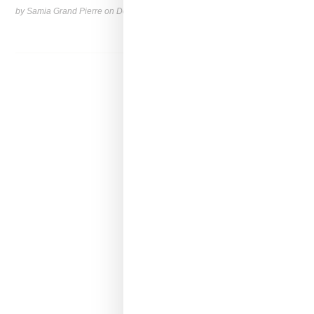
by Samia Grand Pierre on
December 13, 2024
SHARE