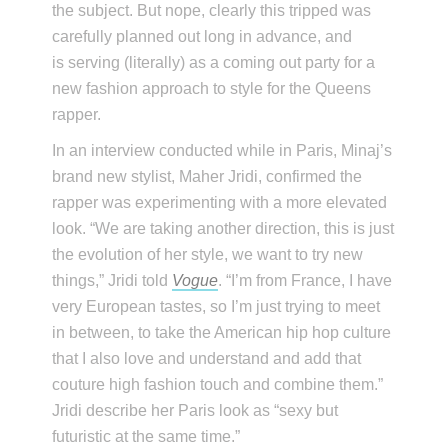
the subject. But nope, clearly this tripped was
carefully planned out long in advance, and
is serving (literally) as a coming out party for a
new fashion approach to style for the Queens
rapper.
In an interview conducted while in Paris, Minaj’s
brand new stylist, Maher Jridi, confirmed the
rapper was experimenting with a more elevated
look. “We are taking another direction, this is just
the evolution of her style, we want to try new
things,” Jridi told
Vogue
. “I’m from France, I have
very European tastes, so I’m just trying to meet
in between, to take the American hip hop culture
that I also love and understand and add that
couture high fashion touch and combine them.”
Jridi describe her Paris look as “sexy but
futuristic at the same time.”