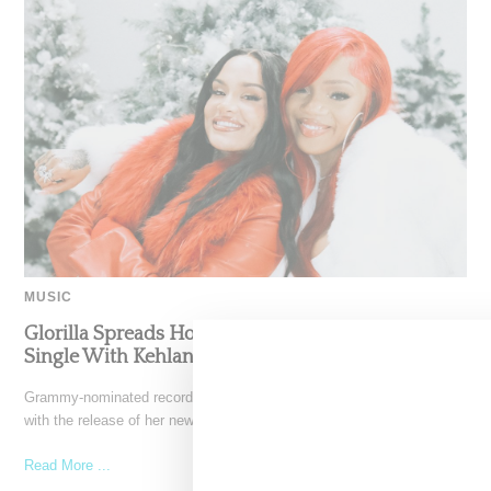
MUSIC
Glorilla Spreads Holiday Cheer With ‘Xmas Time’
Single With Kehlani
Grammy-nominated recording artist Glorilla is spreading holiday cheer
with the release of her new single, "Xmas Time," featuring
Read More ...