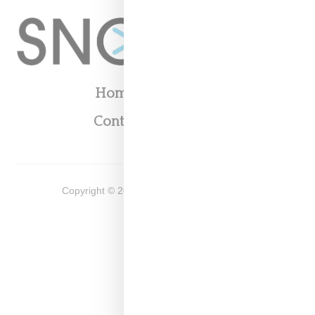
Home
About
Contact
Shop
Copyright ©
2026
Snobette -
Privacy Policy