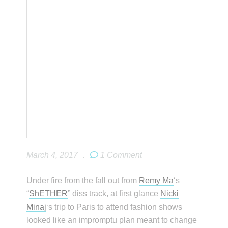
March 4, 2017
.
1 Comment
Under fire from the fall out from
Remy Ma
‘s
“
ShETHER
” diss track, at first glance
Nicki
Minaj
‘s trip to Paris to attend fashion shows
looked like an impromptu plan meant to change