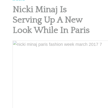
Nicki Minaj Is
Serving Up A New
Look While In Paris