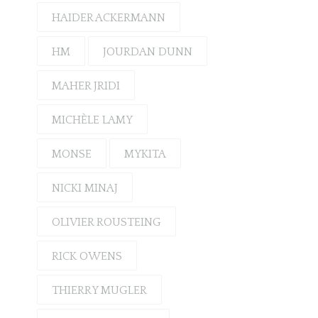
HAIDER ACKERMANN
HM
JOURDAN DUNN
MAHER JRIDI
MICHÈLE LAMY
MONSE
MYKITA
NICKI MINAJ
OLIVIER ROUSTEING
RICK OWENS
THIERRY MUGLER