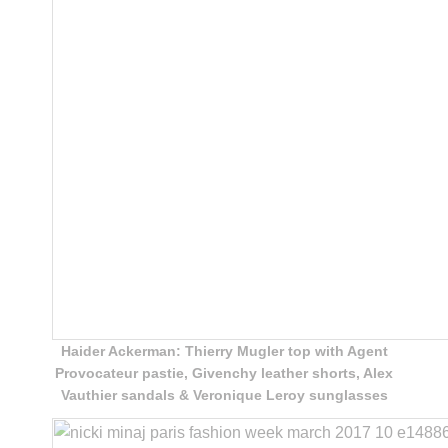
Haider Ackerman: Thierry Mugler top with Agent
Provocateur pastie, Givenchy leather shorts, Alex
Vauthier sandals & Veronique Leroy sunglasses