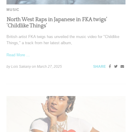
MUSIC
North West Raps in Japanese in FKA twigs’
‘Childlike Things’
British artist FKA twigs has unveiled the music video for "Childlike
Things," a track from her latest album,
Read More ...
by Lois Sakany on
March 27, 2025
SHARE