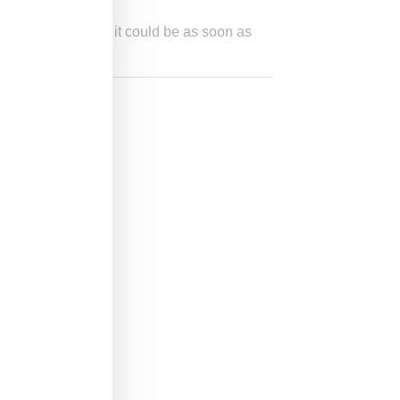
others are saying it could be as soon as