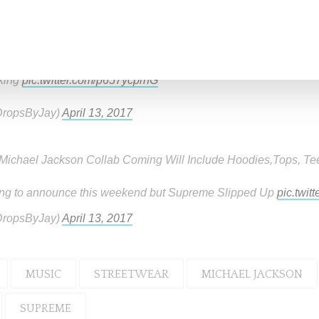
byjay Tweets
king
pic.twitter.com/p657ycprhG
ropsByJay)
April 13, 2017
ichael Jackson Collab Coming Will Include Hoodies,Tops, Te
ng to announce this weekend but Supreme Slipped Up
pic.twit
ropsByJay)
April 13, 2017
MUSIC
STREETWEAR
MICHAEL JACKSON
SUPREME