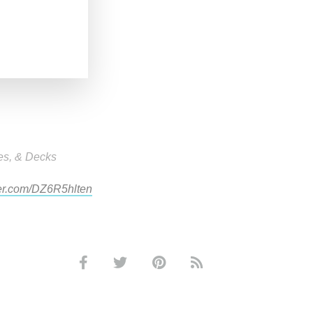
es, & Decks
ter.com/DZ6R5hlten