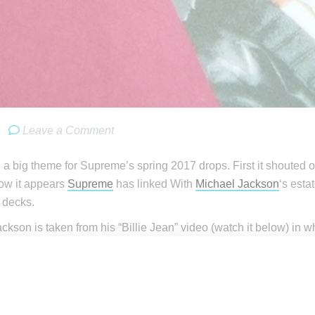
.
Leave a Comment
a big theme for Supreme’s spring 2017 drops. First it shouted 
now it appears
Supreme
has linked With
Michael Jackson
‘s esta
 decks.
ckson is taken from his “Billie Jean” video (watch it below) in w
ckson’s dance moves in the video included an on pointe moment, 
 will be a part of the collaboration. “Billie Jean” was from Jack
2.
 from @dropsbyjay, who is known for reliably predicting upco