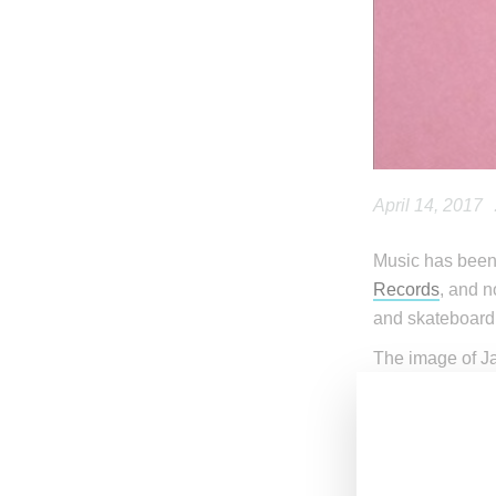
April 14, 2017
Music has been 
Records
, and 
and skateboard
The image of Ja
red bow tie. Ja
silhouette that
released in 198
The news comes