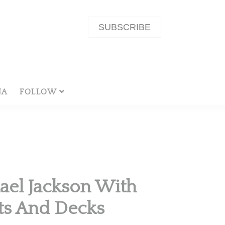
SUBSCRIBE
NA
FOLLOW
ael Jackson With
rts And Decks