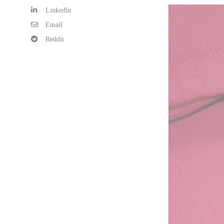
Linkedln
Email
Reddit