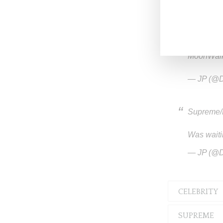
@drops
MoonWal
— JP (@D
Supreme/M
Was waiti
— JP (@D
CELEBRITY
SUPREME