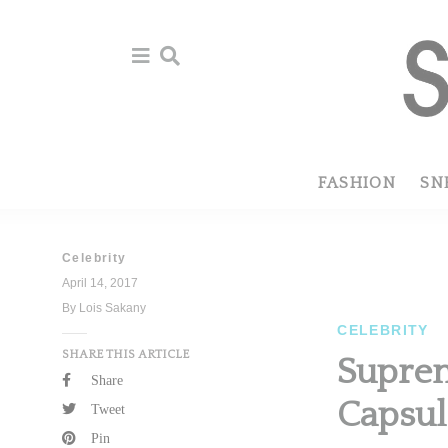
Skip
Skip
to
to
primary
main
navigation
content
FASHION
SN
Celebrity
April 14, 2017
By Lois Sakany
CELEBRITY
SHARE THIS ARTICLE
Suprem
Share
Capsul
Tweet
Pin