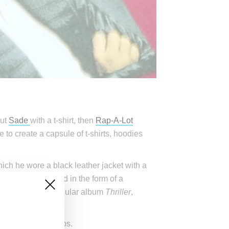
out
Sade
with a t-shirt, then
Rap-A-Lot
te to create a capsule of t-shirts, hoodies
hich he wore a black leather jacket with a
which is captured in the form of a
son’s enormously popular album
Thriller
,
ming Supreme drops.