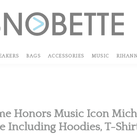
EAKERS
BAGS
ACCESSORIES
MUSIC
RIHAN
e Honors Music Icon Mich
e Including Hoodies, T-Shi