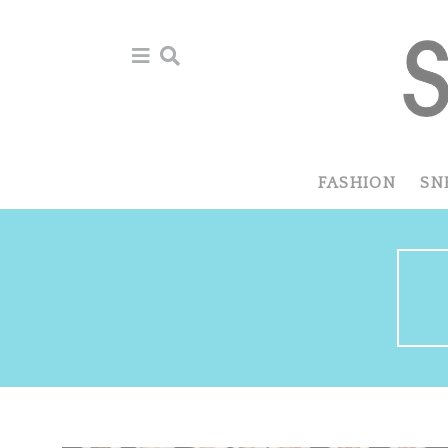
Skip
Skip
Skip
to
to
to
primary
main
primary
navigation
content
sidebar
FASHION
SN