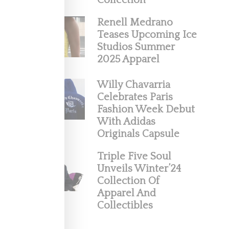
Collection
Renell Medrano
Teases Upcoming Ice
Studios Summer
2025 Apparel
Willy Chavarria
Celebrates Paris
Fashion Week Debut
With Adidas
Very
Originals Capsule
ncovered
Triple Five Soul
Unveils Winter’24
Collection Of
Apparel And
Collectibles