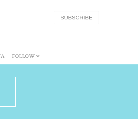
SUBSCRIBE
NA
FOLLOW