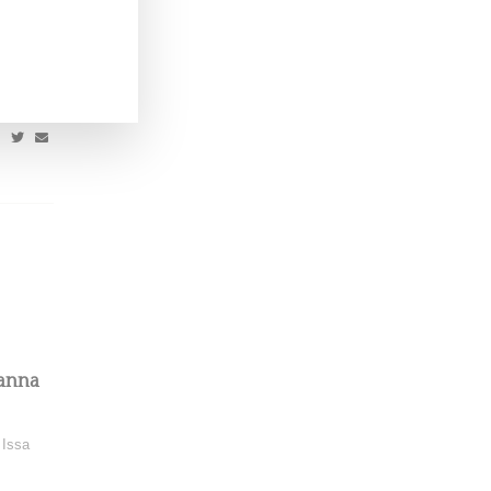
onna for
yanna
 Issa