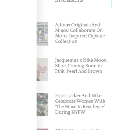
Sneakers
Adidas Originals And
Miaou Collaborate On
Moto-Inspired Capsule
Collection
Jacquemus x Nike Moon
e
Shoe, Coming Soon in
Pink, Pearl And Brown
Foot Locker And Nike
Celebrate Women With
‘The Muse In Residence’
During NYFW