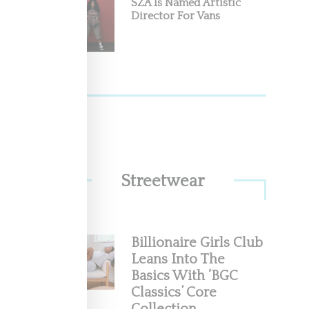
SZA Is Named Artistic
Director For Vans
rt
hidden"
Streetwear
Billionaire Girls Club
Leans Into The
ith
Basics With ‘BGC
Classics’ Core
 it