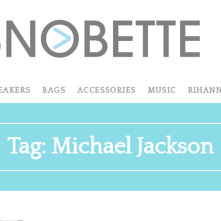
EAKERS
BAGS
ACCESSORIES
MUSIC
RIHAN
Tag:
Michael Jackson