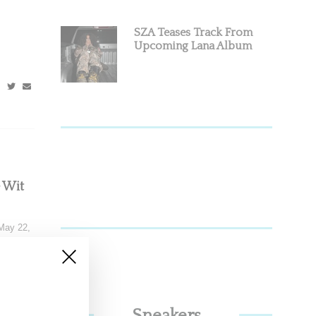
SZA Teases Track From
Upcoming Lana Album
e Wit
May 22,