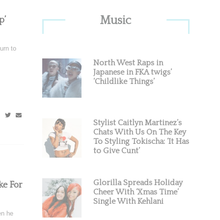
Primary
Music
p’
Sidebar
urn to
North West Raps in
Japanese in FKA twigs’
‘Childlike Things’
Stylist Caitlyn Martinez’s
Chats With Us On The Key
To Styling Tokischa: ‘It Has
to Give Cunt’
Glorilla Spreads Holiday
ke For
Cheer With ‘Xmas Time’
Single With Kehlani
en he