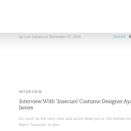
The Late Show Host James Corden snagged none other than Mad
his show's popular Carpool Karaoke segment ,
Read More ...
by Lois Sakany on
December 10, 2016
SHARE
INTERVIEW
Interview With ‘Insecure’ Costume Designer A
James
As much as the story lines and actors draw you in, the fashion on
Rae's "Insecure" is also