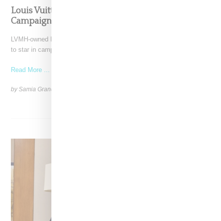
Louis Vuitton Unveils Murakami Collection
Campaign With Zendaya
LVMH-owned Louis Vuitton has tapped house ambassador Zendaya
to star in campaign for the Louis Vuitton and Takashi
Read More ...
by Samia Grand Pierre on
December 27, 2024
SHARE