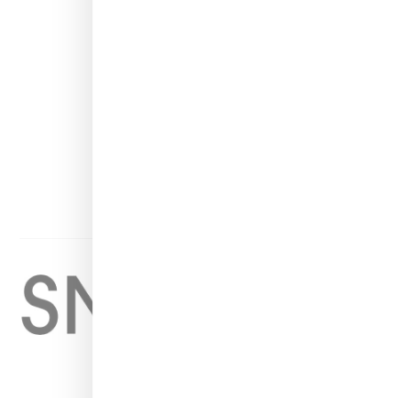
INSTAGRAM
FACEBOOK
PINTEREST
TWITTER
YOUTUBE
Home
About