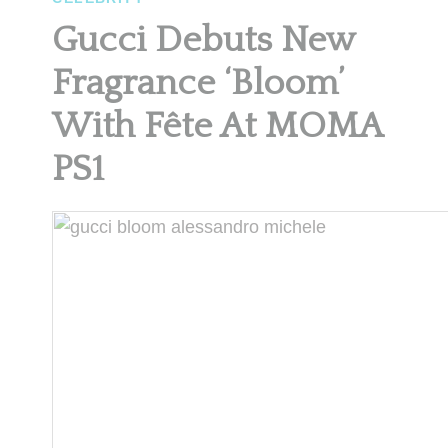
Gucci Debuts New
Fragrance ‘Bloom’
With Fête At MOMA
PS1