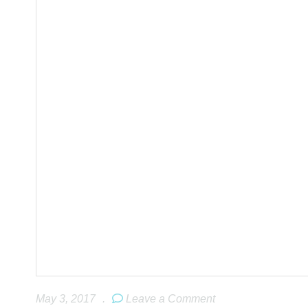
May 3, 2017
.
Leave a Comment