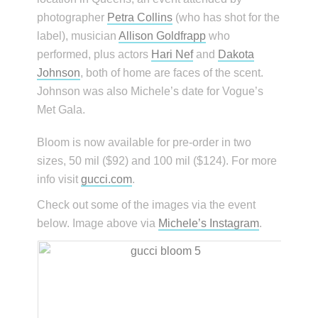
photographer
Petra Collins
(who has shot for the
label), musician
Allison Goldfrapp
who
performed, plus actors
Hari Nef
and
Dakota
Johnson
, both of home are faces of the scent.
Johnson was also Michele’s date for Vogue’s
Met Gala.
Bloom is now available for pre-order in two
sizes, 50 mil ($92) and 100 mil ($124). For more
info visit
gucci.com
.
Check out some of the images via the event
below. Image above via
Michele’s Instagram
.