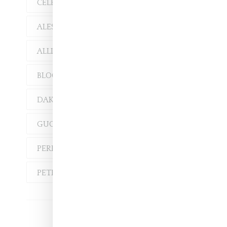
CELEBRITY
ALESSANDRO MICHELE
ALLISON GOLDFRAPP
BLOOM
DAKOTA JOHNSON
GUCCI
HARI NEF
PERFUME
PETRA COLLINS