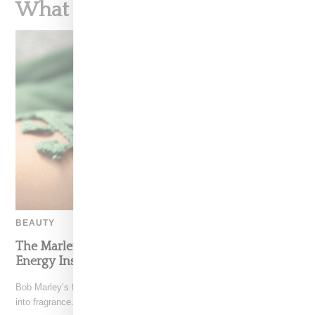
What To Read Next
BEAUTY
The Marley Fragrance Debut Channels Summer
Energy Inspired By Bob Marley
Bob Marley’s family has translated his global influence and legacy
into fragrance. Marley Fragrance is a six-piece collection