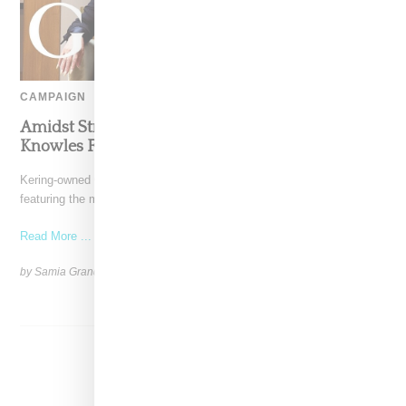
CAMPAIGN
Amidst Struggles Gucci Taps Tina And Solange
Knowles For Holiday Campaign
Kering-owned Gucci is making waves this holiday season by
featuring the mother-daughter duo Tina and Solange Knowles in
Read More ...
by Samia Grand Pierre on
November 27, 2024
SHARE