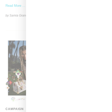
Read More ...
by Samia Grand Pierre on
April 28, 2025
SHARE
CAMPAIGN