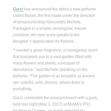
Gucci
has announced the debut a new perfume
called Bloom, the first made under the direction
of turnaround-king Alessandro Michele.
Packaged in a simple, rectangular, mauve
container, the new scent speaks to the
designer’s appreciation for flowers.
“I wanted a green fragrance, a courageous scent
that transports you to a vast garden filled with
many flowers and plants, a bouquet of
abundance,” said Michele speaking on the
perfume. “The garden is as beautiful as women
are: colorful, wild, diverse, where there is
everything.
Gucci celebrated the announcement with a party
held last night (May 2, 2017) at MoMA’s PS1
location in Queens, an event attended by