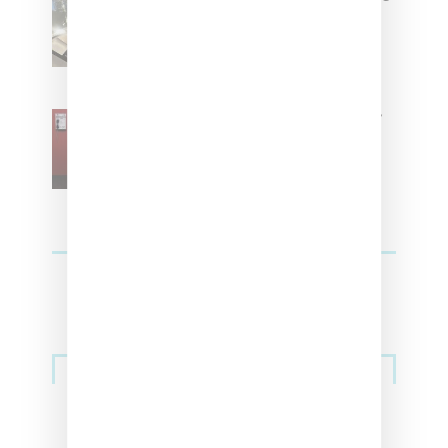
Women With ‘The Muse In
Residence’ During NYFW
SZA Is Named Artistic Director
For Vans
Streetwear
Billionaire Girls Club Leans Into