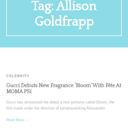
Tag:
Allison
Goldfrapp
CELEBRITY
Gucci Debuts New Fragrance ‘Bloom’ With Fête At
MOMA PS1
Gucci has announced the debut a new perfume called Bloom, the
first made under the direction of turnaround-king Alessandro
Read More ...