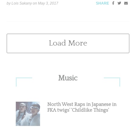
by Lois Sakany on
May 3, 2017
SHARE
Load More
Primary
Music
Sidebar
North West Raps in Japanese in
FKA twigs’ ‘Childlike Things’