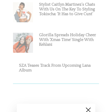
Stylist Caitlyn Martinez’s Chats
With Us On The Key To Styling
Tokischa: ‘It Has to Give Cunt’
Glorilla Spreads Holiday Cheer
With ‘Xmas Time’ Single With
Kehlani
SZA Teases Track From Upcoming Lana
Album