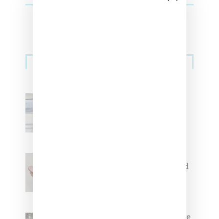
Sneakers
Adidas Originals And Miaou
Collaborate On Moto-Inspired
Capsule Collection
Jacquemus x Nike Moon Shoe,
Coming Soon in Pink, Pearl And
Brown
Foot Locker And Nike Celebrate