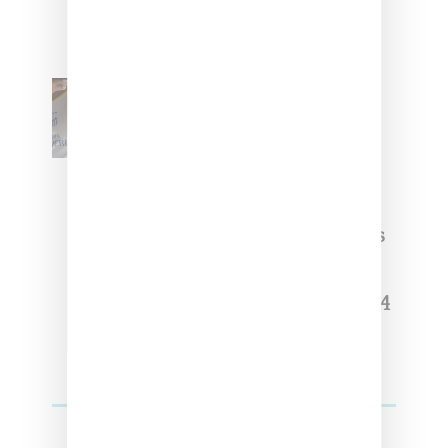
The Basics With ‘BGC Classics’
Core Collection
Renell Medrano Teases
Upcoming Ice Studios
Summer 2025 Apparel
Willy Chavarria Celebrates Paris
Fashion Week Debut With Adidas
Originals Capsule
Triple Five Soul Unveils Winter’24
Collection Of Apparel And
Collectibles