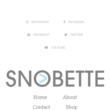
INSTAGRAM
FACEBOOK
PINTEREST
TWITTER
YOUTUBE
Home
About
Contact
Shop