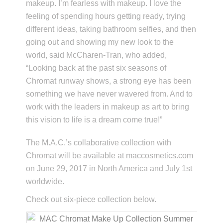
makeup. I’m fearless with makeup. I love the
feeling of spending hours getting ready, trying
different ideas, taking bathroom selfies, and then
going out and showing my new look to the
world, said McCharen-Tran, who added,
“Looking back at the past six seasons of
Chromat runway shows, a strong eye has been
something we have never wavered from. And to
work with the leaders in makeup as art to bring
this vision to life is a dream come true!”
The M.A.C.’s collaborative collection with
Chromat will be available at maccosmetics.com
on June 29, 2017 in North America and July 1st
worldwide.
Check out six-piece collection below.