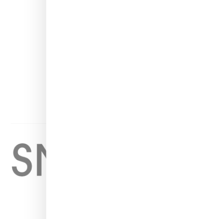
INSTAGRAM
FACEBOOK
PINTEREST
TWITTER
YOUTUBE
Home
About
Contact
Shop