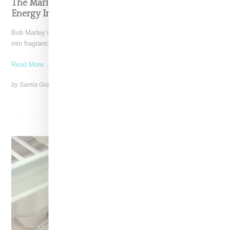
The Marley Fragrance Debut Channels Summer
Energy Inspired By Bob Marley
Bob Marley’s family has translated his global influence and legacy
into fragrance. Marley Fragrance is a six-piece collection
Read More ...
by Samia Grand Pierre on
April 28, 2025
SHARE