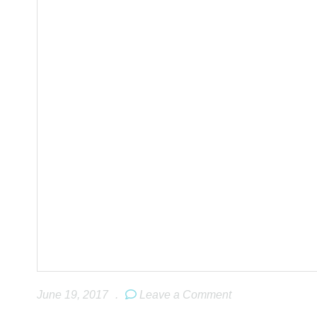
June 19, 2017
.
Leave a Comment