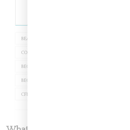
BEAUTY
COLLABORATION
BECCA MCCHARE-TRAN
BECCA MCCHAREN
CFDA
M.A.C.
What To Read Next