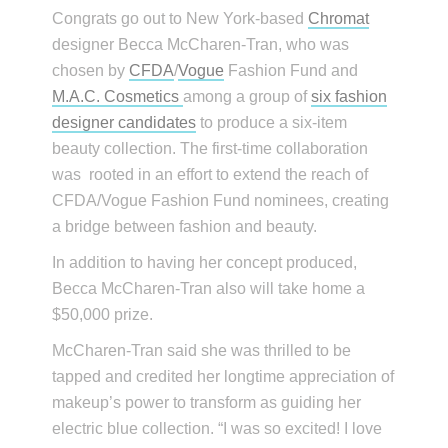
Congrats go out to New York-based
Chromat
designer Becca McCharen-Tran, who was
chosen by
CFDA
/
Vogue
Fashion Fund and
M.A.C. Cosmetics
among a group of
six fashion
designer candidates
to produce a six-item
beauty collection. The first-time collaboration
was rooted in an effort to extend the reach of
CFDA/Vogue Fashion Fund nominees, creating
a bridge between fashion and beauty.
In addition to having her concept produced,
Becca McCharen-Tran also will take home a
$50,000 prize.
McCharen-Tran said she was thrilled to be
tapped and credited her longtime appreciation of
makeup’s power to transform as guiding her
electric blue collection. “I was so excited! I love