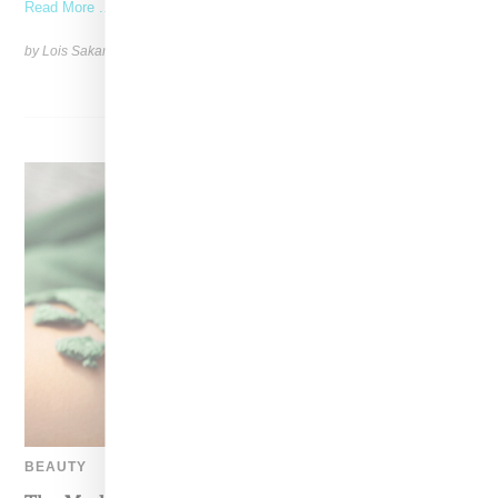
Read More ...
by Lois Sakany on
October 22, 2025
SHARE
BEAUTY