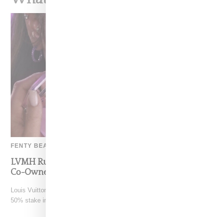
FENTY BEAUTY
LVMH Rumored To Be Shopping Fenty Beauty,
Co-Owned By Rihanna
Louis Vuitton Moët Hennessy is reportedly exploring a sale of its
50% stake in Fenty Beauty, which it