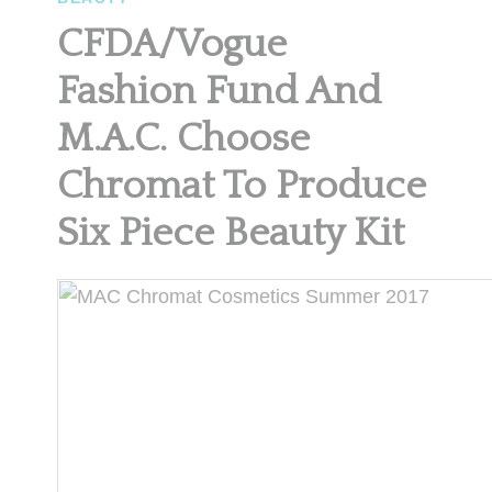
CFDA/Vogue
Fashion Fund And
M.A.C. Choose
Chromat To Produce
Six Piece Beauty Kit