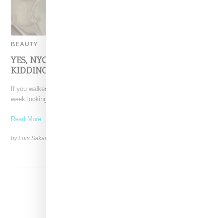
BEAUTY
YES, NYC, $3.37 EGGS AT THE ORDINARY–NOT
KIDDING!
If you walked into one of The Ordinary’s New York City stores this
week looking for a serum
Read More ...
by Lois Sakany on
March 26, 2025
SHARE