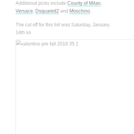
Additional picks include
County of Milan
,
Versace
,
Dsquared2
and
Moschino
.
The cut off for this list was Saturday, January
14th so