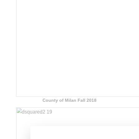
County of Milan Fall 2018