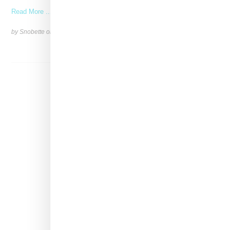
Read More ...
by Snobette on
April 11, 2022
SHARE