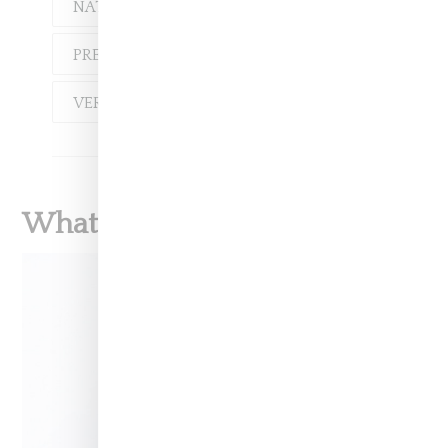
NATACHA RAMSAY-LEVI
PREEN
VALENTINO
VERSACE
What To Read Next