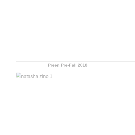
Preen Pre-Fall 2018