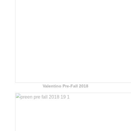
Valentino Pre-Fall 2018