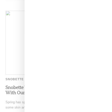
SNOBETTE TEN
Snobette Ten: Up Your Summer Accessory Game
With Our Wrap Watch Shopping Guide
Spring has spring sprung and as we shed layers, it's time to show
some skin and just as