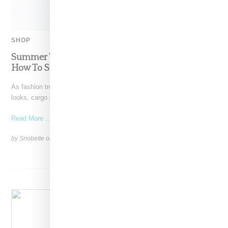
SHOP
Summer ’22’s Best Relaxed Fit Cargo Pants And
How To Style Them
As fashion trends continue to pull back from head-to-toe athletic
looks, cargo pants have vaulted to the head
Read More ...
by Snobette on
May 31, 2022
SHARE