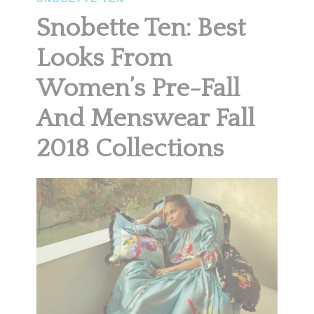
Snobette Ten: Best
Looks From
Women’s Pre-Fall
And Menswear Fall
2018 Collections