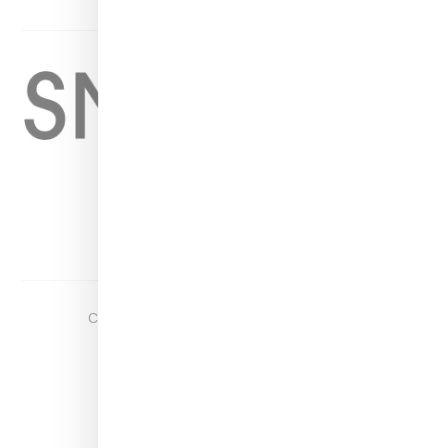
Home
About
Contact
Shop
Copyright ©
2026
Snobette -
Privacy Policy