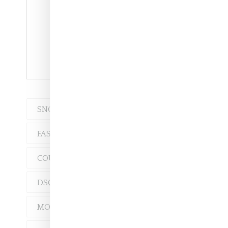
Versace Fall 2018
SNOBETTE TEN
FASHION
CHLOÉ
COUNTY OF MILAN
DSQUARED2
MOSCHINO