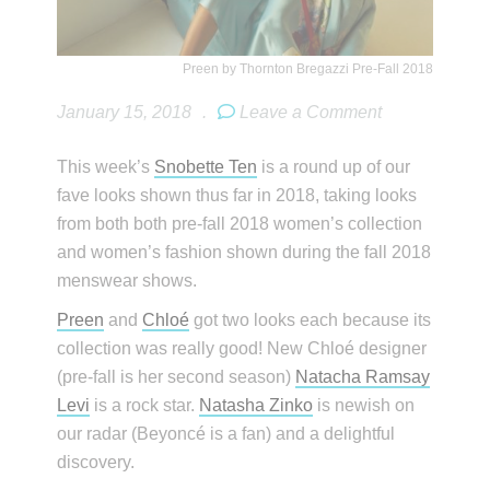
Preen by Thornton Bregazzi Pre-Fall 2018
January 15, 2018
.
Leave a Comment
This week’s
Snobette Ten
is a round up of our
fave looks shown thus far in 2018, taking looks
from both both pre-fall 2018 women’s collection
and women’s fashion shown during the fall 2018
menswear shows.
Preen
and
Chloé
got two looks each because its
collection was really good! New Chloé designer
(pre-fall is her second season)
Natacha Ramsay
Levi
is a rock star.
Natasha Zinko
is newish on
our radar (Beyoncé is a fan) and a delightful
discovery.