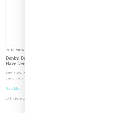
INTERVIEW
Denim Designer Morgan Lewis Reveals The Must-
Have Denim Silhouettes And Washes For 2022
Take a look at the spring 2022 runways and the presence of denim
cannot be ignored. The difference
Read More ...
by Snobette on
April 25, 2022
SHARE