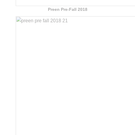
Preen Pre-Fall 2018