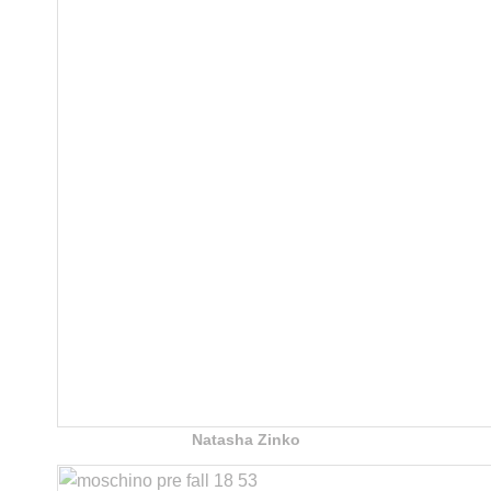
Natasha Zinko