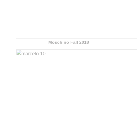
Moschino Fall 2018