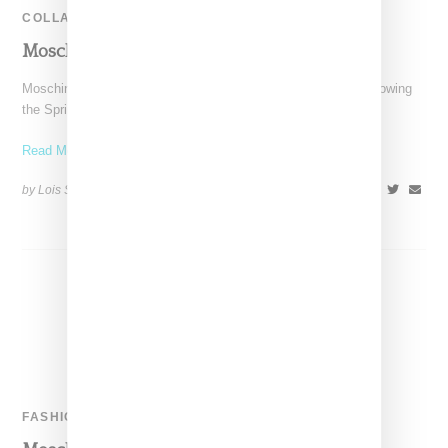
COLLABORATION
Moschino & Barbie Collaborate On A Doll
Moschino's designer Jeremy Scott has a thing for Barbie. Following
the Spring 2015 collection that was in part
Read More ...
by Lois Sakany on
November 4, 2015
SHARE
FASHION