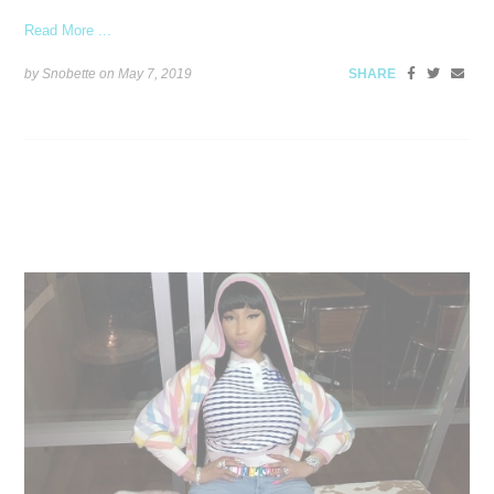
Read More ...
by Snobette on
May 7, 2019
SHARE