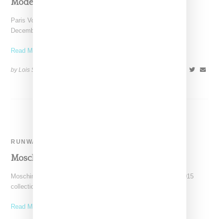
Models As Designer Barbie Dolls
Paris Vogue has come up with a clever fashion editorial for it's
December/January issues, featuring models posed as
Read More ...
by Lois Sakany on
December 17, 2014
SHARE
RUNWAY
Moschino Spring 2015
Moschino during London Fashion Weeek showed its Spring 2015
collection, the first runway as designed by designer Jeremy
Read More ...