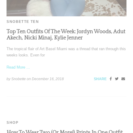
SNOBETTE TEN
Top Ten Outfits Of The Week: Jordyn Woods, Adut
Akech, Nicki Minaj, Kylie Jenner
The tropical flair of Art Basel Miami was a thread that ran through this
weeks looks. Even for
Read More ...
by Snobette on
December 16, 2018
SHARE
SHOP
How To Wear Two (Or More!) Prints In One Outfit