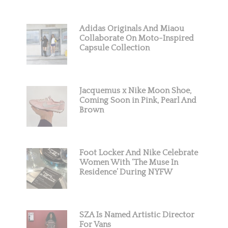
Adidas Originals And Miaou
Collaborate On Moto-Inspired
Capsule Collection
Jacquemus x Nike Moon Shoe,
Coming Soon in Pink, Pearl And
Brown
Foot Locker And Nike Celebrate
Women With ‘The Muse In
Residence’ During NYFW
SZA Is Named Artistic Director
For Vans