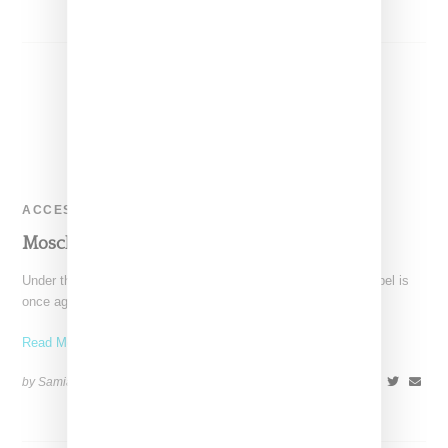
ACCESSORIES
Moschino Clutches At Vfiles
Under the creative direction of Jeremy Scott, the Moschino label is
once again cool, chic and fun. So
Read More ...
by Samia Grand Pierre on
February 4, 2014
SHARE