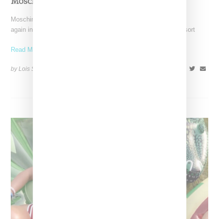
Moschino Resort 2016
Moschino under the design direction of Jeremy Scott once
again included women's looks in its menswear offerings for resort
Read More ...
by Lois Sakany on
June 21, 2015
SHARE