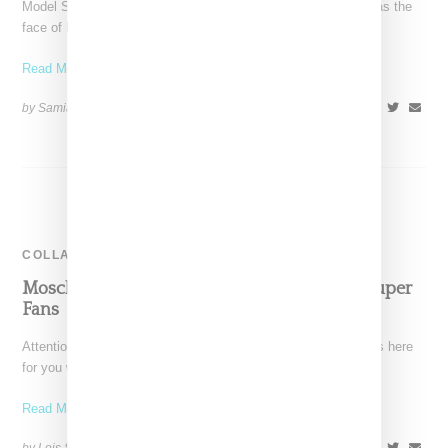
Model Simone Thompson aka Slick Woods has been tapped as the
face of Moschino's fall 2017 ad campaign,
Read More ...
by Samia Grand Pierre on
June 27, 2017
SHARE
COLLABORATION
Moschino Is Here For All You Candy Crush Super
Fans
Attention all you Candy Crush video game freaks, Moschino is here
for you with a four-piece capsule enabling
Read More ...