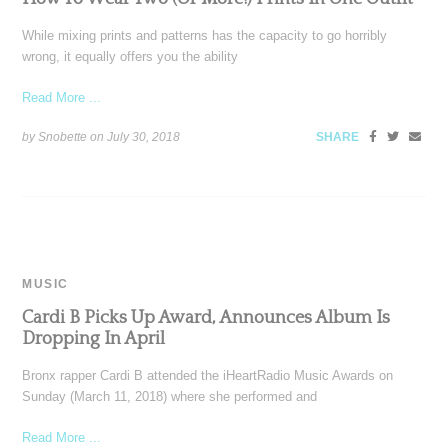
While mixing prints and patterns has the capacity to go horribly
wrong, it equally offers you the ability
Read More ...
by Snobette on
July 30, 2018
SHARE
MUSIC
Cardi B Picks Up Award, Announces Album Is
Dropping In April
Bronx rapper Cardi B attended the iHeartRadio Music Awards on
Sunday (March 11, 2018) where she performed and
Read More ...