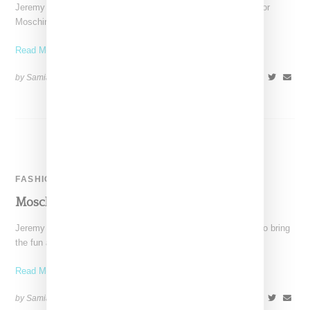
Jeremy Scott continues to create a buzz around his designs for
Moschino, with Nicki Minaj as the latest
Read More ...
by Samia Grand Pierre on
March 13, 2014
SHARE
FASHION
Moschino Autumn/Winter 2014 Runway
Jeremy Scott proves once more that he is the perfect talent to bring
the fun and quirky spirit
Read More ...
by Samia Grand Pierre on
February 25, 2014
SHARE