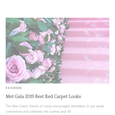
FASHION
Met Gala 2019 Best Red Carpet Looks
The Met Gala's theme of camp encouraged attendees to put aside
convention and celebrate the surreal and off