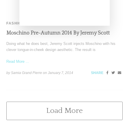
FASHION
Moschino Pre-Autumn 2014 By Jeremy Scott
Doing what he does best, Jeremy Scott injects Moschino with his
clever tongue-in-cheek design aesthetic. The result is
Read More ...
by Samia Grand Pierre on
January 7, 2014
SHARE
Load More