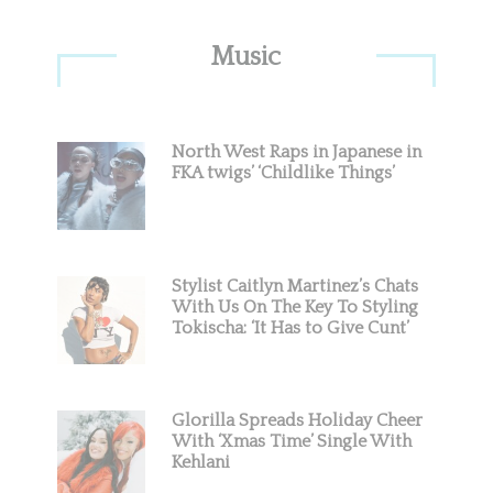
Primary
Music
Sidebar
North West Raps in Japanese in
FKA twigs’ ‘Childlike Things’
Stylist Caitlyn Martinez’s Chats
With Us On The Key To Styling
Tokischa: ‘It Has to Give Cunt’
Glorilla Spreads Holiday Cheer
With ‘Xmas Time’ Single With
Kehlani