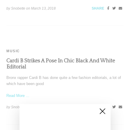
by Snobette on
March 13, 2018
SHARE
MUSIC
Cardi B Strikes A Pose In Chic Black And White
Editorial
Bronx rapper Cardi B has done quite a few fashion editorials, a lot of
which have been good
Read More ...
by Snobette on
February 8, 2018
SHARE