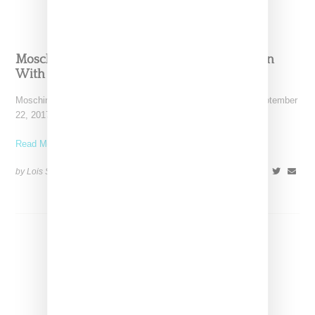
Moschino Trots Out A Buy-Now Collaboration
With My Little Pony
Moschino showed a spring 2018 collection in Milan today (September
22, 2017) that included a cute and colorful
Read More ...
by Lois Sakany on
September 22, 2017
SHARE