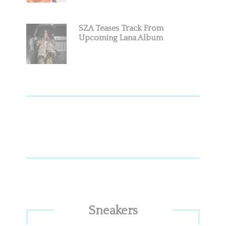
SZA Teases Track From
Upcoming Lana Album
Sneakers