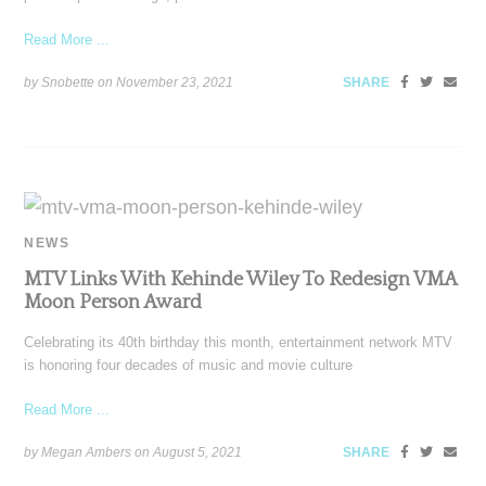
Read More ...
by Snobette on
November 23, 2021
SHARE
NEWS
MTV Links With Kehinde Wiley To Redesign VMA
Moon Person Award
Celebrating its 40th birthday this month, entertainment network MTV
is honoring four decades of music and movie culture
Read More ...
by Megan Ambers on
August 5, 2021
SHARE