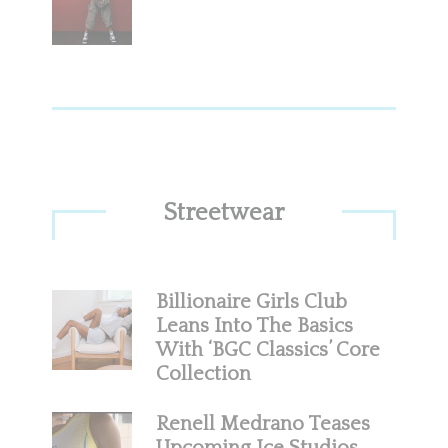
Streetwear
Billionaire Girls Club
Leans Into The Basics
With ‘BGC Classics’ Core
Collection
Renell Medrano Teases