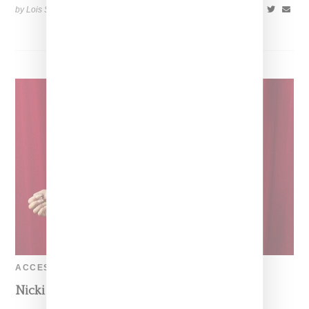
by Lois Sakany on
June 18, 2014
SHARE
ACCESSORIES
Nicki Minaj In A Sexy Moschino Look