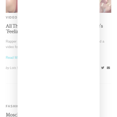
VIDEO
All The Fashions In Nicki Minaj And Beyoncé’s
‘Feeling Myself’ Video
Rapper Nicki Minaj and Beyoncé today (May 18, 2015) dropped a
video for "Feeling Myself," a visual launched
Read More ...
by Lois Sakany on
May 18, 2015
SHARE
FASHION
Moschino Teddy Bear Capsule