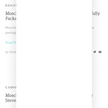
BEAUTY
Moschino Enters Beauty Category With Playfully
Packaged Offerings
Moschino is jumping into the beauty category and of course the
packaging is next level. Launching in partnership
Read More ...
by Snobette on
July 17, 2017
SHARE
CAMPAIGN
Moschino Rides With Model Slick Woods For
Steven Meisel-Shot Fall 2017 Ad Campaign