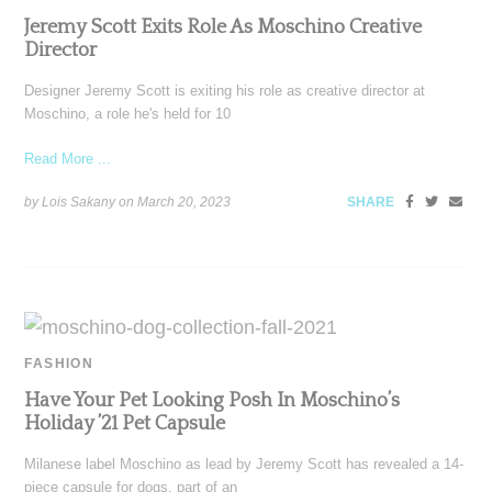
Jeremy Scott Exits Role As Moschino Creative
Director
Designer Jeremy Scott is exiting his role as creative director at
Moschino, a role he's held for 10
Read More ...
by Lois Sakany on
March 20, 2023
SHARE
FASHION
Have Your Pet Looking Posh In Moschino’s
Holiday ’21 Pet Capsule
Milanese label Moschino as lead by Jeremy Scott has revealed a 14-
piece capsule for dogs, part of an