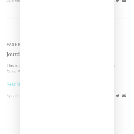
by Snobette on
February 25, 2015
SHARE
FASHION
Jourdan Dunn For Moschino
This is shaping up to be a very big year for U.K. model Jourdan
Dunn. She started with
Read More ...
by Lois Sakany on
January 13, 2015
SHARE