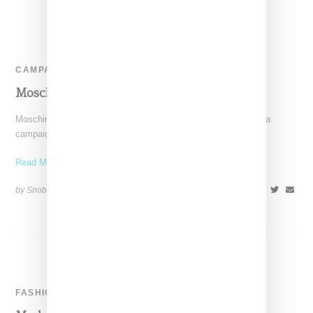
CAMPAIGN
Moschino Ad Campaign Spring 2015
Moschino has revealed images through Instagram for its media
campaign for Spring 2015. Shot by Steven Meisel, models
Read More ...
by Snobette on
January 7, 2015
SHARE
FASHION