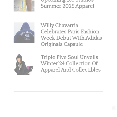
Upcoming Ice Studios
Summer 2025 Apparel
Willy Chavarria
Celebrates Paris Fashion
Week Debut With Adidas
Originals Capsule
Triple Five Soul Unveils
Winter’24 Collection Of
Apparel And Collectibles