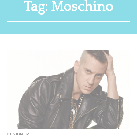
Tag:
Moschino
DESIGNER