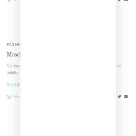
by Lois Sakany on
April 18, 2017
SHARE
FASHION
Moschino Is Burning For Autumn 2016
Not sure what is in the air, but like many labels, Moschino's color
palette for autumn was darker
Read More ...
by Lois Sakany on
February 29, 2016
SHARE