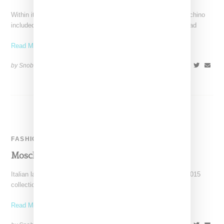
Within its Autumn 2015 runway presentation, Italian label Moschino
included a capsule of clothing and accessories bearing the head
Read More ...
by Snobette on
March 1, 2015
SHARE
FASHION
Moschino Tighty Whitey Invite
Italian label Moschino has sent out its invites for its Autumn 2015
collection in the form of a pair
Read More ...