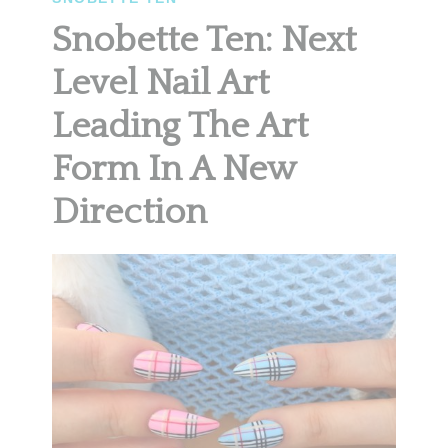
Snobette Ten: Next
Level Nail Art
Leading The Art
Form In A New
Direction