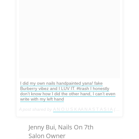
I did my own nails handpainted yana! fake
Burberry vibez and I LUV IT. #trash I honestly
don’t know how I did the other hand, I can’t even
write with my left hand
A post shared by
A N O U S K AA N A S T A S I A
(@anouskaanastasia) on
Jenny Bui, Nails On 7th
Salon Owner