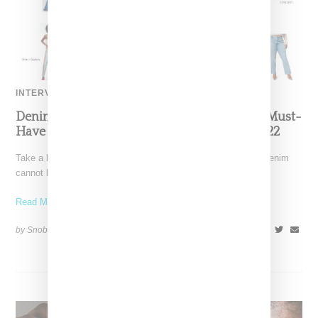
INTERVIEW
Denim Designer Morgan Lewis Reveals The Must-
Have Denim Silhouettes And Washes For 2022
Take a look at the spring 2022 runways and the presence of denim
cannot be ignored. The difference
Read More ...
by Snobette on
April 25, 2022
SHARE