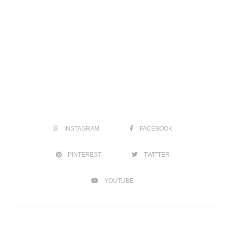
INSTAGRAM
FACEBOOK
PINTEREST
TWITTER
YOUTUBE