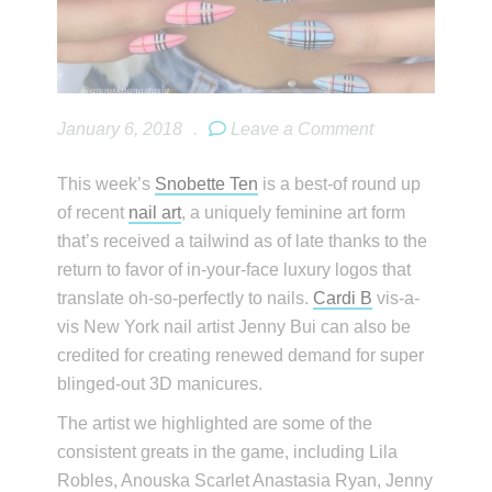
January 6, 2018
.
Leave a Comment
This week’s
Snobette Ten
is a best-of round up
of recent
nail art
, a uniquely feminine art form
that’s received a tailwind as of late thanks to the
return to favor of in-your-face luxury logos that
translate oh-so-perfectly to nails.
Cardi B
vis-a-
vis New York nail artist Jenny Bui can also be
credited for creating renewed demand for super
blinged-out 3D manicures.
The artist we highlighted are some of the
consistent greats in the game, including Lila
Robles, Anouska Scarlet Anastasia Ryan, Jenny