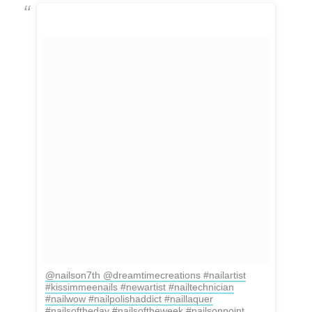
@nailson7th @dreamtimecreations #nailartist
#kissimmeenails #newartist #nailtechnician
#nailwow #nailpolishaddict #naillaquer
#nailsoftheday #nailsoftheweek #nailsonpoint