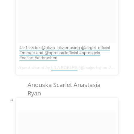
4✨1✨5 for @olivia_olivier using @airgel_official
#mirage and @apresnailofficial #apresgelx
#nailart #airbrushed
A post shared by
LILA ROBLES
(@nailjerks) on
Jan 5, 2018 at 6:47pm PST
Anouska Scarlet Anastasia
Ryan