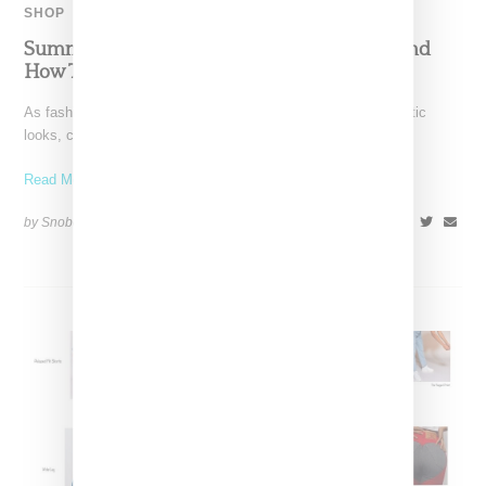
SHOP
Summer ’22’s Best Relaxed Fit Cargo Pants And
How To Style Them
As fashion trends continue to pull back from head-to-toe athletic
looks, cargo pants have vaulted to the head
Read More ...
by Snobette on
May 31, 2022
SHARE