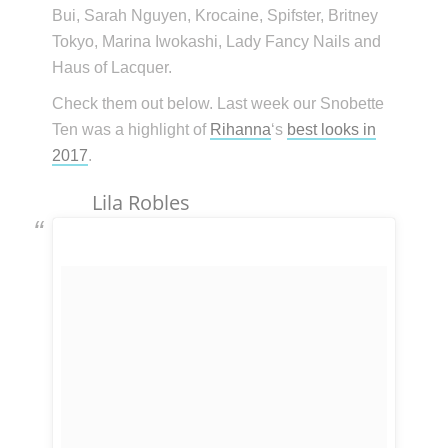
Bui, Sarah Nguyen, Krocaine, Spifster, Britney
Tokyo, Marina Iwokashi, Lady Fancy Nails and
Haus of Lacquer.
Check them out below. Last week our Snobette
Ten was a highlight of
Rihanna
‘s
best looks in
2017
.
Lila Robles