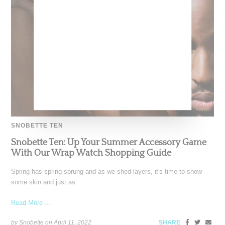
SNOBETTE TEN
Snobette Ten: Up Your Summer Accessory Game
With Our Wrap Watch Shopping Guide
Spring has spring sprung and as we shed layers, it's time to show
some skin and just as
Read More ...
by Snobette on
April 11, 2022
SHARE