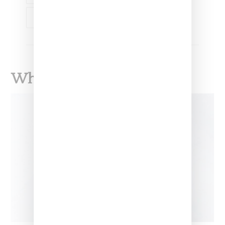
SPIFSTER
What To Read Next