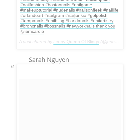
#nailfashion #bostonnails #nailgame
#makeuptutorial #nudenails #nailsonfleek #naillife
#orlandoart #nailgram #nailjunkie #gelpolish
#tampanails #nailbling #floridanails #nailartistry
#bronxnails #bossnails #newyorknails thank you
@iamcardib
A post shared by
Jenny Queen Of Blings
(@jennys_spa_bx) on
Sarah Nguyen