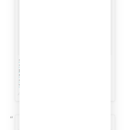
starting the year off with my ultimate mood,
@erykahbadu nails by @britneytokyo (catch the
photo of Badu on the thumb). MAMA’S GUN still
my favorite album & still relates to navigating life
as a complex, vulnerable & infinitely strong
woman. #orangemoon
A post shared by
Jasmine Solano // XOJSMN
(@xojsmn) on
Marina Iwokashi