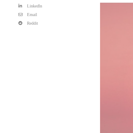
Linkedln
Email
Reddit