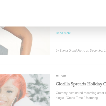
Stylist Caitlyn Martinez’s 
Has to Give Cunt’
New York-based Stylist Caitlyn Marti
of her clients,
Read More ...
by Samia Grand Pierre on
December 1
MUSIC
Glorilla Spreads Holiday 
Grammy-nominated recording artist Gl
single, "Xmas Time," featuring