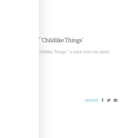
e in FKA twigs’ ‘Childlike Things’
 the music video for "Childlike Things," a track from her latest
SHARE