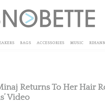
EAKERS
BAGS
ACCESSORIES
MUSIC
RIHAN
Minaj Returns To Her Hair R
’ Video