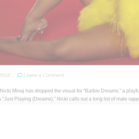
 2018
.
Leave a Comment
icki Minaj has dropped the visual for “Barbie Dreams.” a playful 
s “Just Playing (Dreams).” Nicki calls out a long list of male r
the video.
inaj celebrates the colored-hair trend, a look she’s attacked wit
her new hair stylist. Commenting on video on Twitter, Minaj wrote
 love doing my old stuff & improving it @ the same. 🙏🏽 colors