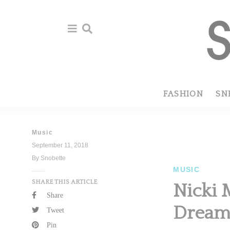
Skip
Skip
to
to
primary
main
navigation
content
FASHION
SN
Music
September 11, 2018
By Snobette
MUSIC
SHARE THIS ARTICLE
Nicki 
Share
Dreams
Tweet
Pin