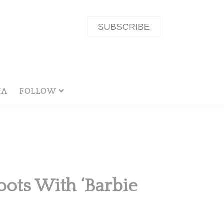
SUBSCRIBE
NA
FOLLOW
oots With ‘Barbie