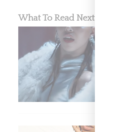
What To Read Next