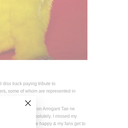
diss track paying tribute to
appers, some of whom are represented in
h vigor since taking on Arrogant Tae ne
, “I’d say yes, absolutely. I missed my
 have always made me happy & my fans get to