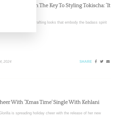
Chats With Us On The Key To Styling Tokischa: ‘It
nez is renowned for crafting looks that embody the badass spirit
4, 2024
SHARE
Cheer With ‘Xmas Time’ Single With Kehlani
orilla is spreading holiday cheer with the release of her new