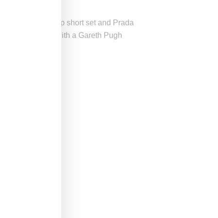
emble, pink TopShop short set and Prada
ck jacket paired with a Gareth Pugh
 B
here
.