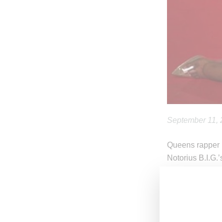
September 11,
Queens rapper N
Notorius B.I.G.’
puppet form in 
In the visual, M
Dionte Gray as 
colorful era. I