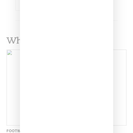
KIM KARDASHIAN
What To Read Next
FOOTWEAR