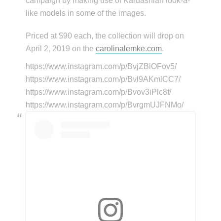
campaign by making use of Kardashian look-a-
like models in some of the images.
Priced at $90 each, the collection will drop on
April 2, 2019 on the
carolinalemke.com
.
https://www.instagram.com/p/BvjZBiOFov5/
https://www.instagram.com/p/Bvl9AKmlCC7/
https://www.instagram.com/p/Bvov3iPlc8f/
https://www.instagram.com/p/BvrgmUJFNMo/