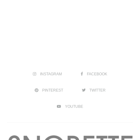
INSTAGRAM
FACEBOOK
PINTEREST
TWITTER
YOUTUBE