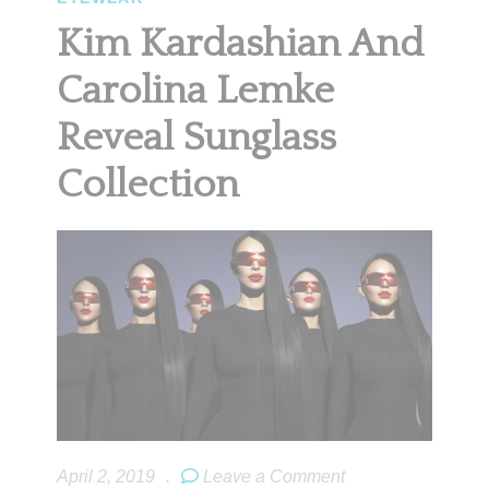
Kim Kardashian And
Carolina Lemke
Reveal Sunglass
Collection
April 2, 2019
.
Leave a Comment