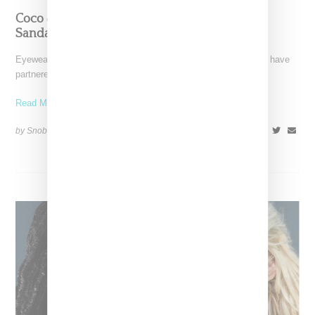
Coco & Breezy Partner With Teva On Unisex
Sandals And Eyewear For Adults And Kids
Eyewear designers, DJs and music producers Coco & Breezy have
partnered with Teva on a capsule collection featuring
Read More ...
by Snobette on
July 15, 2022
SHARE