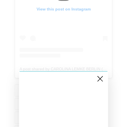
View this post on Instagram
A post shared by CAROLINA LEMKE BERLIN (@carolinalemkeberlin)
EYEWEAR
ACCESSORIES
CAROLINA LEMKE