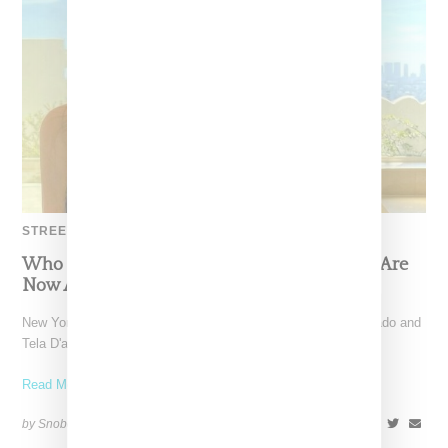
STREETWEAR
Who Decides War And Dita’s Unisex Shades Are
Now Available
New York-based brand Who Decides War as lead by Ev Bravado and
Tela D'amore has introduced a sunglass
Read More ...
by Snobette on
April 6, 2022
SHARE