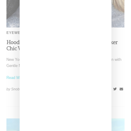
EYEWEAR
Hood By Air And Gentle Monster Channel Biker
Chic With Eyewear Capsule
New York-based Hood by Air has unveiled its third collaboration with
Gentle Monster eyewear. Taking inspiration from New York's
Read More ...
by Snobette on
April 21, 2022
SHARE