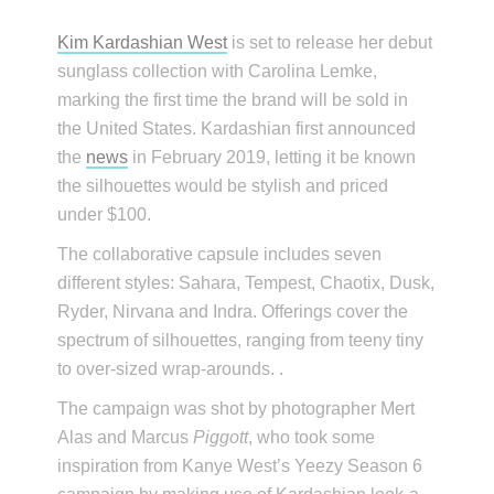
Kim Kardashian West
is set to release her debut
sunglass collection with Carolina Lemke,
marking the first time the brand will be sold in
the United States. Kardashian first announced
the
news
in February 2019, letting it be known
the silhouettes would be stylish and priced
under $100.
The collaborative capsule includes seven
different styles: Sahara, Tempest, Chaotix, Dusk,
Ryder, Nirvana and Indra. Offerings cover the
spectrum of silhouettes, ranging from teeny tiny
to over-sized wrap-arounds. .
The campaign was shot by photographer Mert
Alas and Marcus
Piggott
, who took some
inspiration from Kanye West’s Yeezy Season 6