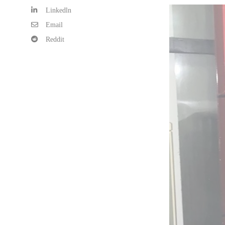
Linkedln
Email
Reddit