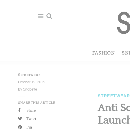
Skip
Skip
to
to
primary
main
navigation
content
FASHION
SN
Streetwear
October 19, 2019
By Snobette
STREETWEA
SHARE THIS ARTICLE
Anti S
Share
Launch
Tweet
Pin