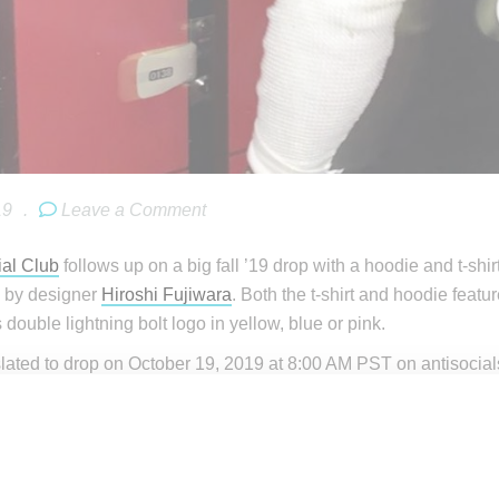
19
.
Leave a Comment
ial Club
follows up on a big fall ’19 drop with a hoodie and t-shi
 by designer
Hiroshi Fujiwara
. Both the t-shirt and hoodie featu
double lightning bolt logo in yellow, blue or pink.
slated to drop on October 19, 2019 at 8:00 AM PST on antisocials
SSC x Fragment shirts will not be shown on the store until laun
minutes before the actual launch.