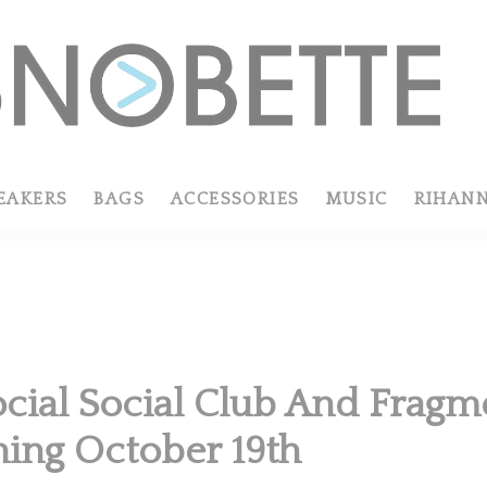
EAKERS
BAGS
ACCESSORIES
MUSIC
RIHAN
R
ocial Social Club And Fragm
ing October 19th