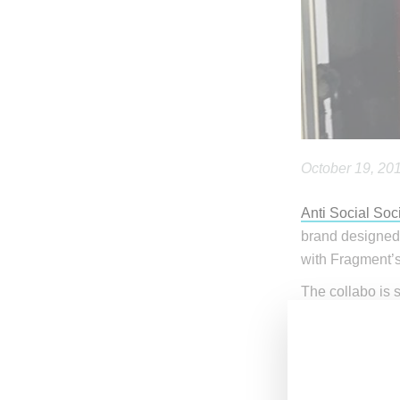
October 19, 20
Anti Social Soc
brand designed
with Fragment’s 
The collabo is 
note that the A
items up to 15 