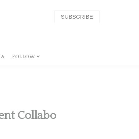
SUBSCRIBE
NA
FOLLOW
ent Collabo