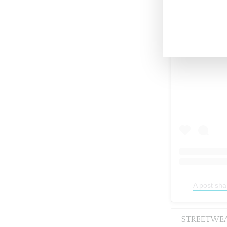
A post sha
STREETWE