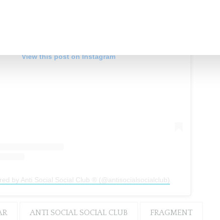
View this post on Instagram
red by Anti Social Social Club ® (@antisocialsocialclub)
AR
ANTI SOCIAL SOCIAL CLUB
FRAGMENT