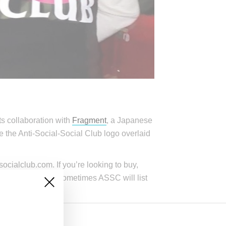
rts collaboration with
Fragment
, a Japanese
re the Anti-Social-Social Club logo overlaid
ocialclub.com. If you’re looking to buy,
ch time. However, sometimes ASSC will list