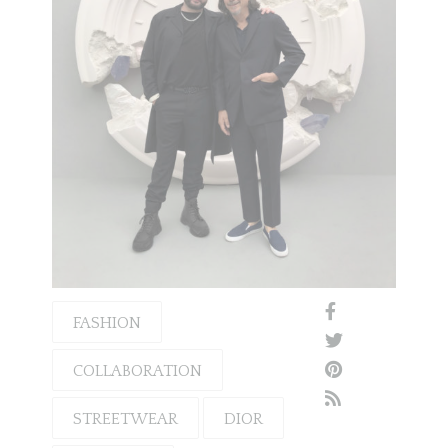
FASHION
COLLABORATION
STREETWEAR
DIOR