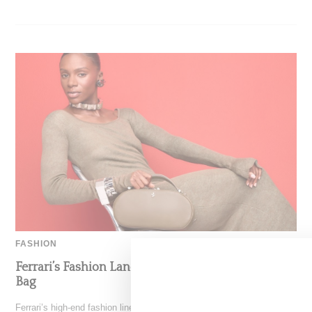
FASHION
Ferrari’s Fashion Lane Is Speeding Up With Dino
Bag
Ferrari’s high-end fashion line made its public debut in June 2021 with