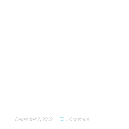
December 2, 2019
.
1 Comment