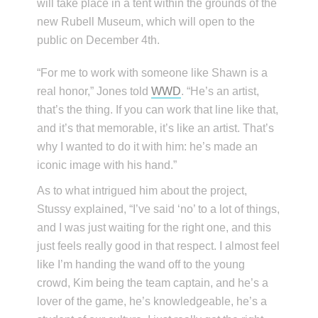
will take place in a tent within the grounds of the
new Rubell Museum, which will open to the
public on December 4th.
“For me to work with someone like Shawn is a
real honor,” Jones told
WWD
. “He’s an artist,
that’s the thing. If you can work that line like that,
and it’s that memorable, it’s like an artist. That’s
why I wanted to do it with him: he’s made an
iconic image with his hand.”
As to what intrigued him about the project,
Stussy explained, “I’ve said ‘no’ to a lot of things,
and I was just waiting for the right one, and this
just feels really good in that respect. I almost feel
like I’m handing the wand off to the young
crowd, Kim being the team captain, and he’s a
lover of the game, he’s knowledgeable, he’s a