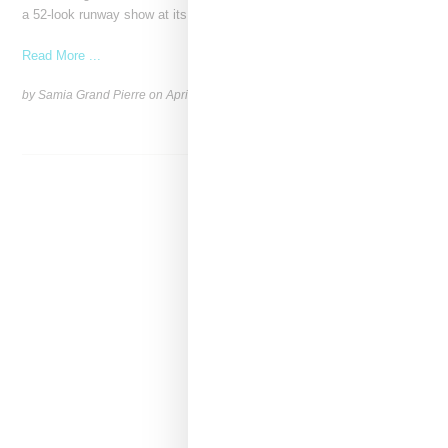
a 52-look runway show at its
Read More ...
by Samia Grand Pierre on
April 19, 2026
SHARE