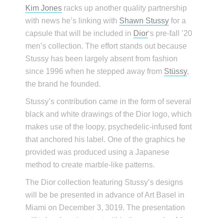
Kim Jones
racks up another quality partnership
with news he’s linking with
Shawn Stussy
for a
capsule that will be included in
Dior
‘s pre-fall ’20
men’s collection. The effort stands out because
Stussy has been largely absent from fashion
since 1996 when he stepped away from
Stüssy
,
the brand he founded.
Stussy’s contribution came in the form of several
black and white drawings of the Dior logo, which
makes use of the loopy, psychedelic-infused font
that anchored his label. One of the graphics he
provided was produced using a Japanese
method to create marble-like patterns.
The Dior collection featuring Stussy’s designs
will be be presented in advance of Art Basel in
Miami on December 3, 3019. The presentation