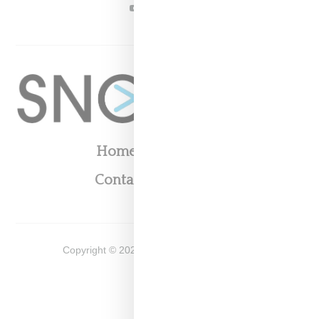
YOUTUBE
Home
About
Contact
Shop
Copyright ©
2026
Snobette -
Privacy Policy