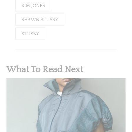
KIM JONES
SHAWN STUSSY
STUSSY
What To Read Next