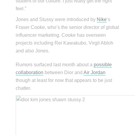
student of our culture. I just really get the right
feel.”
Jones and Stussy were introduced by
Nike
‘s
Fraser Cooke, who’s the senior director of global
influencer marketing. Cooke has overseen
projects including Rei Kawakubo, Virgil Abloh
and also Jones.
Rumors surfaced last month about a
possible
collaboration
between Dior and
Air Jordan
though at least for now that appears to be just
chatter.