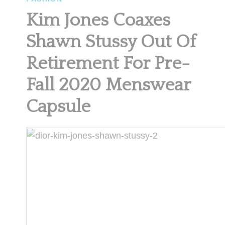
Kim Jones Coaxes
Shawn Stussy Out Of
Retirement For Pre-
Fall 2020 Menswear
Capsule