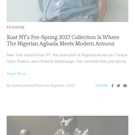
FASHION
Koat NY’s Pre-Spring 2027 Collection Is Where
The Nigerian Agbada Meets Modern Armour
New York-based Koat NY, the brainchild of Nigerian-American Central
Saint Martins alum Kelechi Mpamaugo, has unveiled their pre-spring
Read More ...
by Samia Grand Pierre on
August 6, 2026
SHARE