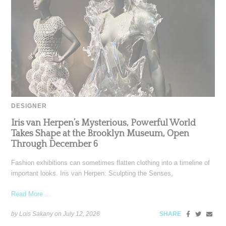
DESIGNER
Iris van Herpen’s Mysterious, Powerful World
Takes Shape at the Brooklyn Museum, Open
Through December 6
Fashion exhibitions can sometimes flatten clothing into a timeline of
important looks. Iris van Herpen: Sculpting the Senses,
Read More ...
by Lois Sakany on
July 12, 2026
SHARE