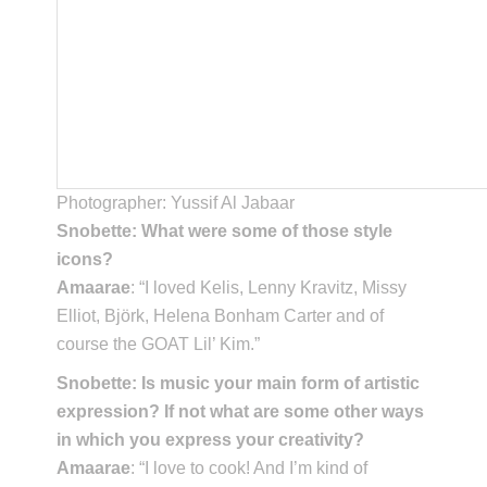
Photographer: Yussif Al Jabaar
Snobette: What were some of those style
icons?
Amaarae
: “I loved Kelis, Lenny Kravitz, Missy
Elliot, Björk, Helena Bonham Carter and of
course the GOAT Lil’ Kim.”
Snobette: Is music your main form of artistic
expression? If not what are some other ways
in which you express your creativity?
Amaarae
: “I love to cook! And I’m kind of