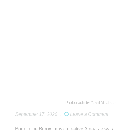
Photographt by Yussif Al Jabaar
September 17, 2020
.
Leave a Comment
Born in the Bronx, music creative Amaarae was