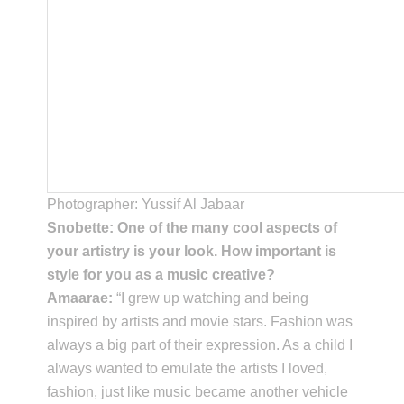
Photographer: Yussif Al Jabaar
Snobette: One of the many cool aspects of
your artistry is your look. How important is
style for you as a music creative?
Amaarae:
“I grew up watching and being
inspired by artists and movie stars. Fashion was
always a big part of their expression. As a child I
always wanted to emulate the artists I loved,
fashion, just like music became another vehicle