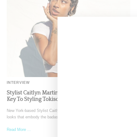
INTERVIEW
Stylist Caitlyn Martinez’s Chats With Us On The
Key To Styling Tokischa: ‘It Has to Give Cunt’
New York-based Stylist Caitlyn Martinez is renowned for crafting
looks that embody the badass spirit of her clients,
Read More ...