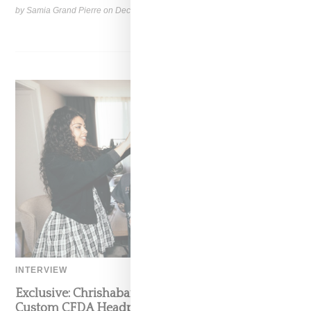
by Samia Grand Pierre on
December 14, 2024
SHARE
INTERVIEW
Exclusive: Chrishabana On Crafting Erykah Badu’s
Custom CFDA Headpiece