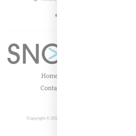
YOUTUBE
Home
About
Contact
Shop
Copyright ©
2026
Snobette -
Privacy Policy