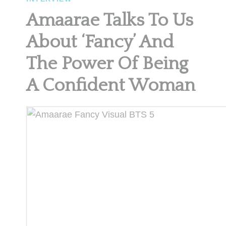
Amaarae Talks To Us
About ‘Fancy’ And
The Power Of Being
A Confident Woman