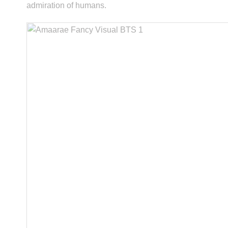
admiration of humans.