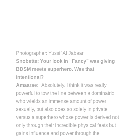
Photographer: Yussif Al Jabaar
Snobette: Your look in “Fancy” was giving
BDSM meets superhero. Was that
intentional?
Amaarae:
“Absolutely. I think it was really
powerful to tow the line between a dominatrix
who wields an immense amount of power
sexually, but also does so solely in private
versus a superhero whose power is derived not
only through their incredible physical feats but
gains influence and power through the