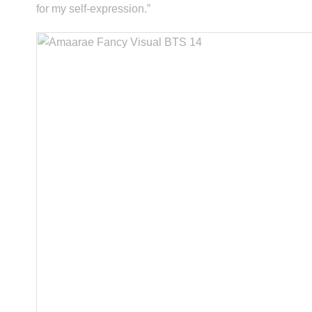
for my self-expression.”