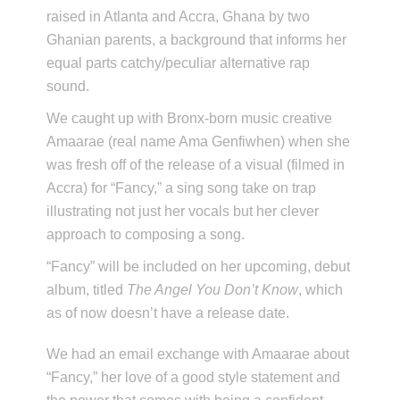
raised in Atlanta and Accra, Ghana by two
Ghanian parents, a background that informs her
equal parts catchy/peculiar alternative rap
sound.
We caught up with Bronx-born music creative
Amaarae (real name Ama Genfiwhen) when she
was fresh off of the release of a visual (filmed in
Accra) for “Fancy,” a sing song take on trap
illustrating not just her vocals but her clever
approach to composing a song.
“Fancy” will be included on her upcoming, debut
album, titled
The Angel You Don’t Know
, which
as of now doesn’t have a release date.
We had an email exchange with Amaarae about
“Fancy,” her love of a good style statement and