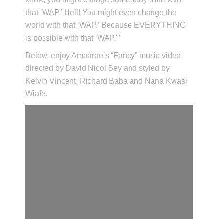
that ‘WAP.’ Hell! You might even change the
world with that ‘WAP.’ Because EVERYTHING
is possible with that ‘WAP.'”
Below, enjoy Amaarae’s “Fancy” music video
directed by David Nicol Sey and styled by
Kelvin Vincent, Richard Baba and Nana Kwasi
Wiafe.