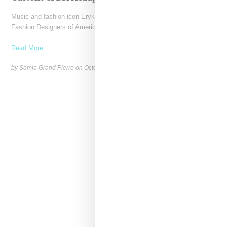
Music and fashion icon Erykah Badu was honored with the Council of
Fashion Designers of America (CFDA)'s Fashion
Read More ...
by Samia Grand Pierre on
October 29, 2024
SHARE