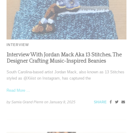
INTERVIEW
Interview With Jordan Mack Aka 13 Stitches, The
Designer Crafting Music-Inspired Beanies
South Carolina-based artist Jordan Mack, also known as 13 Stitches
styled as @Xiiist on Instagram, has captured the
Read More ...
by Samia Grand Pierre on
January 8, 2025
SHARE