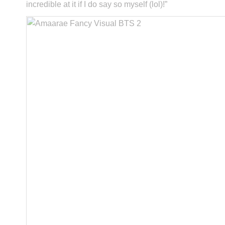
incredible at it if I do say so myself (lol)!”