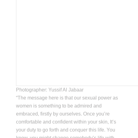
Photographer: Yussif Al Jabaar
“The message here is that our sexual power as
women is something to be admired and
embraced, firstly by ourselves. Once you’re
comfortable and confident within your skin, It’s
your duty to go forth and conquer this life. You
know, you might change somebody’s life with