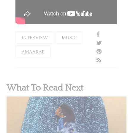
INTERVIEW
MUSIC
AMAARAE
What To Read Next