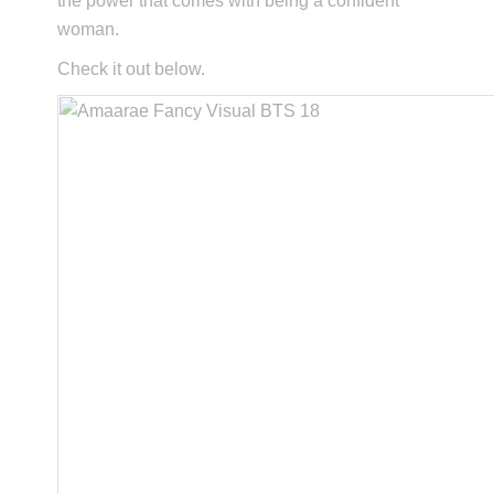
the power that comes with being a confident
woman.
Check it out below.