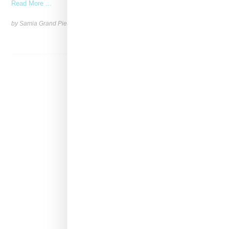
Read More ...
by Samia Grand Pierre on
January 22, 2025
SHARE