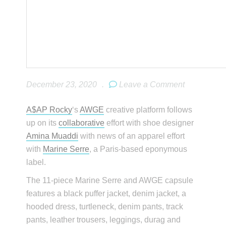
December 23, 2020
.
Leave a Comment
A$AP Rocky
‘s
AWGE
creative platform follows
up on its
collaborative
effort with shoe designer
Amina Muaddi
with news of an apparel effort
with
Marine Serre
, a Paris-based eponymous
label.
The 11-piece Marine Serre and AWGE capsule
features a black puffer jacket, denim jacket, a
hooded dress, turtleneck, denim pants, track
pants, leather trousers, leggings, durag and