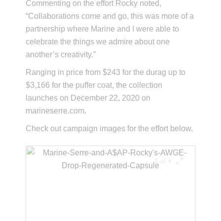
Commenting on the effort Rocky noted,
“Collaborations come and go, this was more of a
partnership where Marine and I were able to
celebrate the things we admire about one
another’s creativity.”
Ranging in price from $243 for the durag up to
$3,166 for the puffer coat, the collection
launches on December 22, 2020 on
marineserre.com.
Check out campaign images for the effort below.
1 of 4