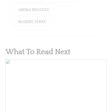
AMINA MUADDI
MARINE SERRE
What To Read Next