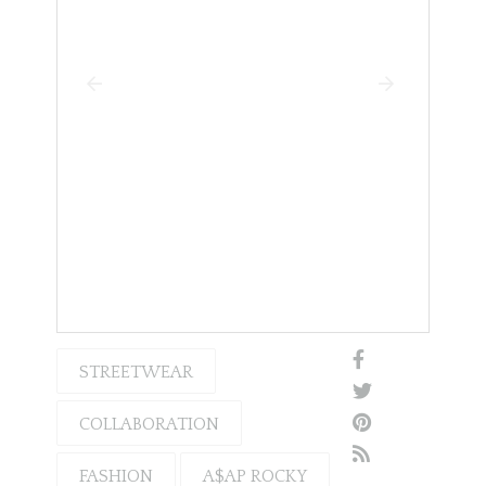
STREETWEAR
COLLABORATION
FASHION
A$AP ROCKY