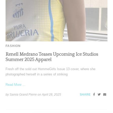
FASHION
Renell Medrano Teases Upcoming Ice Studios
Summer 2025 Apparel
Fresh off the sold out HommeGirls Issue 13 cover, where she
photographed herself in a series of striking
Read More ...
by Samia Grand Pierre on
April 28, 2025
SHARE