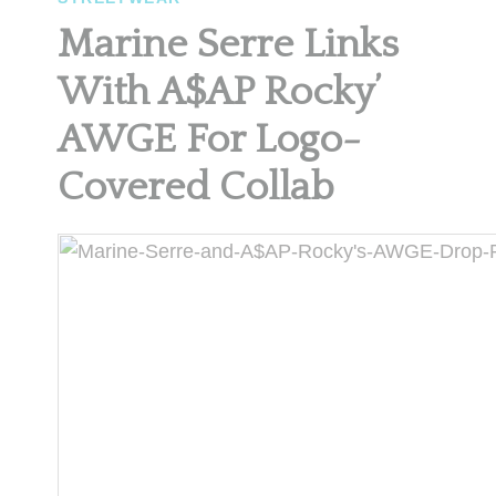
Marine Serre Links
With A$AP Rocky’
AWGE For Logo-
Covered Collab