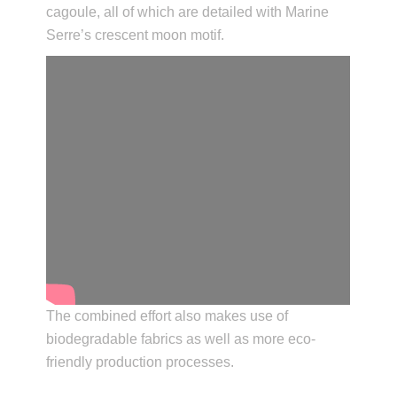
cagoule, all of which are detailed with Marine
Serre’s crescent moon motif.
The combined effort also makes use of
biodegradable fabrics as well as more eco-
friendly production processes.