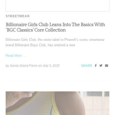
STREETWEAR
Billionaire Girls Club Leans Into The Basics With
‘BGC Classics’ Core Collection
Billionaire Girls Club, the sister label to Pharrell’s iconic streetwear
brand Billionaire Boys Club, has entered a new
Read More ...
by Samia Grand Pierre on
July 3, 2025
SHARE