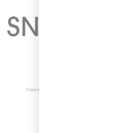
Home
About
Contact
Shop
Copyright ©
2026
Snobette -
Privacy Policy