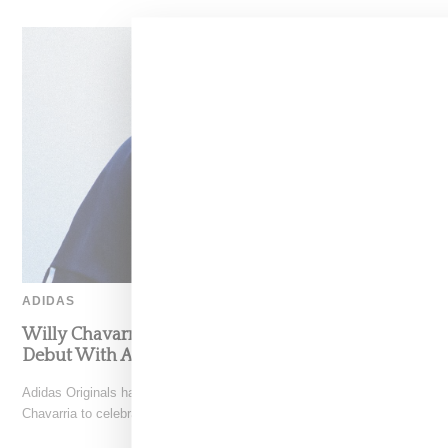
ADIDAS
Willy Chavarria Celebrates Paris Fashion Week
Debut With Adidas Originals Capsule
Adidas Originals has teamed with New York-based designer Willy
Chavarria to celebrate his Paris Fashion Week debut with