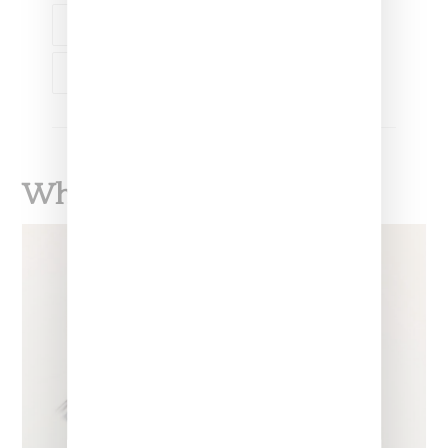
LVMH
YOLANDA HADID
What To Read Next