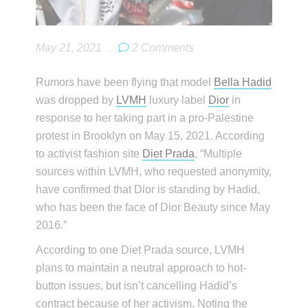
May 21, 2021
.
2 Comments
Rumors have been flying that model
Bella Hadid
was dropped by
LVMH
luxury label
Dior
in
response to her taking part in a pro-Palestine
protest in Brooklyn on May 15, 2021. According
to activist fashion site
Diet Prada
, “Multiple
sources within LVMH, who requested anonymity,
have confirmed that Dior is standing by Hadid,
who has been the face of Dior Beauty since May
2016.”
According to one Diet Prada source, LVMH
plans to maintain a neutral approach to hot-
button issues, but isn’t cancelling Hadid’s
contract because of her activism. Noting the