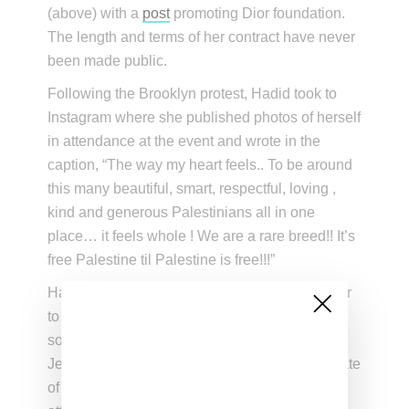
(above) with a
post
promoting Dior foundation.
The length and terms of her contract have never
been made public.
Following the Brooklyn protest, Hadid took to
Instagram where she published photos of herself
in attendance at the event and wrote in the
caption, “The way my heart feels.. To be around
this many beautiful, smart, respectful, loving ,
kind and generous Palestinians all in one
place… it feels whole ! We are a rare breed!! It’s
free Palestine til Palestine is free!!!”
Hadid was also filmed chanting, “From the river
to the sea, Palestine will be free,” a statement
some have interpreted as a call to eliminate all
Jewish people from Israel. In response, the State
of Israel’s official Twitter account blasted her