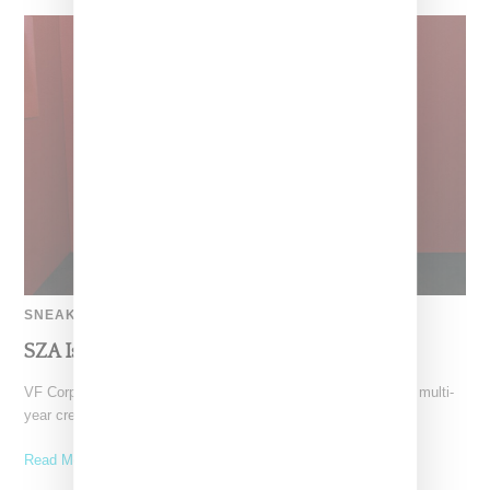
SNEAKERS
SZA Is Named Artistic Director For Vans
VF Corp-owned Vans just gave SZA the creative reigns with a multi-
year creative partnership. She’ll be bringing her
Read More ...