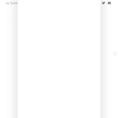
by Samia Grand Pierre on
August 14, 2025
SHARE