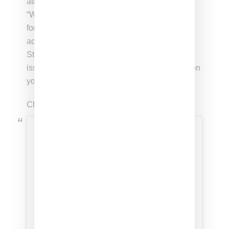
attendance at the event with a
post
reading:
“When celebrities like @BellaHadid advocate
for throwing Jews into the sea, they are
advocating for the elimination of the Jewish
State. This shouldn’t be an Israeli-Palestinian
issue. This should be a human issue. Shame on
you.”
Check out Hadid’s protest post below