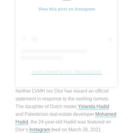
View this post on Instagram
A post shared by Dior Official (@dior)
Neither LVMH nor Dior has issued an official
statement in response to the swirling rumors.
The daughter of Dutch model
Yolanda Hadid
and Palestinian real-estate developer
Mohamed
Hadid
, the 24-year-old Hadid was featured on
Dior’s
Instagram
feed on March 26, 2021