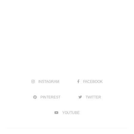
INSTAGRAM
FACEBOOK
PINTEREST
TWITTER
YOUTUBE