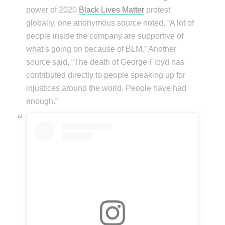
power of 2020
Black Lives Matter
protest
globally, one anonymous source noted, “A lot of
people inside the company are supportive of
what’s going on because of BLM.” Another
source said, “The death of George Floyd has
contributed directly to people speaking up for
injustices around the world. People have had
enough.”