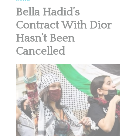
Bella Hadid’s
Contract With Dior
Hasn’t Been
Cancelled