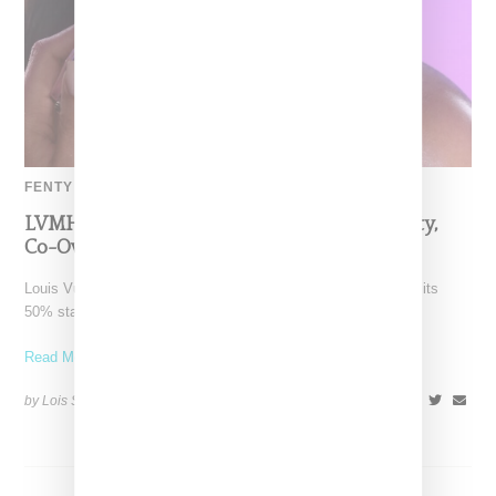
FENTY BEAUTY
LVMH Rumored To Be Shopping Fenty Beauty,
Co-Owned By Rihanna
Louis Vuitton Moët Hennessy is reportedly exploring a sale of its
50% stake in Fenty Beauty, which it
Read More ...
by Lois Sakany on
October 22, 2025
SHARE