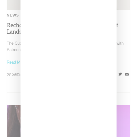
NEWS
Recho Omondi’s Cutting Room Floor Podcast
Lands Exclusive Partnership With Patreon
The Cutting Room Floor podcast has signed a multi-year deal with
Patreon, marking a significant investment in independent
Read More ...
by Samia Grand Pierre on
June 4, 2026
SHARE