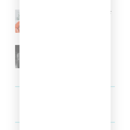
Glorilla Spreads Holiday Cheer
With ‘Xmas Time’ Single With
Kehlani
SZA Teases Track From
Upcoming Lana Album