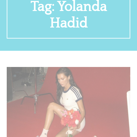
Tag:
Yolanda
Hadid