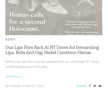
NEWS
Dua Lipa Fires Back At NY Times Ad Demanding
Lipa, Bella And Gigi Hadid Condemn Hamas
British pop star Dua Lipa has pushed back on a full-page NY Times
ad (below) placed on Saturday
Read More ...
by Snobette on
May 23, 2021
SHARE