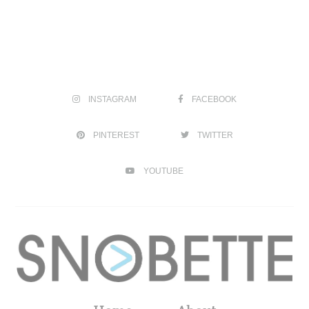
INSTAGRAM
FACEBOOK
PINTEREST
TWITTER
YOUTUBE