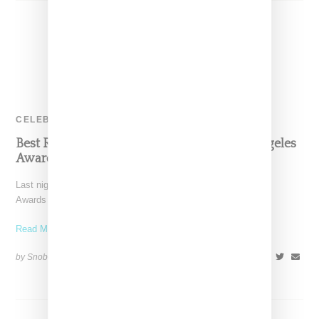
CELEBRITY
Best Red Carpet Looks From Fashion Los Angeles
Awards 2017
Last night's Daily Front Row third annual Fashion Los Angeles
Awards brought out an A list of celebrities, a list reflecting
Read More ...
by Snobette on
April 3, 2017
SHARE