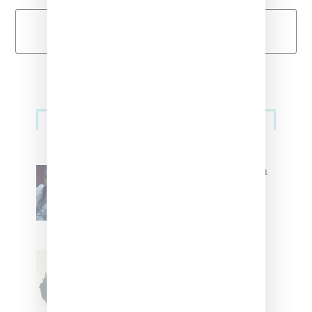
Load More
Primary
Music
Sidebar
North West Raps in Japanese in
FKA twigs’ ‘Childlike Things’
Stylist Caitlyn Martinez’s Chats
With Us On The Key To Styling
Tokischa: ‘It Has to Give Cunt’