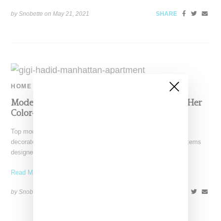
by Snobette on
May 21, 2021
SHARE
HOME
Model Gigid Hadid Provides A Look Around Her
Color-Filled Manhattan Apartment
Top model Gigi Hadid has provided a peak inside her newly
decorated, two bedroom Manhattan apartment. Hadid tagged items
designed by Jean
Read More ...
by Snobette on
July 27, 2020
SHARE