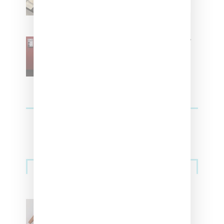
SZA Is Named Artistic Director
For Vans
Streetwear
Billionaire Girls Club
Leans Into The Basics