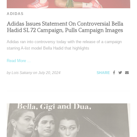
ADIDAS
Adidas Issues Statement On Controversial Bella
Hadid SL 72 Campaign, Pulls Campaign Images
Adidas ran into controversy today with the release of a campaign
starring A-list model Bella Hadid that highlights
Read More ...
by Lois Sakany on
July 20, 2024
SHARE