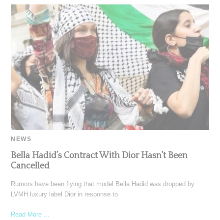
NEWS
Bella Hadid’s Contract With Dior Hasn’t Been
Cancelled
Rumors have been flying that model Bella Hadid was dropped by
LVMH luxury label Dior in response to
Read More ...