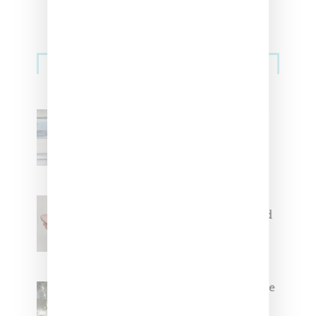
Sneakers
Adidas Originals And Miaou
Collaborate On Moto-Inspired
Capsule Collection
Jacquemus x Nike Moon Shoe,
Coming Soon in Pink, Pearl And
Brown
Foot Locker And Nike Celebrate
Women With ‘The Muse In
Residence’ During NYFW