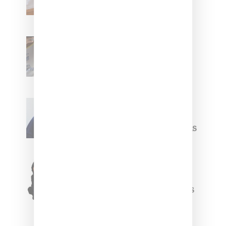
With ‘BGC Classics’ Core
Collection
Renell Medrano Teases
Upcoming Ice Studios
Summer 2025 Apparel
Willy Chavarria
Celebrates Paris Fashion
Week Debut With Adidas
Originals Capsule
Triple Five Soul Unveils
Winter’24 Collection Of
Apparel And Collectibles